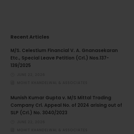
Recent Articles
M/S. Celestium Financial V. A. Gnanasekaran
Etc., Special Leave Petition (Crl.) Nos.137-
139/2025
JUNE 22, 2026
MOHIT KHANDELWAL & ASSOCIATES
Munish Kumar Gupta v. M/S Mittal Trading
Company Crl. Appeal No. of 2024 arising out of
SLP (Crl.) No. 3040/2023
JUNE 22, 2026
MOHIT KHANDELWAL & ASSOCIATES