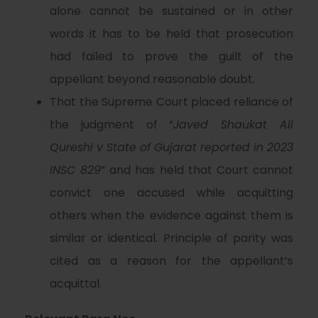
alone cannot be sustained or in other
words it has to be held that prosecution
had failed to prove the guilt of the
appellant beyond reasonable doubt.
That the Supreme Court placed reliance of
the judgment of “
Javed Shaukat Ali
Qureshi v State of Gujarat reported in 2023
INSC 829
” and has held that Court cannot
convict one accused while acquitting
others when the evidence against them is
similar or identical. Principle of parity was
cited as a reason for the appellant’s
acquittal.