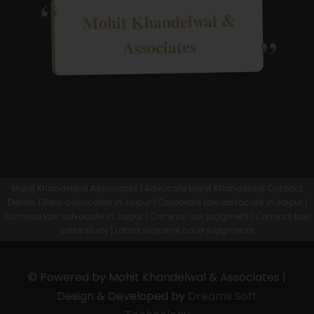
Mohit Khandelwal &
Associates
Mohit Khandelwal Associates | Advocate Mohit Khandelwal Contact
Details | Rera advocates in Jaipur | Corporate law advocate in Jaipur |
Criminal law advocate in Jaipur | Criminal law judgment | Criminal law
case study | Latest supreme court judgments
© Powered by Mohit Khandelwal & Associates |
Design & Developed by
Dreams Soft