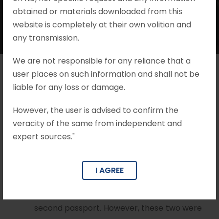
obtained or materials downloaded from this
website is completely at their own volition and
any transmission.
We are not responsible for any reliance that a
user places on such information and shall not be
liable for any loss or damage.
Brief Facts
However, the user is advised to confirm the
That the Appellant who was charged with
veracity of the same from independent and
facilitating the issuance of a second
expert sources."
passport a person, who already possessed
an Indian passport. Two other employees
I AGREE
at the Passport Office were also implicated
in facilitating the illegal issuance of the
second passport. However, these two were