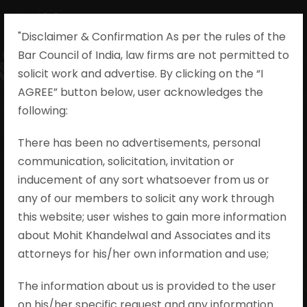
"Disclaimer & Confirmation As per the rules of the
Bar Council of India, law firms are not permitted to
solicit work and advertise. By clicking on the “I
AGREE” button below, user acknowledges the
Yogarani vs.
following:​
State By The
There has been no advertisements, personal
communication, solicitation, invitation or
Inspector of
inducement of any sort whatsoever from us or
Police Crl. Appeal
any of our members to solicit any work through
this website; user wishes to gain more information
No. 477 of 2017
about Mohit Khandelwal and Associates and its
attorneys for his/her own information and use;
Mohit Khandelwal & Associates
The information about us is provided to the user
•
Evidence During Trial
•
no comments
on his/her specific request and any information