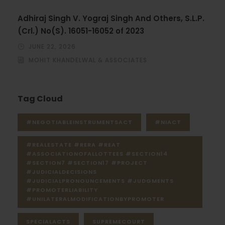
Adhiraj Singh V. Yograj Singh And Others, S.L.P.
(Crl.) No(S). 16051-16052 of 2023
JUNE 22, 2026
MOHIT KHANDELWAL & ASSOCIATES
Tag Cloud
#NEGOTIABLEINSTRUMENTSACT
#NIACT
#REALESTATE #RERA #REAT
#ASSOCIATIONOFALLOTTEES #SECTION14
#SECTION7 #SECTION17 #PROJECT
#JUDICIALDECISIONS
#JUDICIALPRONOUNCEMENTS #JUDGMENTS
#PROMOTERLIABILITY
#UNILATERALMODIFICATIONBYPROMOTER
SPECIALACTS
SUPREMECOURT