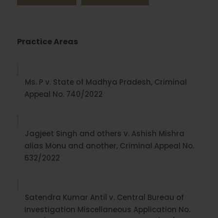
Practice Areas
Ms. P v. State of Madhya Pradesh, Criminal
Appeal No. 740/2022
Jagjeet Singh and others v. Ashish Mishra
alias Monu and another, Criminal Appeal No.
632/2022
Satendra Kumar Antil v. Central Bureau of
Investigation Miscellaneous Application No.