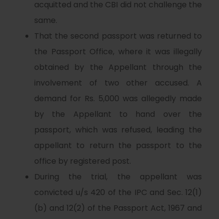
acquitted and the CBI did not challenge the
same.
That the second passport was returned to
the Passport Office, where it was illegally
obtained by the Appellant through the
involvement of two other accused. A
demand for Rs. 5,000 was allegedly made
by the Appellant to hand over the
passport, which was refused, leading the
appellant to return the passport to the
office by registered post.
During the trial, the appellant was
convicted u/s 420 of the IPC and Sec. 12(1)
(b) and 12(2) of the Passport Act, 1967 and