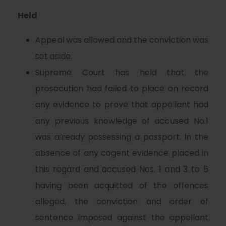
Held
Appeal was allowed and the conviction was
set aside.
Supreme Court has held that the
prosecution had failed to place on record
any evidence to prove that appellant had
any previous knowledge of accused No.1
was already possessing a passport. In the
absence of any cogent evidence placed in
this regard and accused Nos. 1 and 3 to 5
having been acquitted of the offences
alleged, the conviction and order of
sentence imposed against the appellant