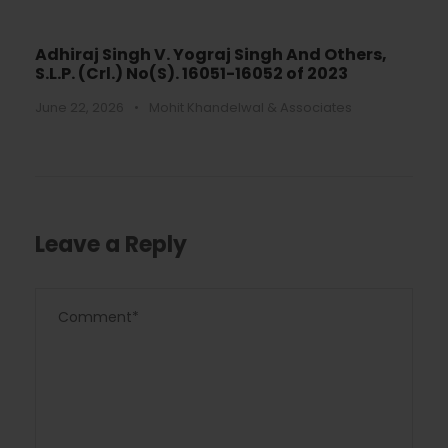
Adhiraj Singh V. Yograj Singh And Others,
S.L.P. (Crl.) No(S). 16051-16052 of 2023
June 22, 2026
•
Mohit Khandelwal & Associates
Leave a Reply