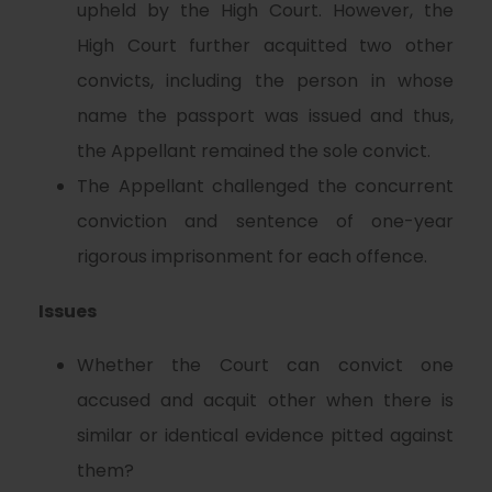
upheld by the High Court. However, the
High Court further acquitted two other
convicts, including the person in whose
name the passport was issued and thus,
the Appellant remained the sole convict.
The Appellant challenged the concurrent
conviction and sentence of one-year
rigorous imprisonment for each offence.
Issues
Whether the Court can convict one
accused and acquit other when there is
similar or identical evidence pitted against
them?