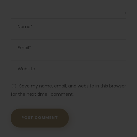
Save my name, email, and website in this browser
for the next time I comment.