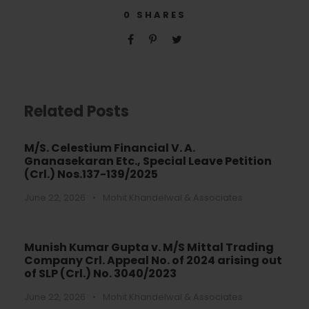
0
SHARES
Related Posts
M/S. Celestium Financial V. A.
Gnanasekaran Etc., Special Leave Petition
(Crl.) Nos.137-139/2025
June 22, 2026
•
Mohit Khandelwal & Associates
Munish Kumar Gupta v. M/S Mittal Trading
Company Crl. Appeal No. of 2024 arising out
of SLP (Crl.) No. 3040/2023
June 22, 2026
•
Mohit Khandelwal & Associates