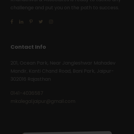
challenge and put you on the path to success.
Contact Info
201, Ocean Park, Near Jangleshwar Mahadev
Mandir, Kanti Chand Road, Bani Park, Jaipur-
302016 Rajasthan
0141-4036587
mkalegal.jaipur@gmail.com