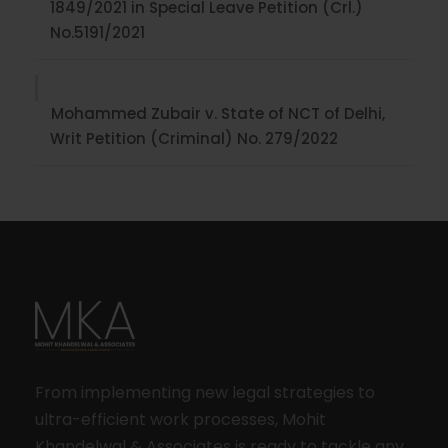
1849/2021 in Special Leave Petition (Crl.)
No.5191/2021
Mohammed Zubair v. State of NCT of Delhi,
Writ Petition (Criminal) No. 279/2022
From implementing new legal strategies to
ultra-efficient work processes, Mohit
Khandelwal & Associates is ready to tackle any