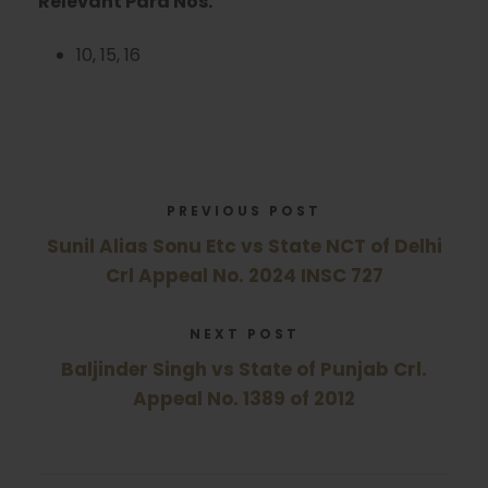
Relevant Para Nos.
10, 15, 16
PREVIOUS POST
Sunil Alias Sonu Etc vs State NCT of Delhi
Crl Appeal No. 2024 INSC 727
NEXT POST
Baljinder Singh vs State of Punjab Crl.
Appeal No. 1389 of 2012