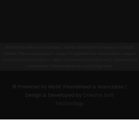
Mohit Khandelwal Associates | Advocate Mohit Khandelwal Contact
Details | Rera advocates in Jaipur | Corporate law advocate in Jaipur |
Criminal law advocate in Jaipur | Criminal law judgment | Criminal law
case study | Latest supreme court judgments
© Powered by Mohit Khandelwal & Associates |
Design & Developed by
Dreams Soft
Technology