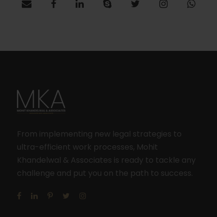
From implementing new legal strategies to
ultra-efficient work processes, Mohit
Khandelwal & Associates is ready to tackle any
challenge and put you on the path to success.