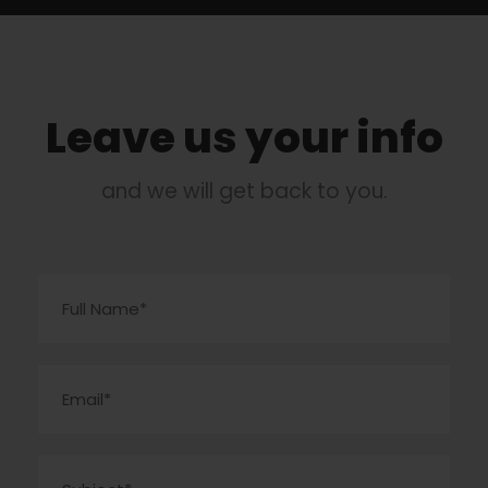
Leave us your info
and we will get back to you.