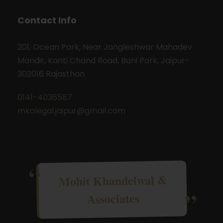
Contact Info
201, Ocean Park, Near Jangleshwar Mahadev
Mandir, Kanti Chand Road, Bani Park, Jaipur-
302016 Rajasthan
0141-4036587
mkalegal.jaipur@gmail.com
Mohit Khandelwal &
Associates