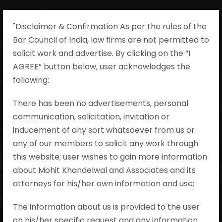
"Disclaimer & Confirmation As per the rules of the
Bar Council of India, law firms are not permitted to
solicit work and advertise. By clicking on the “I
AGREE” button below, user acknowledges the
following:​
Contact Us
There has been no advertisements, personal
communication, solicitation, invitation or
inducement of any sort whatsoever from us or
Get Intouch
any of our members to solicit any work through
this website; user wishes to gain more information
about Mohit Khandelwal and Associates and its
attorneys for his/her own information and use;
The information about us is provided to the user
on his/her specific request and any information