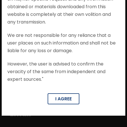
obtained or materials downloaded from this
website is completely at their own volition and
any transmission.
We are not responsible for any reliance that a
Phone
user places on such information and shall not be
liable for any loss or damage.
0141-4036587
However, the user is advised to confirm the
veracity of the same from independent and
expert sources."
I AGREE
Email