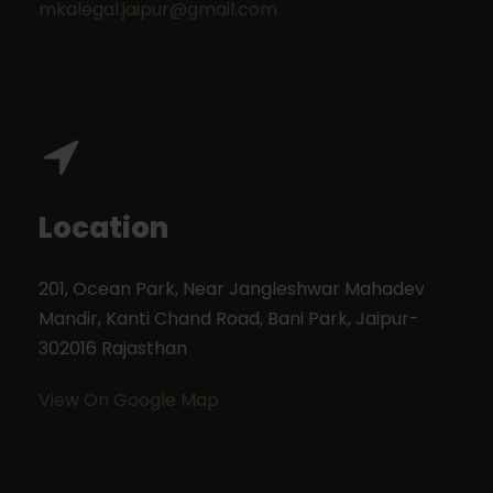
mkalegal.jaipur@gmail.com
Location
201, Ocean Park, Near Jangleshwar Mahadev
Mandir, Kanti Chand Road, Bani Park,
Jaipur-
302016
Rajasthan
View On Google Map