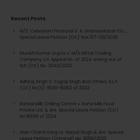
Recent Posts
M/S. Celestium Financial V. A. Gnanasekaran Etc.,
Special Leave Petition (Crl.) Nos.137-139/2025
Munish Kumar Gupta v. M/S Mittal Trading
Company Crl. Appeal No. of 2024 arising out of
SLP (Crl.) No. 3040/2023
Adhiraj Singh V. Yograj Singh And Others, S.L.P.
(Crl.) No(S). 16051-16052 of 2023
Bansal Milk Chilling Centre v. Rana Milk Food
Private Ltd. & Anr. Special Leave Petition (Crl.)
No.15699 of 2024
Gian Chand Garg vs. Harpal Singh & Anr. Special
Leave Petition (Criminal) No. 8050/2025