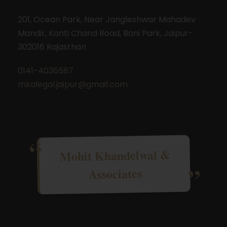
201, Ocean Park, Near Jangleshwar Mahadev
Mandir, Kanti Chand Road, Bani Park, Jaipur-
302016 Rajasthan
0141-4036587
mkalegal.jaipur@gmail.com
Mohit Khandelwal &
Associates