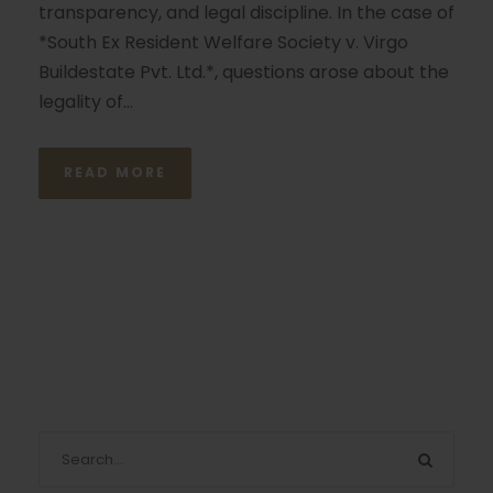
transparency, and legal discipline. In the case of
*South Ex Resident Welfare Society v. Virgo
Buildestate Pvt. Ltd.*, questions arose about the
legality of...
READ MORE