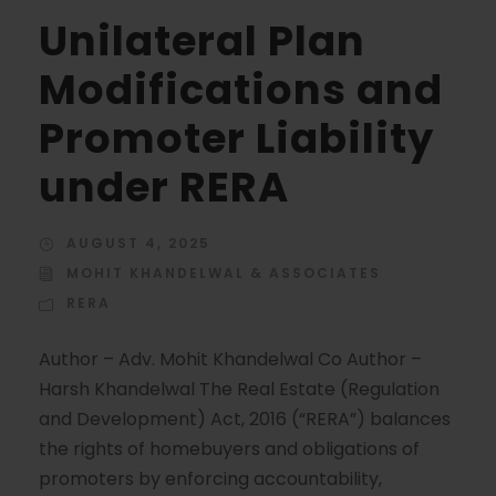
Unilateral Plan
Modifications and
Promoter Liability
under RERA
AUGUST 4, 2025
MOHIT KHANDELWAL & ASSOCIATES
RERA
Author – Adv. Mohit Khandelwal Co Author –
Harsh Khandelwal The Real Estate (Regulation
and Development) Act, 2016 (“RERA”) balances
the rights of homebuyers and obligations of
promoters by enforcing accountability,