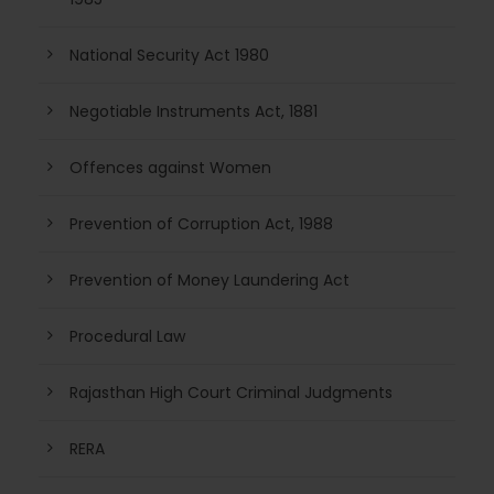
National Security Act 1980
Negotiable Instruments Act, 1881
Offences against Women
Prevention of Corruption Act, 1988
Prevention of Money Laundering Act
Procedural Law
Rajasthan High Court Criminal Judgments
RERA