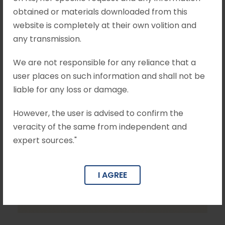
obtained or materials downloaded from this
website is completely at their own volition and
any transmission.
We are not responsible for any reliance that a
user places on such information and shall not be
liable for any loss or damage.
However, the user is advised to confirm the
veracity of the same from independent and
expert sources."
I AGREE