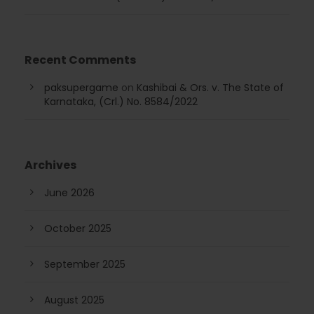
Recent Comments
paksupergame
on
Kashibai & Ors. v. The State of
Karnataka, (Crl.) No. 8584/2022
Archives
June 2026
October 2025
September 2025
August 2025