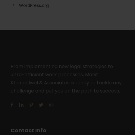
WordPress.org
From implementing new legal strategies to
ultra-efficient work processes, Mohit
Khandelwal & Associates is ready to tackle any
challenge and put you on the path to success.
Contact Info