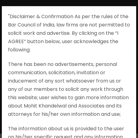
"Disclaimer & Confirmation As per the rules of the
Bar Council of India, law firms are not permitted to
solicit work and advertise. By clicking on the “I
AGREE” button below, user acknowledges the
Tag
following:​
There has been no advertisements, personal
#REALESTATE #RERA #REAT
communication, solicitation, invitation or
#ASSOCIATIONOFALLOTTEES
#SECTION14 #SECTION7 #SECTION17
inducement of any sort whatsoever from us or
#PROJECT #JUDICIALDECISIONS
any of our members to solicit any work through
#JUDICIALPRONOUNCEMENTS
this website; user wishes to gain more information
#JUDGMENTS #PROMOTERLIABILITY
about Mohit Khandelwal and Associates and its
#UNILATERALMODIFICATIONBYPROMO
attorneys for his/her own information and use;
TER
The information about us is provided to the user
on his/her specific request and any information