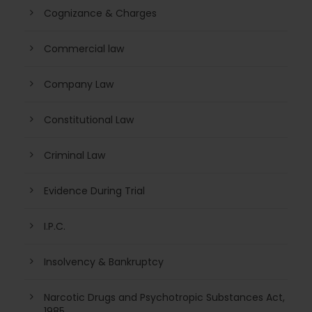
Cognizance & Charges
Commercial law
Company Law
Constitutional Law
Criminal Law
Evidence During Trial
I.P.C.
Insolvency & Bankruptcy
Narcotic Drugs and Psychotropic Substances Act,
1985