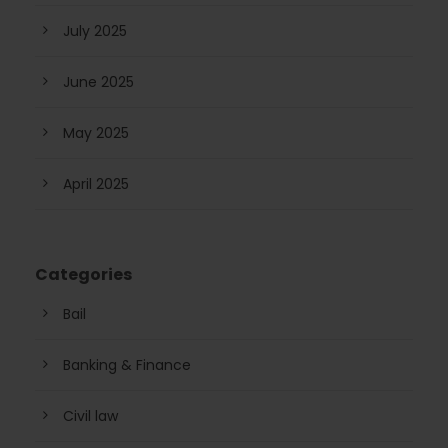
July 2025
June 2025
May 2025
April 2025
Categories
Bail
Banking & Finance
Civil law