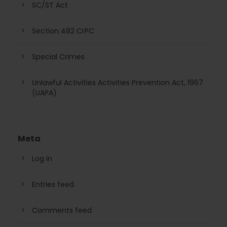
SC/ST Act
Section 482 CrPC
Special Crimes
Unlawful Activities Activities Prevention Act, 1967
(UAPA)
Meta
Log in
Entries feed
Comments feed