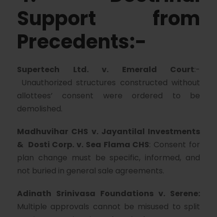
Support from
Precedents:-
Supertech Ltd. v. Emerald Court
:-
Unauthorized structures constructed without
allottees’ consent were ordered to be
demolished.
Madhuvihar CHS v. Jayantilal Investments
& Dosti Corp. v. Sea Flama CHS
: Consent for
plan change must be specific, informed, and
not buried in general sale agreements.
Adinath Srinivasa Foundations v. Serene:
Multiple approvals cannot be misused to split