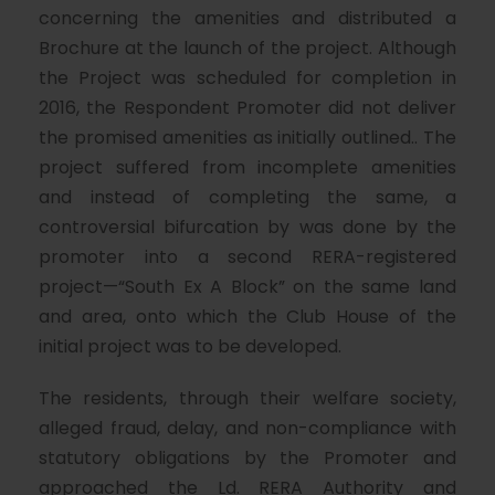
concerning the amenities and distributed a
Brochure at the launch of the project. Although
the Project was scheduled for completion in
2016, the Respondent Promoter did not deliver
the promised amenities as initially outlined.. The
project suffered from incomplete amenities
and instead of completing the same, a
controversial bifurcation by was done by the
promoter into a second RERA-registered
project—“South Ex A Block” on the same land
and area, onto which the Club House of the
initial project was to be developed.
The residents, through their welfare society,
alleged fraud, delay, and non-compliance with
statutory obligations by the Promoter and
approached the Ld. RERA Authority and