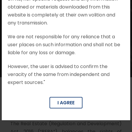
#associationofallottees #section14
obtained or materials downloaded from this
#section7 #section17 #Project
website is completely at their own volition and
#judicialdecisions #judicialpronouncements
any transmission.
#judgments #promoterliability
#unilateralmodificationbypromoter
We are not responsible for any reliance that a
•
no comments
user places on such information and shall not be
liable for any loss or damage.
However, the user is advised to confirm the
veracity of the same from independent and
expert sources."
Author – Adv. Mohit Khandelwal
I AGREE
Co Author – Harsh Khandelwal
The Real Estate (Regulation and Development)
Act, 2016 (“RERA”) balances the rights of