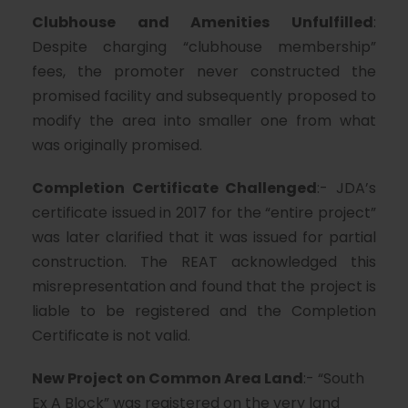
Clubhouse and Amenities Unfulfilled
:
Despite charging “clubhouse membership”
fees, the promoter never constructed the
promised facility and subsequently proposed to
modify the area into smaller one from what
was originally promised.
Completion Certificate Challenged
:- JDA’s
certificate issued in 2017 for the “entire project”
was later clarified that it was issued for partial
construction. The REAT acknowledged this
misrepresentation and found that the project is
liable to be registered and the Completion
Certificate is not valid.
New Project on Common Area Land
:- “South
Ex A Block” was registered on the very land