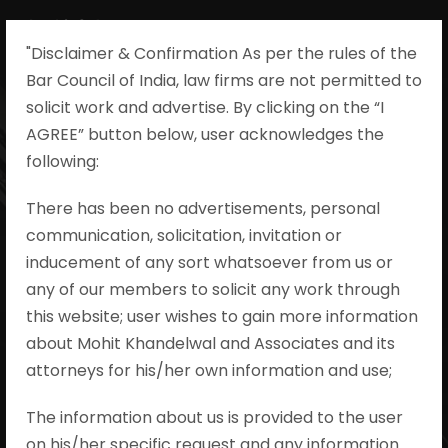
"Disclaimer & Confirmation As per the rules of the
Bar Council of India, law firms are not permitted to
solicit work and advertise. By clicking on the “I
AGREE” button below, user acknowledges the
Unilateral Plan
following:​
Modifications
There has been no advertisements, personal
communication, solicitation, invitation or
and Promoter
inducement of any sort whatsoever from us or
Liability under
any of our members to solicit any work through
this website; user wishes to gain more information
RERA
about Mohit Khandelwal and Associates and its
attorneys for his/her own information and use;
Mohit Khandelwal & Associates
•
RERA
The information about us is provided to the user
•
#realestate #RERA #REAT
on his/her specific request and any information