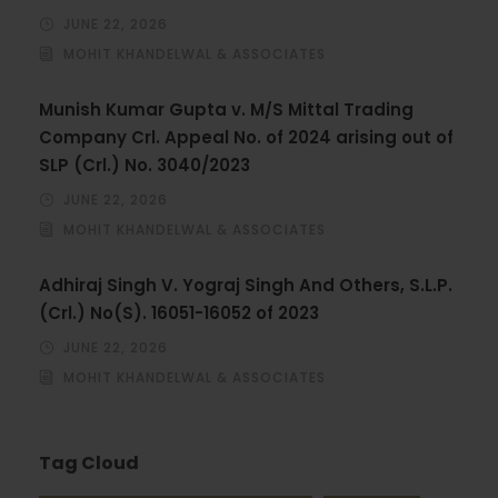
JUNE 22, 2026
MOHIT KHANDELWAL & ASSOCIATES
Munish Kumar Gupta v. M/S Mittal Trading
Company Crl. Appeal No. of 2024 arising out of
SLP (Crl.) No. 3040/2023
JUNE 22, 2026
MOHIT KHANDELWAL & ASSOCIATES
Adhiraj Singh V. Yograj Singh And Others, S.L.P.
(Crl.) No(S). 16051-16052 of 2023
JUNE 22, 2026
MOHIT KHANDELWAL & ASSOCIATES
Tag Cloud