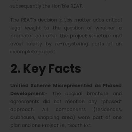
subsequently the Hon’ble REAT.
The REAT’s decision in this matter adds critical
legal weight to the question of whether a
promoter can alter the project structure and
avoid liability by re-registering parts of an
incomplete project.
2. Key Facts
Unified Scheme Misrepresented as Phased
Development
:- The original brochure and
agreements did not mention any “phased”
approach. All components (residences,
clubhouse, shopping area) were part of one
plan and one Project i.e., “South Ex”.