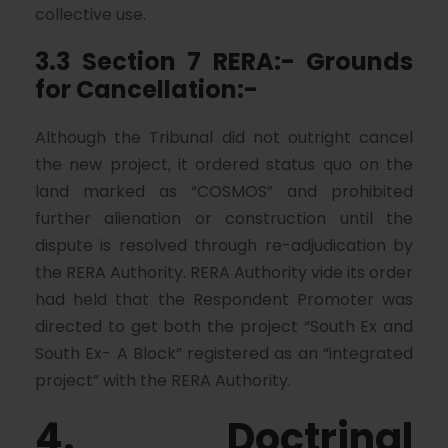
collective use.
3.3 Section 7 RERA:- Grounds
for Cancellation:-
Although the Tribunal did not outright cancel
the new project, it ordered status quo on the
land marked as “COSMOS” and prohibited
further alienation or construction until the
dispute is resolved through re-adjudication by
the RERA Authority. RERA Authority vide its order
had held that the Respondent Promoter was
directed to get both the project “South Ex and
South Ex- A Block” registered as an “integrated
project” with the RERA Authority.
4. Doctrinal