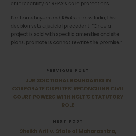
enforceability of RERA’s core protections.
For homebuyers and RWAs across India, this
decision sets a judicial precedent: “Once a
project is sold with specific amenities and site
plans, promoters cannot rewrite the promise.”
PREVIOUS POST
JURISDICTIONAL BOUNDARIES IN
CORPORATE DISPUTES: RECONCILING CIVIL
COURT POWERS WITH NCLT’S STATUTORY
ROLE
NEXT POST
Sheikh Arif v. State of Maharashtra,