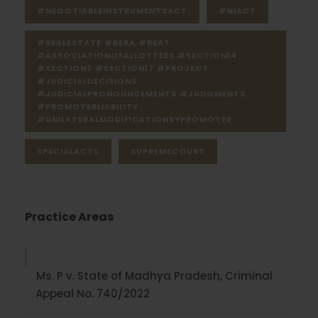
#NEGOTIABLEINSTRUMENTSACT
#NIACT
#REALESTATE #RERA #REAT
#ASSOCIATIONOFALLOTTEES #SECTION14
#SECTION7 #SECTION17 #PROJECT
#JUDICIALDECISIONS
#JUDICIALPRONOUNCEMENTS #JUDGMENTS
#PROMOTERLIABILITY
#UNILATERALMODIFICATIONBYPROMOTER
SPECIALACTS
SUPREMECOURT
Practice Areas
Ms. P v. State of Madhya Pradesh, Criminal
Appeal No. 740/2022