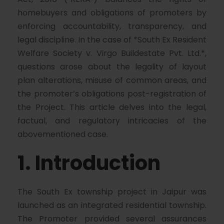
homebuyers and obligations of promoters by
enforcing accountability, transparency, and
legal discipline. In the case of *South Ex Resident
Welfare Society v. Virgo Buildestate Pvt. Ltd.*,
questions arose about the legality of layout
plan alterations, misuse of common areas, and
the promoter’s obligations post-registration of
the Project. This article delves into the legal,
factual, and regulatory intricacies of the
abovementioned case.
1. Introduction
The South Ex township project in Jaipur was
launched as an integrated residential township.
The Promoter provided several assurances