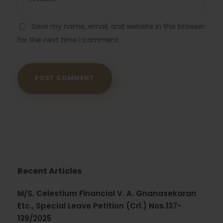
Save my name, email, and website in this browser
for the next time I comment.
Recent Articles
M/S. Celestium Financial V. A. Gnanasekaran
Etc., Special Leave Petition (Crl.) Nos.137-
139/2025