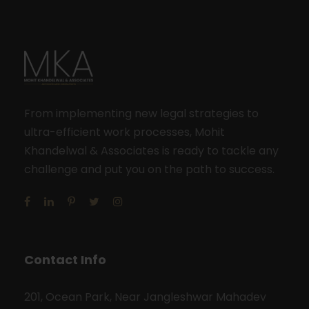
From implementing new legal strategies to
ultra-efficient work processes, Mohit
Khandelwal & Associates is ready to tackle any
challenge and put you on the path to success.
Contact Info
201, Ocean Park, Near Jangleshwar Mahadev