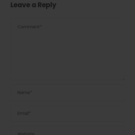
Leave a Reply