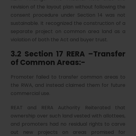
revision of the layout plan without following the
consent procedure under Section 14 was not
sustainable. It recognized the construction of a
separate project on common area land as a
violation of both the Act and buyer trust.
3.2 Section 17 RERA –Transfer
of Common Areas:-
Promoter failed to transfer common areas to
the RWA, and instead claimed them for future
commercial use.
REAT and RERA Authority Reiterated that
ownership over such land vested with allottees,
and promoters had no residual rights to carve
out new projects on areas promised for