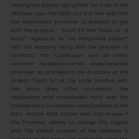
hearing the parties had upheld the trust of the
allottees upon the RERA Act and had held that
the Respondent promoter is directed to get
both the projects – “South Ex” and “South Ex- A
Block” registered as “an integrated project”
with the Authority along with the direction to
construct the ‘Clubhouse” and all other
common facilities/common areas/essential
amenities as promised in the brochure of the
project “South Ex” at the same location, with
the same area. After completion, the
respondent shall immediately hand over the
management of common areas/facilities to the
RWA. Hon’ble RERA further held that in case if
the Promoter wishes to change the original
plan the explicit consent of the allottees is