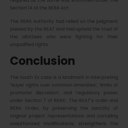
required as the same was enshrined under the
Section 14 of the RERA Act.
The RERA Authority had relied on the judgment
passed by the REAT and had upheld the trust of
the allottees who were fighting for their
unqualified rights.
Conclusion
The South Ex case is a landmark in interpreting
‘buyer rights over common amenities’, ‘limits of
promoter discretion’, and ‘regulatory power
under Section 7 of RERA’. The REAT’s order and
RERA Order, by preserving the sanctity of
original project representations and curtailing
unauthorized modifications, strengthens the