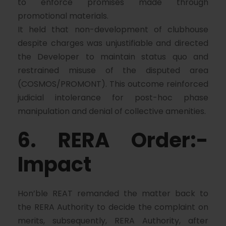
to enforce promises made through
promotional materials.
It held that non-development of clubhouse
despite charges was unjustifiable and directed
the Developer to maintain status quo and
restrained misuse of the disputed area
(COSMOS/PROMONT). This outcome reinforced
judicial intolerance for post-hoc phase
manipulation and denial of collective amenities.
6. RERA Order:-
Impact
Hon’ble REAT remanded the matter back to
the RERA Authority to decide the complaint on
merits, subsequently, RERA Authority, after