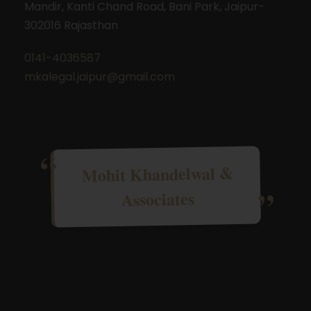
Mandir, Kanti Chand Road, Bani Park, Jaipur-
302016 Rajasthan
0141-4036587
mkalegal.jaipur@gmail.com
Mohit Khandelwal &
Associates