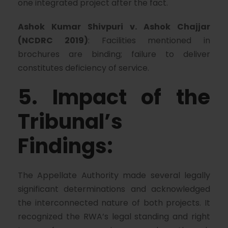
one integrated project after the fact.
Ashok Kumar Shivpuri v. Ashok Chajjar
(NCDRC 2019)
: Facilities mentioned in
brochures are binding; failure to deliver
constitutes deficiency of service.
5. Impact of the
Tribunal’s
Findings:
The Appellate Authority made several legally
significant determinations and acknowledged
the interconnected nature of both projects. It
recognized the RWA’s legal standing and right