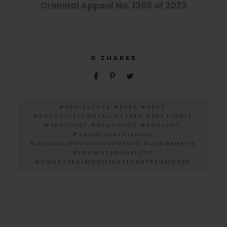
Criminal Appeal No. 1368 of 2023
0
SHARES
#REALESTATE #RERA #REAT
#ASSOCIATIONOFALLOTTEES #SECTION14
#SECTION7 #SECTION17 #PROJECT
#JUDICIALDECISIONS
#JUDICIALPRONOUNCEMENTS #JUDGMENTS
#PROMOTERLIABILITY
#UNILATERALMODIFICATIONBYPROMOTER