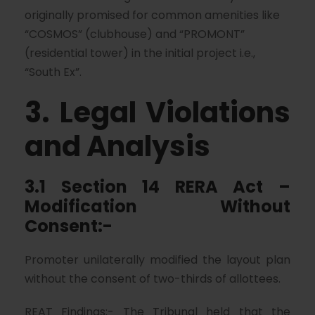
originally promised for common amenities like
“COSMOS” (clubhouse) and “PROMONT”
(residential tower) in the initial project i.e.,
“South Ex”.
3. Legal Violations
and Analysis
3.1 Section 14 RERA Act –
Modification Without
Consent:-
Promoter unilaterally modified the layout plan
without the consent of two-thirds of allottees.
REAT Findings:- The Tribunal held that the