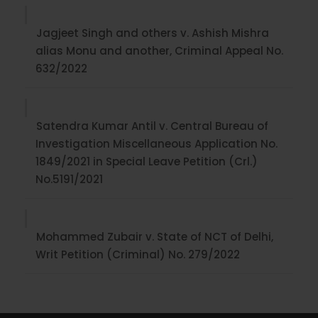
Jagjeet Singh and others v. Ashish Mishra
alias Monu and another, Criminal Appeal No.
632/2022
Satendra Kumar Antil v. Central Bureau of
Investigation Miscellaneous Application No.
1849/2021 in Special Leave Petition (Crl.)
No.5191/2021
Mohammed Zubair v. State of NCT of Delhi,
Writ Petition (Criminal) No. 279/2022