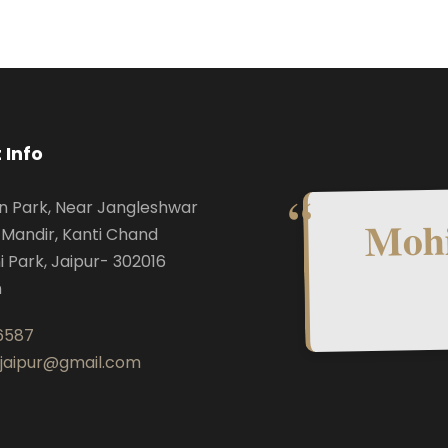
 Info
n Park, Near Jangleshwar
Mohi
Mandir, Kanti Chand
i Park, Jaipur- 302016
n
6587
.jaipur@gmail.com