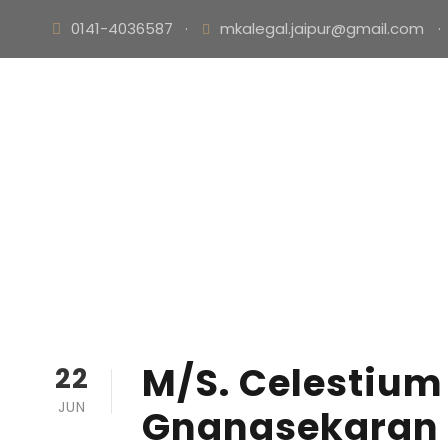
0141-4036587
·
mkalegal.jaipur@gmail.com
·
M/S. Celestium 
22
JUN
Gnanasekaran E