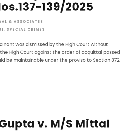
 Nos.137-139/2025
WAL & ASSOCIATES
81
,
SPECIAL CRIMES
lainant was dismissed by the High Court without
he High Court against the order of acquittal passed
ld be maintainable under the proviso to Section 372
upta v. M/S Mittal