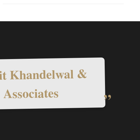
t Khandelwal &
Associates