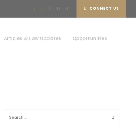
CONNECT US
Articles & Law Updates
Opportunities