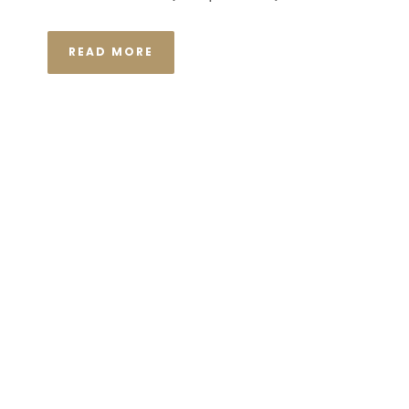
READ MORE