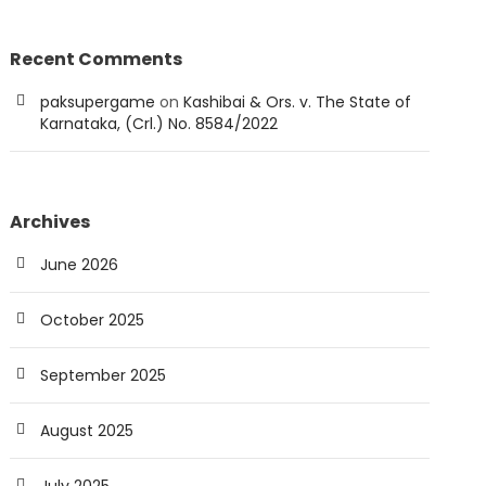
Recent Comments
paksupergame
on
Kashibai & Ors. v. The State of
Karnataka, (Crl.) No. 8584/2022
Archives
June 2026
October 2025
September 2025
August 2025