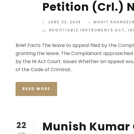
Petition (Crl.)
JUNE 22, 2026
MOHIT KHANDEL
NEGOTIABLE INSTRUMENTS ACT, 18
Brief Facts The leave to appeal filed by the Comp
granting the leave. The Complainant approached t
by the NI Act Court. Issues Whether an appeal wou
of the Code of Criminal...
READ MORE
Munish Kumar G
22
JUN