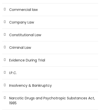
Commercial law
Company Law
Constitutional Law
Criminal Law
Evidence During Trial
I.P.C.
Insolvency & Bankruptcy
Narcotic Drugs and Psychotropic Substances Act,
1985