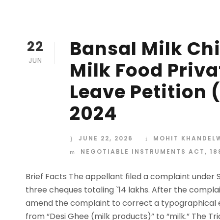
Bansal Milk Chi
22
JUN
Milk Food Priva
Leave Petition (
2024
JUNE 22, 2026
MOHIT KHANDEL
NEGOTIABLE INSTRUMENTS ACT, 18
Brief Facts The appellant filed a complaint under S
three cheques totaling `14 lakhs. After the compla
amend the complaint to correct a typographical e
from “Desi Ghee (milk products)” to “milk.” The Tria