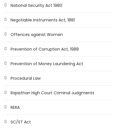
National Security Act 1980
Negotiable Instruments Act, 1881
Offences against Women
Prevention of Corruption Act, 1988
Prevention of Money Laundering Act
Procedural Law
Rajasthan High Court Criminal Judgments
RERA
SC/ST Act