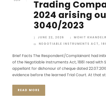
Trading Compan
2024 arising out
3040/2023
JUNE 22, 2026
MOHIT KHANDEL
NEGOTIABLE INSTRUMENTS ACT, 18
Brief Facts The Respondent/Complainant had initia
of the Negotiable Instruments Act, 1881 read with 
appellant for dishonour of cheque dated 22.07.20
evidence before the learned Trial Court. At that sta
READ MORE