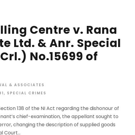
lling Centre v. Rana
te Ltd. & Anr. Special
Crl.) No.15699 of
WAL & ASSOCIATES
81
,
SPECIAL CRIMES
ection 138 of the NI Act regarding the dishonour of
inant’s chief-examination, the appellant sought to
rror, changing the description of supplied goods
l Court...