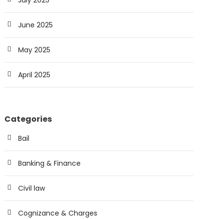
July 2025
June 2025
May 2025
April 2025
Categories
Bail
Banking & Finance
Civil law
Cognizance & Charges