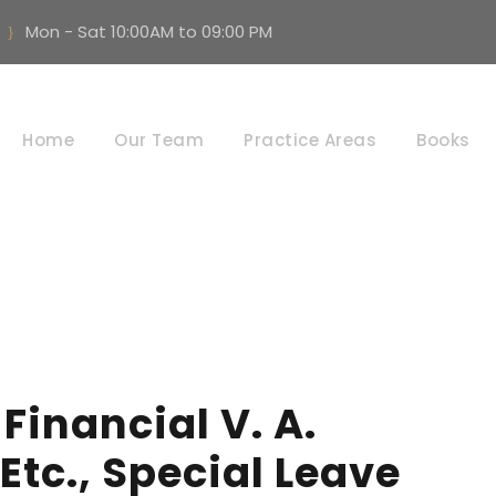
Mon - Sat 10:00AM to 09:00 PM
Day
Home
Our Team
Practice Areas
Books
JUNE 22, 2026
Financial V. A.
tc., Special Leave