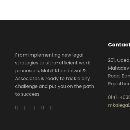
Contact
From implementing new legal
201, Ocea
strategies to ultra-efficient work
Mahadev 
processes, Mohit Khandelwal &
Road, Ban
Associates is ready to tackle any
Rajastha
challenge and put you on the path
to success.
0141-403
mkalegal