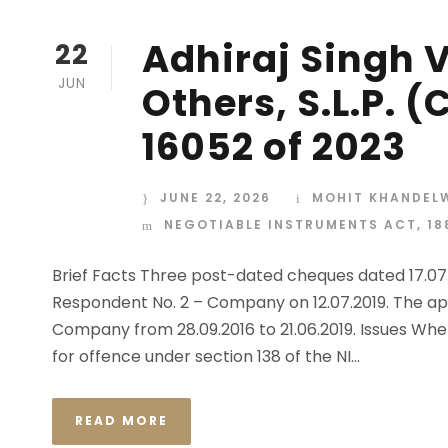
Adhiraj Singh 
22
JUN
Others, S.L.P. (
16052 of 2023
JUNE 22, 2026
MOHIT KHANDEL
NEGOTIABLE INSTRUMENTS ACT, 18
Brief Facts Three post-dated cheques dated 17.07.2
Respondent No. 2 – Company on 12.07.2019. The ap
Company from 28.09.2016 to 21.06.2019. Issues Whe
for offence under section 138 of the NI...
READ MORE