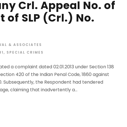
y Crl. Appeal No. of
 of SLP (Crl.) No.
WAL & ASSOCIATES
81
,
SPECIAL CRIMES
ted a complaint dated 02.01.2013 under Section 138
Section 420 of the Indian Penal Code, 1860 against
10. Subsequently, the Respondent had tendered
ge, claiming that inadvertently a...