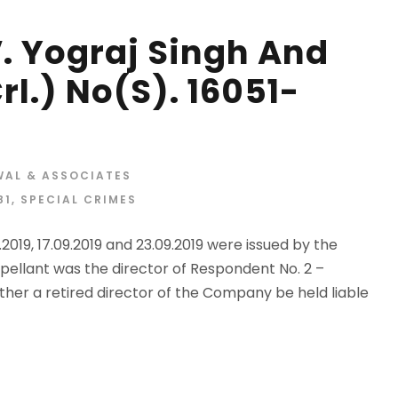
V. Yograj Singh And
Crl.) No(S). 16051-
WAL & ASSOCIATES
81
,
SPECIAL CRIMES
019, 17.09.2019 and 23.09.2019 were issued by the
pellant was the director of Respondent No. 2 –
ther a retired director of the Company be held liable