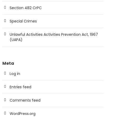
Section 482 CrPC
Special Crimes
Unlawful Activities Activities Prevention Act, 1967
(UAPA)
Meta
Log in
Entries feed
Comments feed
WordPress.org