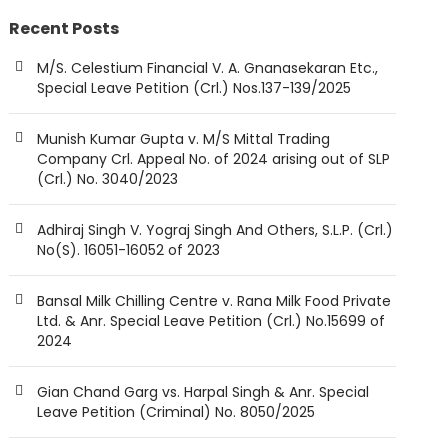
Recent Posts
M/S. Celestium Financial V. A. Gnanasekaran Etc.,
Special Leave Petition (Crl.) Nos.137-139/2025
Munish Kumar Gupta v. M/S Mittal Trading
Company Crl. Appeal No. of 2024 arising out of SLP
(Crl.) No. 3040/2023
Adhiraj Singh V. Yograj Singh And Others, S.L.P. (Crl.)
No(S). 16051-16052 of 2023
Bansal Milk Chilling Centre v. Rana Milk Food Private
Ltd. & Anr. Special Leave Petition (Crl.) No.15699 of
2024
Gian Chand Garg vs. Harpal Singh & Anr. Special
Leave Petition (Criminal) No. 8050/2025