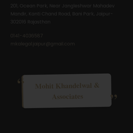
201, Ocean Park, Near Jangleshwar Mahadev
Mandir, Kanti Chand Road, Bani Park, Jaipur-
302016 Rajasthan
0141-4036587
mkalegal.jaipur@gmail.com
Mohit Khandelwal &
Associates