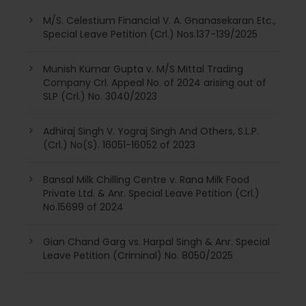
M/S. Celestium Financial V. A. Gnanasekaran Etc.,
Special Leave Petition (Crl.) Nos.137-139/2025
Munish Kumar Gupta v. M/S Mittal Trading
Company Crl. Appeal No. of 2024 arising out of
SLP (Crl.) No. 3040/2023
Adhiraj Singh V. Yograj Singh And Others, S.L.P.
(Crl.) No(S). 16051-16052 of 2023
Bansal Milk Chilling Centre v. Rana Milk Food
Private Ltd. & Anr. Special Leave Petition (Crl.)
No.15699 of 2024
Gian Chand Garg vs. Harpal Singh & Anr. Special
Leave Petition (Criminal) No. 8050/2025