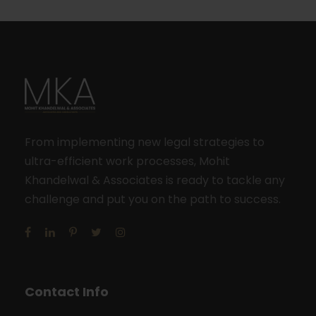
From implementing new legal strategies to
ultra-efficient work processes, Mohit
Khandelwal & Associates is ready to tackle any
challenge and put you on the path to success.
Contact Info