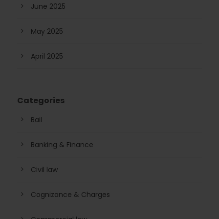
June 2025
May 2025
April 2025
Categories
Bail
Banking & Finance
Civil law
Cognizance & Charges