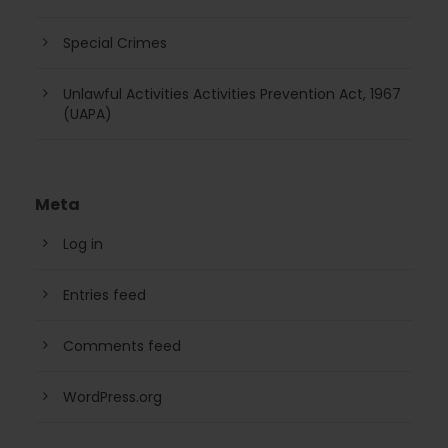
Special Crimes
Unlawful Activities Activities Prevention Act, 1967
(UAPA)
Meta
Log in
Entries feed
Comments feed
WordPress.org