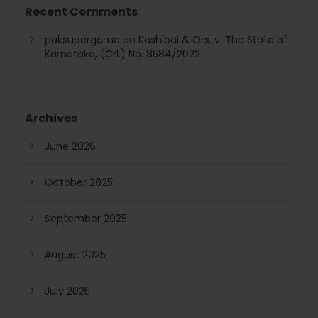
Recent Comments
paksupergame
on
Kashibai & Ors. v. The State of
Karnataka, (Crl.) No. 8584/2022
Archives
June 2026
October 2025
September 2025
August 2025
July 2025