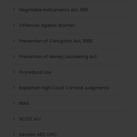
Negotiable Instruments Act, 1881
Offences against Women
Prevention of Corruption Act, 1988
Prevention of Money Laundering Act
Procedural Law
Rajasthan High Court Criminal Judgments
RERA
SC/ST Act
Section 482 CrPC