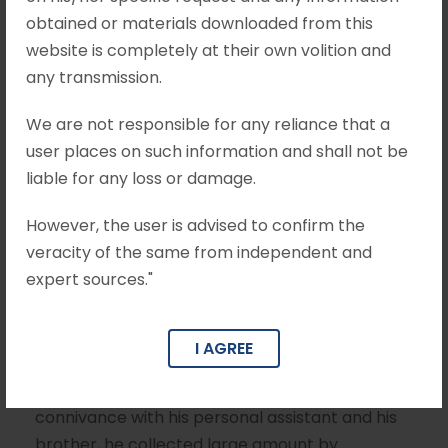
obtained or materials downloaded from this
Enforcement Crl.
website is completely at their own volition and
Appeal No. 4011 of
any transmission.
2024
We are not responsible for any reliance that a
user places on such information and shall not be
liable for any loss or damage.
JULY 3, 2025
MOHIT KHANDELWAL & ASSOCIATES
However, the user is advised to confirm the
PREVENTION OF MONEY LAUNDERING ACT
veracity of the same from independent and
expert sources."
Brief Facts Between 2011 and 2016, the
Appellant was holding the post of Transport
Minister in the Government of Tamil Nadu.
I AGREE
Broadly, the allegation against the Appellant is
that while discharging his duties as a Minister, in
connivance with his personal assistant and his
brother, he collected large amount by