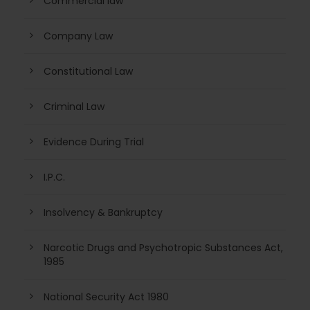
Commercial law
Company Law
Constitutional Law
Criminal Law
Evidence During Trial
I.P.C.
Insolvency & Bankruptcy
Narcotic Drugs and Psychotropic Substances Act,
1985
National Security Act 1980