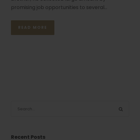
promising job opportunities to several...
READ MORE
Recent Posts