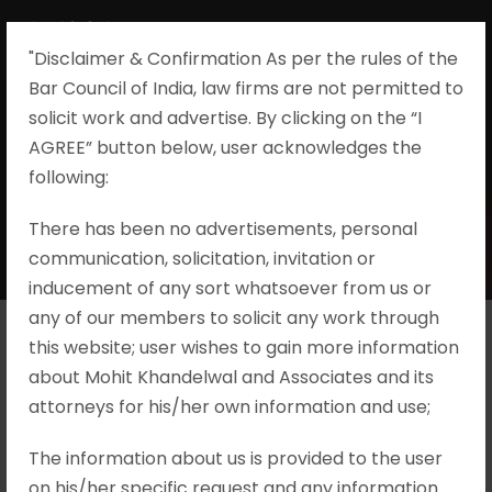
"Disclaimer & Confirmation As per the rules of the
Bar Council of India, law firms are not permitted to
solicit work and advertise. By clicking on the “I
AGREE” button below, user acknowledges the
Day
following:​
There has been no advertisements, personal
JULY 3, 2025
communication, solicitation, invitation or
inducement of any sort whatsoever from us or
any of our members to solicit any work through
this website; user wishes to gain more information
V. Senthil Balaji vs
about Mohit Khandelwal and Associates and its
attorneys for his/her own information and use;
Deputy Director,
The information about us is provided to the user
Directorate of
on his/her specific request and any information