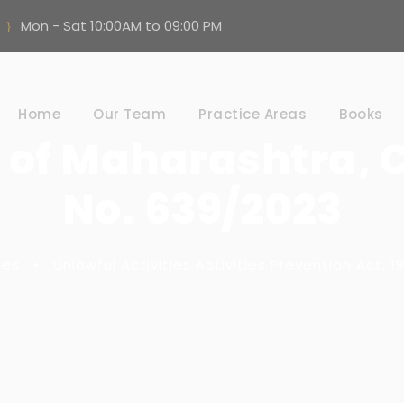
Mon - Sat 10:00AM to 09:00 PM
Home
Our Team
Practice Areas
Books
e of Maharashtra, 
No. 639/2023
tes
•
Unlawful Activities Activities Prevention Act, 