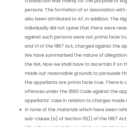
transaction was mainly for the purpose of litig
persons. The formation of or association with 
also been attributed to AF, in addition. The 
individually did not opine that there were rea
against such persons were not prima facie tr
and VI of the 1967 Act, charged against the appel
We have summarised the nature of allegations 
the NIA. Now we shall have to ascertain if on 
made out reasonable grounds to persuade the 
the appellants are prima facie true. There is 
offences under the 1860 Code against the appel
appellants’ case in relation to charges made 
In none of the materials which have been refer
sub-clause (a) of Section 15(1) of the 1967 Ac