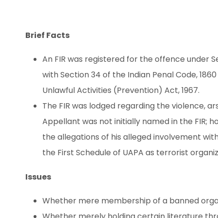
Brief Facts
An FIR was registered for the offence under Sect
with Section 34 of the Indian Penal Code, 1860 an
Unlawful Activities (Prevention) Act, 1967.
The FIR was lodged regarding the violence, 
Appellant was not initially named in the FIR; 
the allegations of his alleged involvement with
the First Schedule of UAPA as terrorist organiz
Issues
Whether mere membership of a banned organi
Whether merely holding certain literature t