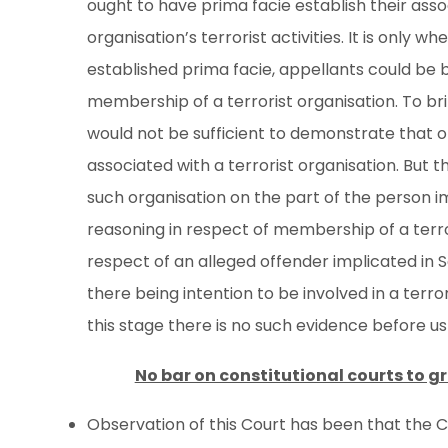
ought to have prima facie establish their assoc
organisation’s terrorist activities. It is only wh
established prima facie, appellants could be b
membership of a terrorist organisation. To brin
would not be sufficient to demonstrate that 
associated with a terrorist organisation. But t
such organisation on the part of the person im
reasoning in respect of membership of a terro
respect of an alleged offender implicated in 
there being intention to be involved in a terro
this stage there is no such evidence before us
No bar on constitutional courts to gr
Observation of this Court has been that the C