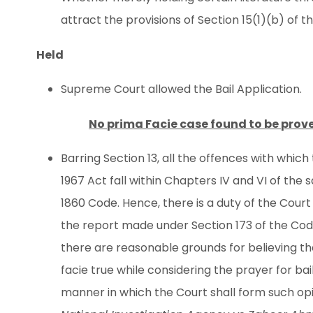
attract the provisions of Section 15(1)(b) of 
Held
Supreme Court allowed the Bail Application.
No prima Facie case found to be prov
Barring Section 13, all the offences with whi
1967 Act fall within Chapters IV and VI of the 
1860 Code. Hence, there is a duty of the Court
the report made under Section 173 of the Code
there are reasonable grounds for believing t
facie true while considering the prayer for bail
manner in which the Court shall form such opi