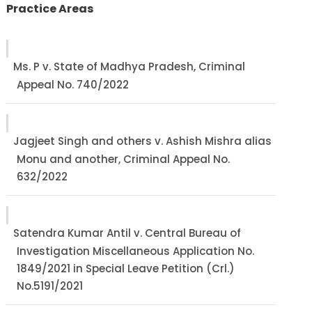
Practice Areas
Ms. P v. State of Madhya Pradesh, Criminal
Appeal No. 740/2022
Jagjeet Singh and others v. Ashish Mishra alias
Monu and another, Criminal Appeal No.
632/2022
Satendra Kumar Antil v. Central Bureau of
Investigation Miscellaneous Application No.
1849/2021 in Special Leave Petition (Crl.)
No.5191/2021