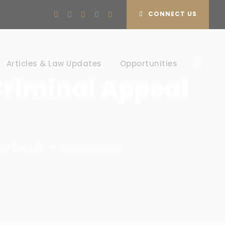
CONNECT US
Articles & Law Updates
Opportunities
Criminal Appeal
1967 (UAPA)
•
no comments