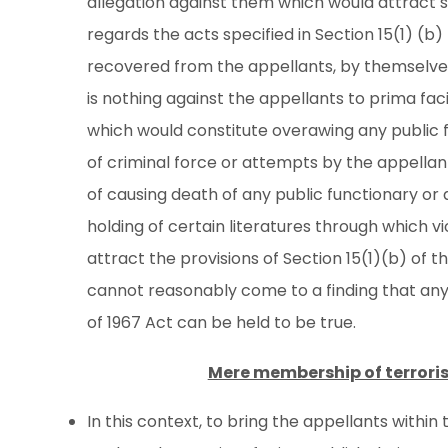
allegation against them which would attract su
regards the acts specified in Section 15(1) (b
recovered from the appellants, by themselves 
is nothing against the appellants to prima faci
which would constitute overawing any public 
of criminal force or attempts by the appellant
of causing death of any public functionary or
holding of certain literatures through which 
attract the provisions of Section 15(1)(b) of th
cannot reasonably come to a finding that any 
of 1967 Act can be held to be true.
Mere membership of terrorist
In this context, to bring the appellants within