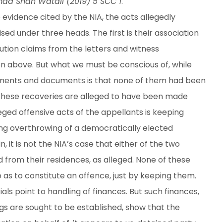
mad Shah Watali (2019) 5 SCC 1
.
e evidence cited by the NIA, the acts allegedly
d under three heads. The first is their association
ution claims from the letters and witness
en above. But what we must be conscious of, while
tements and documents is that none of them had been
 these recoveries are alleged to have been made
ged offensive acts of the appellants is keeping
ng overthrowing of a democratically elected
it is not the NIA’s case that either of the two
d from their residences, as alleged. None of these
o as to constitute an offence, just by keeping them.
als point to handling of finances. But such finances,
gs are sought to be established, show that the