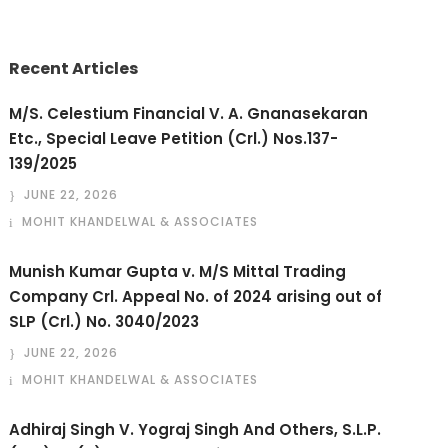
Recent Articles
M/S. Celestium Financial V. A. Gnanasekaran
Etc., Special Leave Petition (Crl.) Nos.137-
139/2025
JUNE 22, 2026
MOHIT KHANDELWAL & ASSOCIATES
Munish Kumar Gupta v. M/S Mittal Trading
Company Crl. Appeal No. of 2024 arising out of
SLP (Crl.) No. 3040/2023
JUNE 22, 2026
MOHIT KHANDELWAL & ASSOCIATES
Adhiraj Singh V. Yograj Singh And Others, S.L.P.