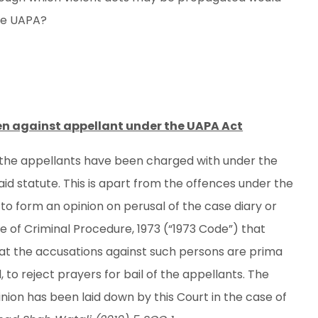
the UAPA?
en against appellant under the UAPA Act
ch the appellants have been charged with under the
said statute. This is apart from the offences under the
 to form an opinion on perusal of the case diary or
 of Criminal Procedure, 1973 (“1973 Code”) that
hat the accusations against such persons are prima
, to reject prayers for bail of the appellants. The
nion has been laid down by this Court in the case of