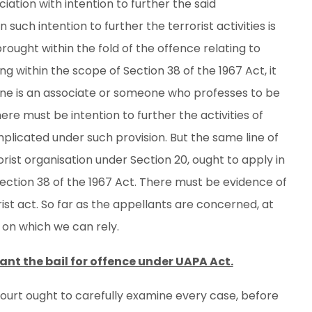
iation with intention to further the said
en such intention to further the terrorist activities is
rought within the fold of the offence relating to
g within the scope of Section 38 of the 1967 Act, it
one is an associate or someone who professes to be
here must be intention to further the activities of
plicated under such provision. But the same line of
rist organisation under Section 20, ought to apply in
Section 38 of the 1967 Act. There must be evidence of
rist act. So far as the appellants are concerned, at
 on which we can rely.
ant the bail for offence under UAPA Act.
ourt ought to carefully examine every case, before