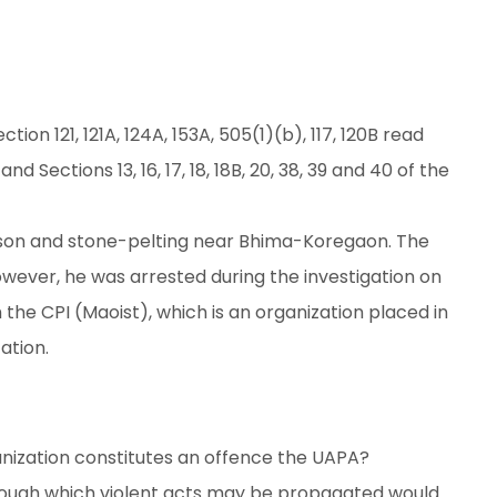
ion 121, 121A, 124A, 153A, 505(1)(b), 117, 120B read
d Sections 13, 16, 17, 18, 18B, 20, 38, 39 and 40 of the
arson and stone-pelting near Bhima-Koregaon. The
however, he was arrested during the investigation on
 the CPI (Maoist), which is an organization placed in
ation.
zation constitutes an offence the UAPA?
hrough which violent acts may be propagated would