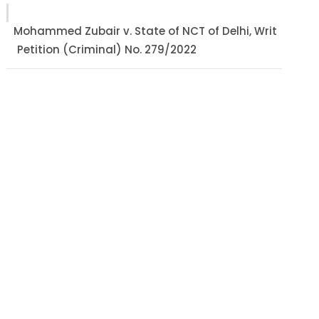
Mohammed Zubair v. State of NCT of Delhi, Writ
Petition (Criminal) No. 279/2022