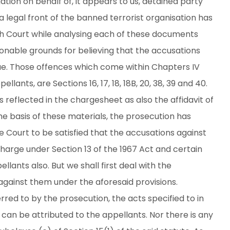
ation on behalf of, it appears to us, detained party
a legal front of the banned terrorist organisation has
High Court while analysing each of these documents
sonable grounds for believing that the accusations
ue. Those offences which come within Chapters IV
lants, are Sections 16, 17, 18, 18B, 20, 38, 39 and 40.
reflected in the chargesheet as also the affidavit of
the basis of these materials, the prosecution has
Court to be satisfied that the accusations against
charge under Section 13 of the 1967 Act and certain
lants also. But we shall first deal with the
against them under the aforesaid provisions.
red to by the prosecution, the acts specified to in
t can be attributed to the appellants. Nor there is any