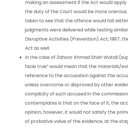
making an assessment if the Act would apply 
the duty of the Court would be more onerous.
taken to see that the offence would fall withi
judgments were delivered while testing similar
Disruptive Activities (Prevention) Act, 1987, t
Act as well.
In the case of Zahoor Ahmad Shah Watali (supr
facie true” would mean that the materials/evi
reference to the accusation against the accu
unless overcome or disproved by other eviden
complicity of such accused in the commission 
contemplates is that on the face of it, the ac
opinion, however, it would not satisfy the prima
of probative value of the evidence, at the sta