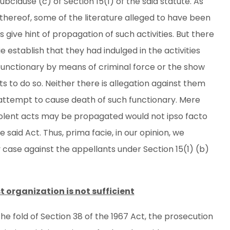
bclause (c) of Section 15(1) of the said statute. As
) thereof, some of the literature alleged to have been
give hint of propagation of such activities. But there
e establish that they had indulged in the activities
functionary by means of criminal force or the show
s to do so. Neither there is allegation against them
 attempt to cause death of such functionary. Mere
violent acts may be propagated would not ipso facto
e said Act. Thus, prima facie, in our opinion, we
case against the appellants under Section 15(1) (b)
 organization is not sufficient
 the fold of Section 38 of the 1967 Act, the prosecution