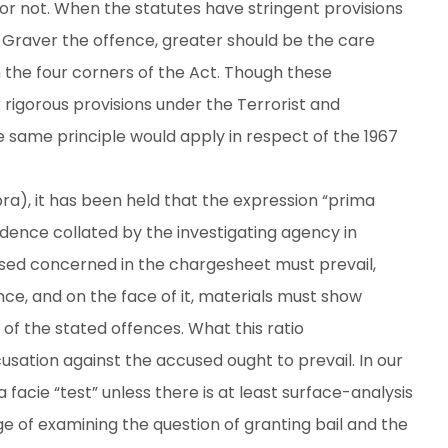
or not. When the statutes have stringent provisions
 Graver the offence, greater should be the care
n the four corners of the Act. Though these
 rigorous provisions under the Terrorist and
he same principle would apply in respect of the 1967
a), it has been held that the expression “prima
dence collated by the investigating agency in
sed concerned in the chargesheet must prevail,
ce, and on the face of it, materials must show
of the stated offences. What this ratio
cusation against the accused ought to prevail. In our
 facie “test” unless there is at least surface-analysis
ge of examining the question of granting bail and the