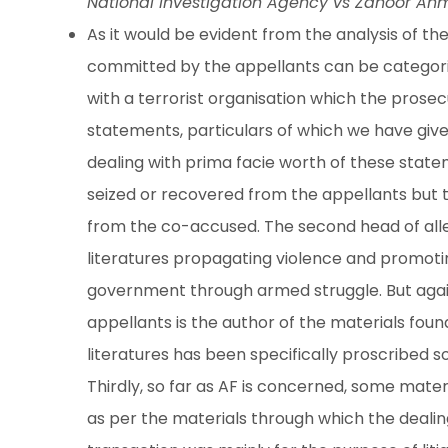
National Investigation Agency vs Zahoor Ah
As it would be evident from the analysis of th
committed by the appellants can be categorise
with a terrorist organisation which the prosec
statements, particulars of which we have giv
dealing with prima facie worth of these sta
seized or recovered from the appellants but
from the co-accused. The second head of alle
literatures propagating violence and promoti
government through armed struggle. But again, 
appellants is the author of the materials foun
literatures has been specifically proscribed s
Thirdly, so far as AF is concerned, some materi
as per the materials through which the dealin