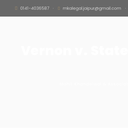
0141-4036587
·
mkalegal.jaipur@gmail.com
·
Vernon v. Stat
Mohit Khandelwal & Associa