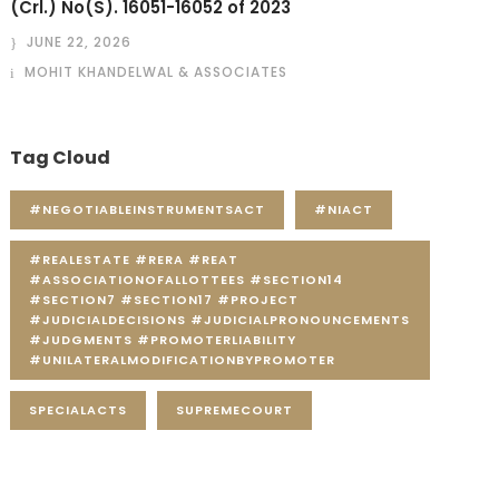
(Crl.) No(S). 16051-16052 of 2023
JUNE 22, 2026
MOHIT KHANDELWAL & ASSOCIATES
Tag Cloud
#NEGOTIABLEINSTRUMENTSACT
#NIACT
#REALESTATE #RERA #REAT
#ASSOCIATIONOFALLOTTEES #SECTION14
#SECTION7 #SECTION17 #PROJECT
#JUDICIALDECISIONS #JUDICIALPRONOUNCEMENTS
#JUDGMENTS #PROMOTERLIABILITY
#UNILATERALMODIFICATIONBYPROMOTER
SPECIALACTS
SUPREMECOURT