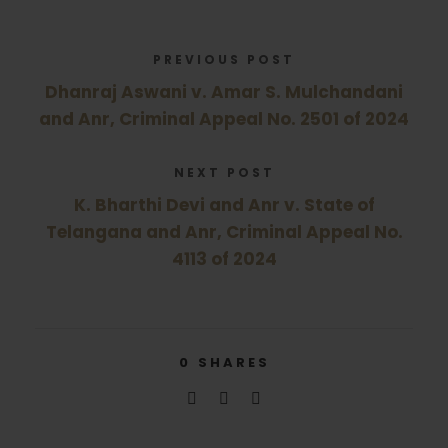
PREVIOUS POST
Dhanraj Aswani v. Amar S. Mulchandani
and Anr, Criminal Appeal No. 2501 of 2024
NEXT POST
K. Bharthi Devi and Anr v. State of
Telangana and Anr, Criminal Appeal No.
4113 of 2024
0
SHARES