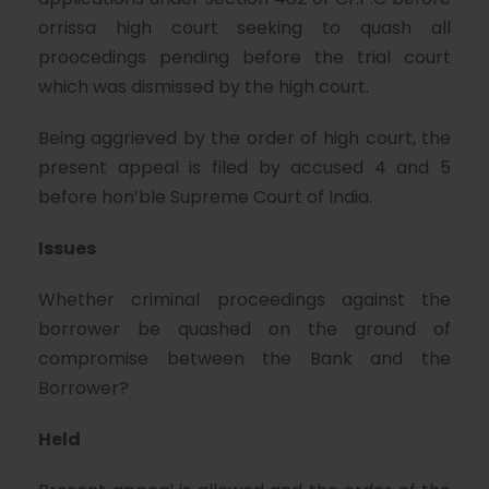
orrissa high court seeking to quash all
proocedings pending before the trial court
which was dismissed by the high court.
Being aggrieved by the order of high court, the
present appeal is filed by accused 4 and 5
before hon’ble Supreme Court of India.
Issues
Whether criminal proceedings against the
borrower be quashed on the ground of
compromise between the Bank and the
Borrower?
Held