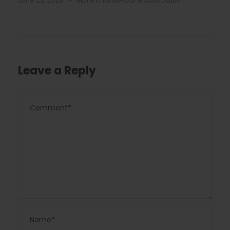
June 22, 2026
•
Mohit Khandelwal & Associates
Leave a Reply