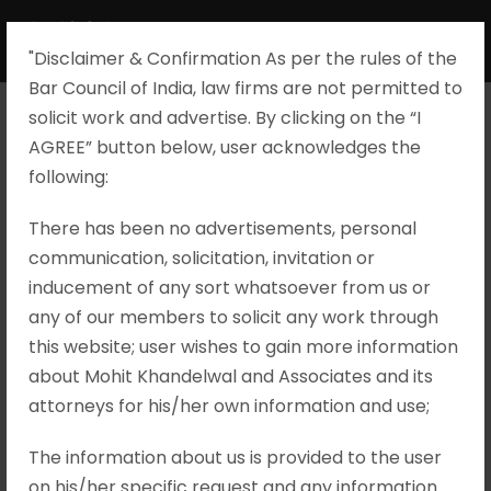
"Disclaimer & Confirmation As per the rules of the
Bar Council of India, law firms are not permitted to
solicit work and advertise. By clicking on the “I
AGREE” button below, user acknowledges the
Tarina Sen v.
following:​
Union of India
There has been no advertisements, personal
communication, solicitation, invitation or
and Another,
inducement of any sort whatsoever from us or
any of our members to solicit any work through
Criminal
this website; user wishes to gain more information
about Mohit Khandelwal and Associates and its
Appeal No. 4114
attorneys for his/her own information and use;
of 2024
The information about us is provided to the user
on his/her specific request and any information