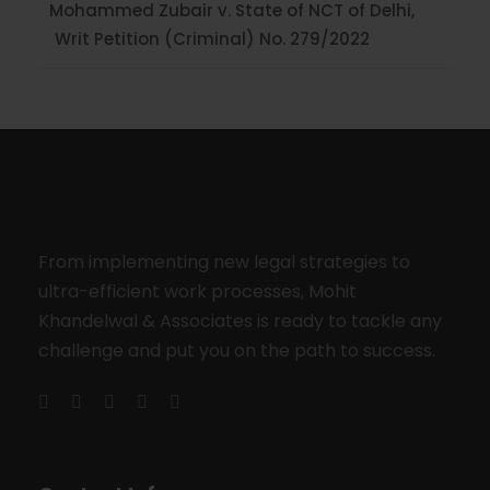
Mohammed Zubair v. State of NCT of Delhi,
Writ Petition (Criminal) No. 279/2022
From implementing new legal strategies to
ultra-efficient work processes, Mohit
Khandelwal & Associates is ready to tackle any
challenge and put you on the path to success.