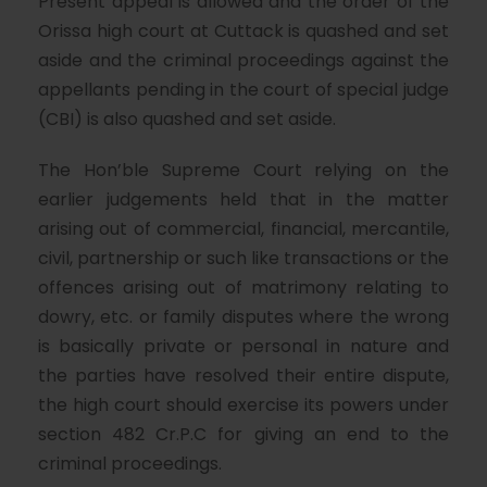
Present appeal is allowed and the order of the
Orissa high court at Cuttack is quashed and set
aside and the criminal proceedings against the
appellants pending in the court of special judge
(CBI) is also quashed and set aside.
The Hon’ble Supreme Court relying on the
earlier judgements held that in the matter
arising out of commercial, financial, mercantile,
civil, partnership or such like transactions or the
offences arising out of matrimony relating to
dowry, etc. or family disputes where the wrong
is basically private or personal in nature and
the parties have resolved their entire dispute,
the high court should exercise its powers under
section 482 Cr.P.C for giving an end to the
criminal proceedings.