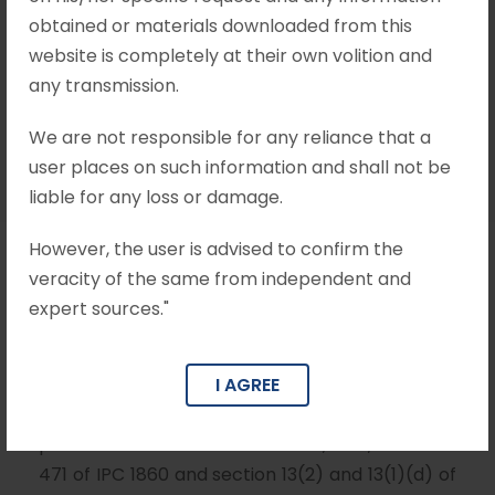
obtained or materials downloaded from this
website is completely at their own volition and
Mohit Khandelwal & Associates
any transmission.
•
Section 482 CrPC
•
no comments
We are not responsible for any reliance that a
user places on such information and shall not be
liable for any loss or damage.
However, the user is advised to confirm the
veracity of the same from independent and
Brief Facts
expert sources."
On 14
October 2000, a regular case under
th
section 154 of CrPC was registered against all 5
I AGREE
accused alleging commission of offences
punishable under section 120-B, 420, 468 and
471 of IPC 1860 and section 13(2) and 13(1)(d) of