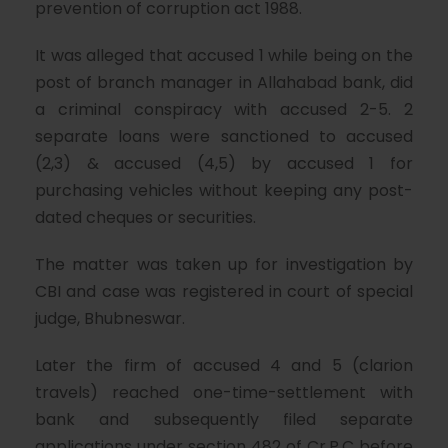
prevention of corruption act 1988.
It was alleged that accused 1 while being on the
post of branch manager in Allahabad bank, did
a criminal conspiracy with accused 2-5. 2
separate loans were sanctioned to accused
(2,3) & accused (4,5) by accused 1 for
purchasing vehicles without keeping any post-
dated cheques or securities.
The matter was taken up for investigation by
CBI and case was registered in court of special
judge, Bhubneswar.
Later the firm of accused 4 and 5 (clarion
travels) reached one-time-settlement with
bank and subsequently filed separate
applications under section 482 of Cr.P.C before