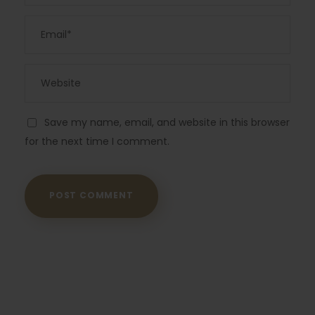
Save my name, email, and website in this browser
for the next time I comment.