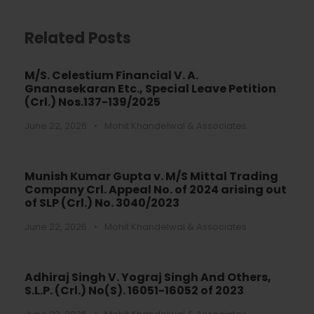
Related Posts
M/S. Celestium Financial V. A.
Gnanasekaran Etc., Special Leave Petition
(Crl.) Nos.137-139/2025
June 22, 2026
•
Mohit Khandelwal & Associates
Munish Kumar Gupta v. M/S Mittal Trading
Company Crl. Appeal No. of 2024 arising out
of SLP (Crl.) No. 3040/2023
June 22, 2026
•
Mohit Khandelwal & Associates
Adhiraj Singh V. Yograj Singh And Others,
S.L.P. (Crl.) No(S). 16051-16052 of 2023