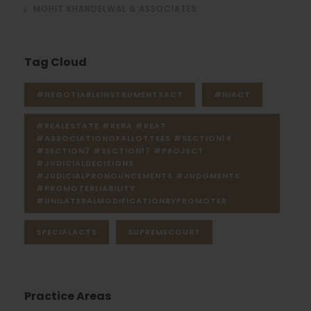
MOHIT KHANDELWAL & ASSOCIATES
Tag Cloud
#NEGOTIABLEINSTRUMENTSACT
#NIACT
#REALESTATE #RERA #REAT
#ASSOCIATIONOFALLOTTEES #SECTION14
#SECTION7 #SECTION17 #PROJECT
#JUDICIALDECISIONS
#JUDICIALPRONOUNCEMENTS #JUDGMENTS
#PROMOTERLIABILITY
#UNILATERALMODIFICATIONBYPROMOTER
SPECIALACTS
SUPREMECOURT
Practice Areas