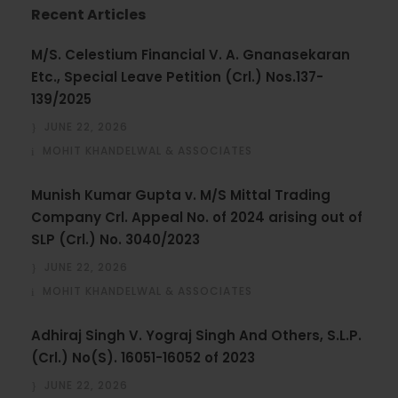
Recent Articles
M/S. Celestium Financial V. A. Gnanasekaran
Etc., Special Leave Petition (Crl.) Nos.137-
139/2025
JUNE 22, 2026
MOHIT KHANDELWAL & ASSOCIATES
Munish Kumar Gupta v. M/S Mittal Trading
Company Crl. Appeal No. of 2024 arising out of
SLP (Crl.) No. 3040/2023
JUNE 22, 2026
MOHIT KHANDELWAL & ASSOCIATES
Adhiraj Singh V. Yograj Singh And Others, S.L.P.
(Crl.) No(S). 16051-16052 of 2023
JUNE 22, 2026