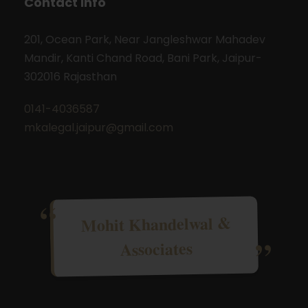
Contact Info
201, Ocean Park, Near Jangleshwar Mahadev
Mandir, Kanti Chand Road, Bani Park, Jaipur-
302016 Rajasthan
0141-4036587
mkalegal.jaipur@gmail.com
Mohit Khandelwal &
Associates