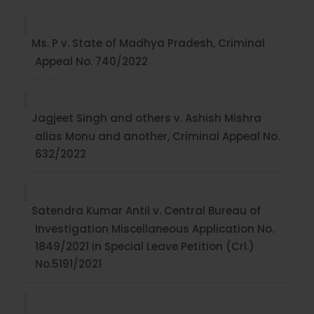
Ms. P v. State of Madhya Pradesh, Criminal
Appeal No. 740/2022
Jagjeet Singh and others v. Ashish Mishra
alias Monu and another, Criminal Appeal No.
632/2022
Satendra Kumar Antil v. Central Bureau of
Investigation Miscellaneous Application No.
1849/2021 in Special Leave Petition (Crl.)
No.5191/2021