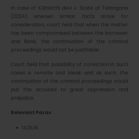
In case of K.Bharthi devi v. State of Telangana
(2024) wherein similar facts arose for
consideration, court held that when the matter
has been compromised between the borrower
and Bank, the continuation of the criminal
proceedings would not be justifiable.
Court held that possibility of conviction in Such
cases is remote and bleak and as such, the
continuation of the criminal proceedings would
put the accused to great oppression and
prejudice.
Relevant Paras
14,15,16