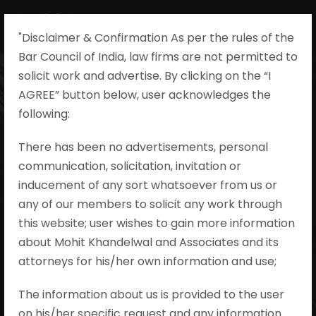
"Disclaimer & Confirmation As per the rules of the
Bar Council of India, law firms are not permitted to
solicit work and advertise. By clicking on the “I
AGREE” button below, user acknowledges the
State of Uttar
following:​
Pradesh v.
There has been no advertisements, personal
communication, solicitation, invitation or
Subhash alias
inducement of any sort whatsoever from us or
Pappu, Criminal
any of our members to solicit any work through
this website; user wishes to gain more information
Appeal No.
about Mohit Khandelwal and Associates and its
attorneys for his/her own information and use;
436/2022
The information about us is provided to the user
on his/her specific request and any information