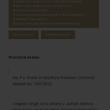
#ASSOCIATIONOFALLOTTEES #SECTION14
#SECTION7 #SECTION17 #PROJECT
#JUDICIALDECISIONS
#JUDICIALPRONOUNCEMENTS #JUDGMENTS
#PROMOTERLIABILITY
#UNILATERALMODIFICATIONBYPROMOTER
SPECIALACTS
SUPREMECOURT
Practice Areas
Ms. P v. State of Madhya Pradesh, Criminal
Appeal No. 740/2022
Jagjeet Singh and others v. Ashish Mishra
alias Monu and another, Criminal Appeal No.