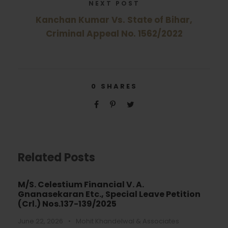
NEXT POST
Kanchan Kumar Vs. State of Bihar,
Criminal Appeal No. 1562/2022
0
SHARES
Related Posts
M/S. Celestium Financial V. A.
Gnanasekaran Etc., Special Leave Petition
(Crl.) Nos.137-139/2025
June 22, 2026
•
Mohit Khandelwal & Associates