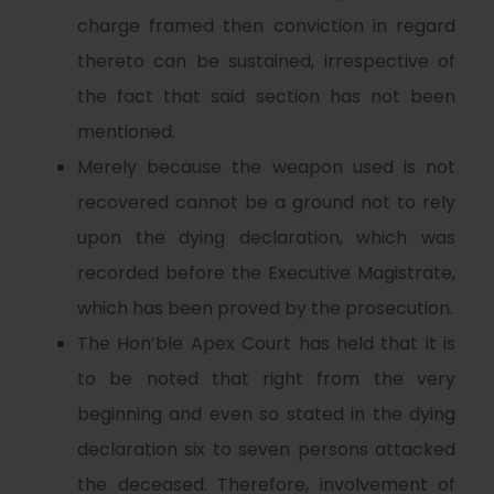
charge framed then conviction in regard
thereto can be sustained, irrespective of
the fact that said section has not been
mentioned.
Merely because the weapon used is not
recovered cannot be a ground not to rely
upon the dying declaration, which was
recorded before the Executive Magistrate,
which has been proved by the prosecution.
The Hon’ble Apex Court has held that it is
to be noted that right from the very
beginning and even so stated in the dying
declaration six to seven persons attacked
the deceased. Therefore, involvement of