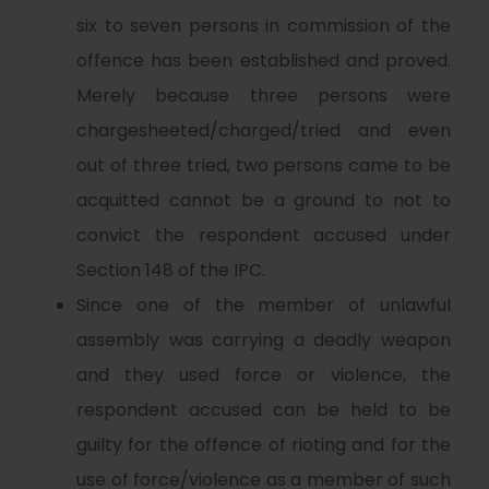
six to seven persons in commission of the
offence has been established and proved.
Merely because three persons were
chargesheeted/charged/tried and even
out of three tried, two persons came to be
acquitted cannot be a ground to not to
convict the respondent accused under
Section 148 of the IPC.
Since one of the member of unlawful
assembly was carrying a deadly weapon
and they used force or violence, the
respondent accused can be held to be
guilty for the offence of rioting and for the
use of force/violence as a member of such