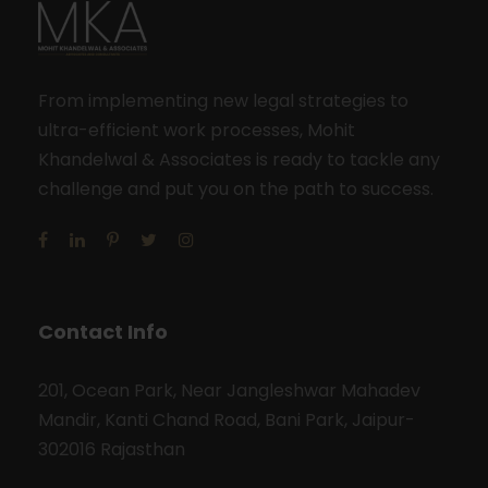
From implementing new legal strategies to
ultra-efficient work processes, Mohit
Khandelwal & Associates is ready to tackle any
challenge and put you on the path to success.
Contact Info
201, Ocean Park, Near Jangleshwar Mahadev
Mandir, Kanti Chand Road, Bani Park, Jaipur-
302016 Rajasthan