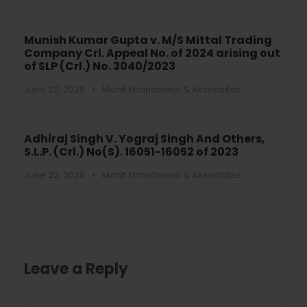
Munish Kumar Gupta v. M/S Mittal Trading
Company Crl. Appeal No. of 2024 arising out
of SLP (Crl.) No. 3040/2023
June 22, 2026
•
Mohit Khandelwal & Associates
Adhiraj Singh V. Yograj Singh And Others,
S.L.P. (Crl.) No(S). 16051-16052 of 2023
June 22, 2026
•
Mohit Khandelwal & Associates
Leave a Reply