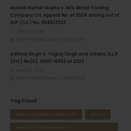
Munish Kumar Gupta v. M/S Mittal Trading
Company Crl. Appeal No. of 2024 arising out of
SLP (Crl.) No. 3040/2023
JUNE 22, 2026
MOHIT KHANDELWAL & ASSOCIATES
Adhiraj Singh V. Yograj Singh And Others, S.L.P.
(Crl.) No(S). 16051-16052 of 2023
JUNE 22, 2026
MOHIT KHANDELWAL & ASSOCIATES
Tag Cloud
#NEGOTIABLEINSTRUMENTSACT
#NIACT
#REALESTATE #RERA #REAT