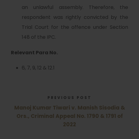
an unlawful assembly. Therefore, the
respondent was rightly convicted by the
Trial Court for the offence under Section
148 of the IPC.
Relevant Para No.
6, 7, 9, 12 & 12.1
PREVIOUS POST
Manoj Kumar Tiwari v. Manish Sisodia &
Ors., Criminal Appeal No. 1790 & 1791 of
2022