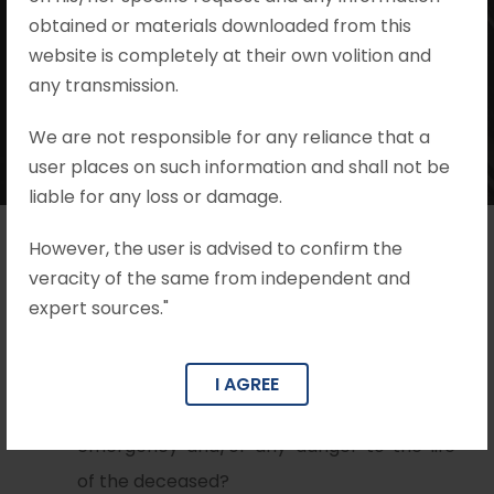
Mohit Khandelwal & Associates
obtained or materials downloaded from this
•
Cognizance & Charges
website is completely at their own volition and
•
no comments
any transmission.
We are not responsible for any reliance that a
user places on such information and shall not be
liable for any loss or damage.
However, the user is advised to confirm the
veracity of the same from independent and
Issues
expert sources."
Whether the dying declaration will be
reliable if, at the time when the dying
I AGREE
declaration was recorded, there was no
emergency and/or any danger to the life
of the deceased?