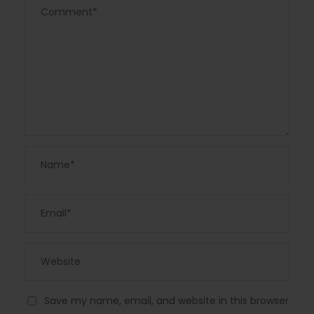
Save my name, email, and website in this browser