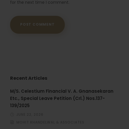
for the next time I comment.
Recent Articles
M/S. Celestium Financial V. A. Gnanasekaran
Etc., Special Leave Petition (Crl.) Nos.137-
139/2025
JUNE 22, 2026
MOHIT KHANDELWAL & ASSOCIATES