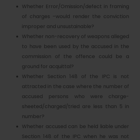
Whether Error/Omission/defect in framing
of charges –would render the conviction
improper and unsustainable?
Whether non-recovery of weapons alleged
to have been used by the accused in the
commission of the offence could be a
ground for acquittal?
Whether Section 148 of the IPC is not
attracted in the case where the number of
accused persons who were charge-
sheeted/charged/tried are less than 5 in
number?
Whether accused can be held liable under
Section 148 of the IPC when he was not