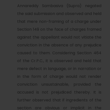
Annareddy Sambasiva (Supra) negated
the said submission and observed and held
that mere non-framing of a charge under
Section 149 on the face of charges framed
against the appellant would not vitiate the
conviction in the absence of any prejudice
caused to them. Considering Section 464
of the Cr.P.C., it is observed and held that
mere defect in language, or in narration or
in the form of charge would not render
conviction unsustainable, provided the
accused is not prejudiced thereby. It is
further observed that if ingredients of the
section are obvious or implicit in the