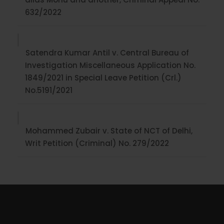
632/2022
Satendra Kumar Antil v. Central Bureau of
Investigation Miscellaneous Application No.
1849/2021 in Special Leave Petition (Crl.)
No.5191/2021
Mohammed Zubair v. State of NCT of Delhi,
Writ Petition (Criminal) No. 279/2022