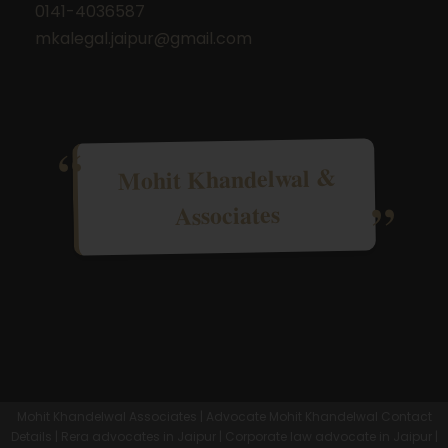
0141-4036587
mkalegal.jaipur@gmail.com
Mohit Khandelwal &
Associates
Mohit Khandelwal Associates | Advocate Mohit Khandelwal Contact
Details | Rera advocates in Jaipur | Corporate law advocate in Jaipur |