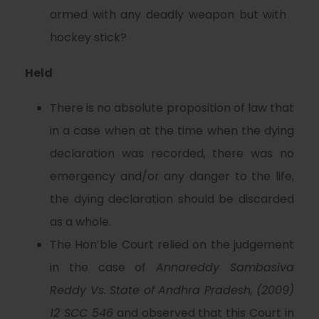
armed with any deadly weapon but with
hockey stick?
Held
There is no absolute proposition of law that
in a case when at the time when the dying
declaration was recorded, there was no
emergency and/or any danger to the life,
the dying declaration should be discarded
as a whole.
The Hon’ble Court relied on the judgement
in the case of
Annareddy Sambasiva
Reddy Vs.
State
of Andhra Pradesh, (2009)
12 SCC 546
and observed that this Court in