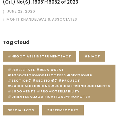
(Crl.) No(S). 16051-16052 of 2023
JUNE 22, 2026
MOHIT KHANDELWAL & ASSOCIATES
Tag Cloud
#NEGOTIABLEINSTRUMENTSACT
#NIACT
#REALESTATE #RERA #REAT
#ASSOCIATIONOFALLOTTEES #SECTION14
#SECTION7 #SECTION17 #PROJECT
#JUDICIALDECISIONS #JUDICIALPRONOUNCEMENTS
#JUDGMENTS #PROMOTERLIABILITY
#UNILATERALMODIFICATIONBYPROMOTER
SPECIALACTS
SUPREMECOURT