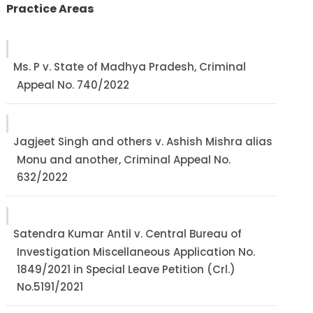
Practice Areas
Ms. P v. State of Madhya Pradesh, Criminal
Appeal No. 740/2022
Jagjeet Singh and others v. Ashish Mishra alias
Monu and another, Criminal Appeal No.
632/2022
Satendra Kumar Antil v. Central Bureau of
Investigation Miscellaneous Application No.
1849/2021 in Special Leave Petition (Crl.)
No.5191/2021