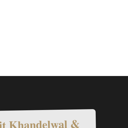
t Khandelwal &