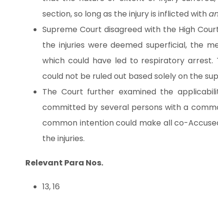
section, so long as the injury is inflicted with
an
Supreme Court disagreed with the High Court’
the injuries were deemed superficial, the med
which could have led to respiratory arrest. 
could not be ruled out based solely on the superf
The Court further examined the applicabilit
committed by several persons with a common
common intention could make all co-Accused lia
the injuries.
Relevant Para Nos.
13, 16