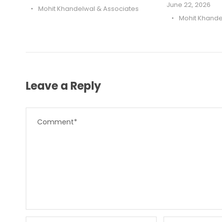
June 22, 2026
•
Mohit Khandelwal & Associates
•
Mohit Khande
Leave a Reply