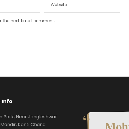
or the next time I comment.
 Info
n Park, Near Jangleshwar
Mohi
Mandir, Kanti Chand