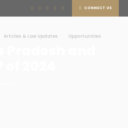
CONNECT US
Articles & Law Updates
Opportunities
a Pradesh and
7 of 2024
mments