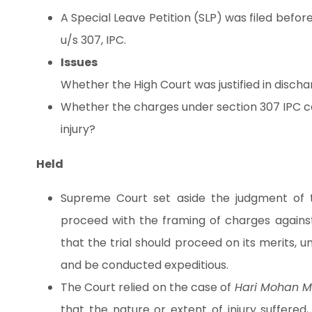
A Special Leave Petition (SLP) was filed bef
u/s 307, IPC.
Issues
Whether the High Court was justified in disch
Whether the charges under section 307 IPC ca
injury?
Held
Supreme Court set aside the judgment of t
proceed with the framing of charges against
that the trial should proceed on its merits, 
and be conducted expeditious.
The Court relied on the case of
Hari Mohan M
that the nature or extent of injury suffered,