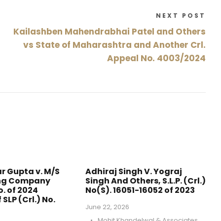
NEXT POST
Kailashben Mahendrabhai Patel and Others
vs State of Maharashtra and Another Crl.
Appeal No. 4003/2024
r Gupta v. M/S
Adhiraj Singh V. Yograj
ing Company
Singh And Others, S.L.P. (Crl.)
o. of 2024
No(S). 16051-16052 of 2023
 SLP (Crl.) No.
June 22, 2026
•
Mohit Khandelwal & Associates