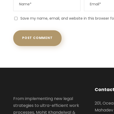
Save my name, email, and website in this browser f
Contact
From implementing new legal
201, Ocea
strategies to ultra-efficient work
Mahadev 
processes, Mohit Khandelwal &