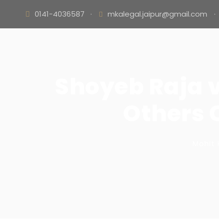
0141-4036587
·
mkalegal.jaipur@gmail.com
·
Shoyeb Raja 
Others C
Mohit 