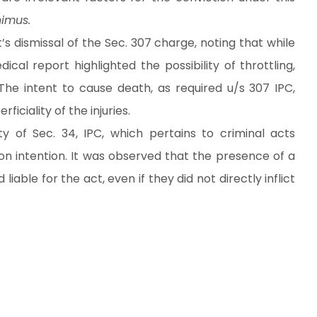
imus.
s dismissal of the Sec. 307 charge, noting that while
ical report highlighted the possibility of throttling,
The intent to cause death, as required u/s 307 IPC,
iciality of the injuries.
y of Sec. 34, IPC, which pertains to criminal acts
 intention. It was observed that the presence of a
ble for the act, even if they did not directly inflict