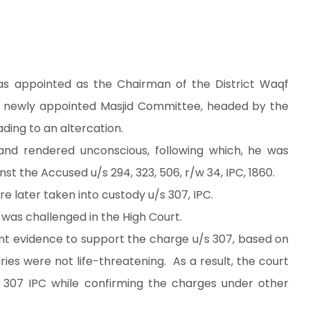
as appointed as the Chairman of the District Waqf
he newly appointed Masjid Committee, headed by the
ding to an altercation.
and rendered unconscious, following which, he was
nst the Accused u/s 294, 323, 506, r/w 34, IPC, 1860.
re later taken into custody u/s 307, IPC.
was challenged in the High Court.
ient evidence to support the charge u/s 307, based on
ries were not life-threatening. As a result, the court
 307 IPC while confirming the charges under other