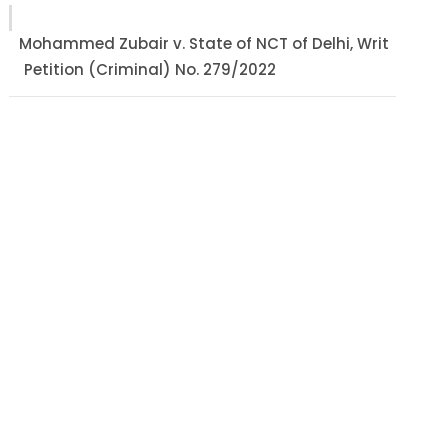
Mohammed Zubair v. State of NCT of Delhi, Writ
Petition (Criminal) No. 279/2022