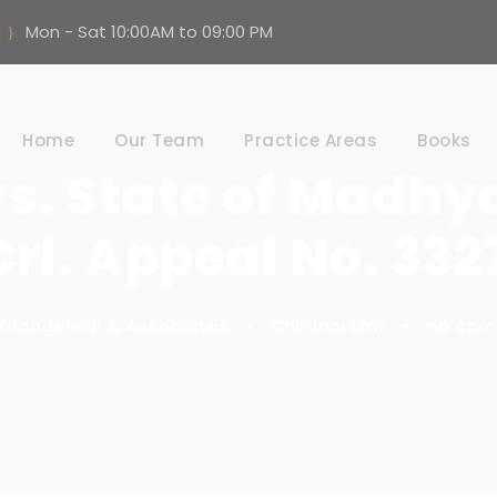
Mon - Sat 10:00AM to 09:00 PM
Home
Our Team
Practice Areas
Books
vs. State of Madhy
rl. Appeal No. 332
Khandelwal & Associates
•
Criminal Law
•
no co