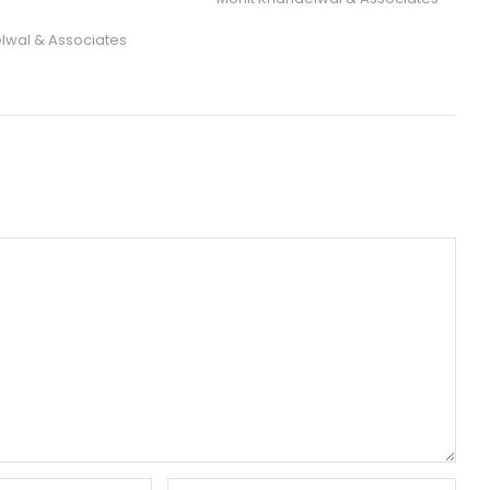
lwal & Associates