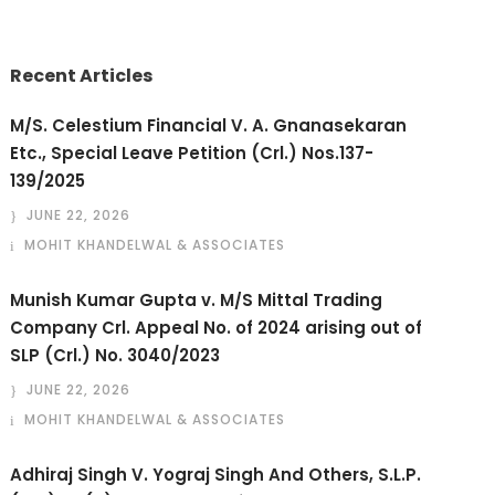
Recent Articles
M/S. Celestium Financial V. A. Gnanasekaran
Etc., Special Leave Petition (Crl.) Nos.137-
139/2025
JUNE 22, 2026
MOHIT KHANDELWAL & ASSOCIATES
Munish Kumar Gupta v. M/S Mittal Trading
Company Crl. Appeal No. of 2024 arising out of
SLP (Crl.) No. 3040/2023
JUNE 22, 2026
MOHIT KHANDELWAL & ASSOCIATES
Adhiraj Singh V. Yograj Singh And Others, S.L.P.