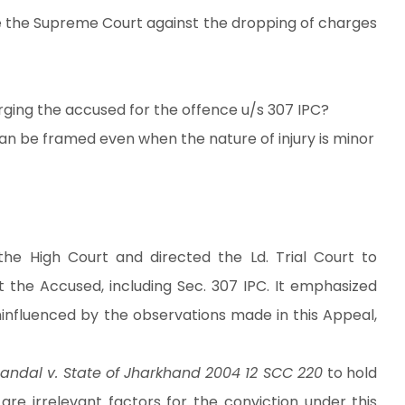
ore the Supreme Court against the dropping of charges
arging the accused for the offence u/s 307 IPC?
n be framed even when the nature of injury is minor
he High Court and directed the Ld. Trial Court to
 the Accused, including Sec. 307 IPC. It emphasized
uninfluenced by the observations made in this Appeal,
andal v. State of Jharkhand 2004 12 SCC 220
to hold
 are irrelevant factors for the conviction under this