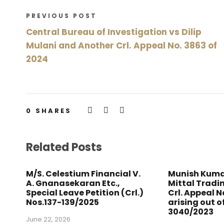
PREVIOUS POST
Central Bureau of Investigation vs Dilip
Mulani and Another Crl. Appeal No. 3863 of
2024
0
SHARES
Related Posts
M/S. Celestium Financial V.
Munish Kuma
A. Gnanasekaran Etc.,
Mittal Trad
Special Leave Petition (Crl.)
Crl. Appeal N
Nos.137-139/2025
arising out of
3040/2023
June 22, 2026