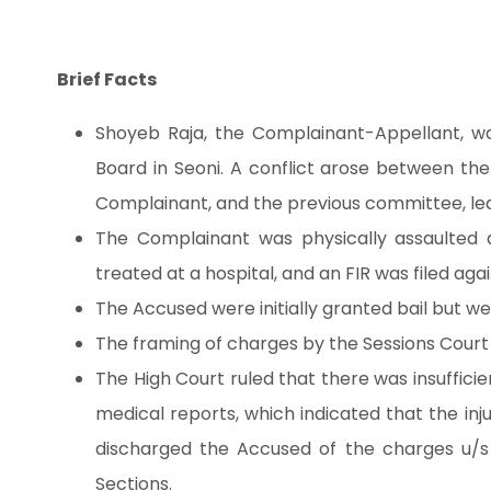
Brief Facts
Shoyeb Raja, the Complainant-Appellant, w
Board in Seoni. A conflict arose between t
Complainant, and the previous committee, lea
The Complainant was physically assaulted 
treated at a hospital, and an FIR was filed agai
The Accused were initially granted bail but we
The framing of charges by the Sessions Court 
The High Court ruled that there was insuffic
medical reports, which indicated that the inju
discharged the Accused of the charges u/s
Sections.