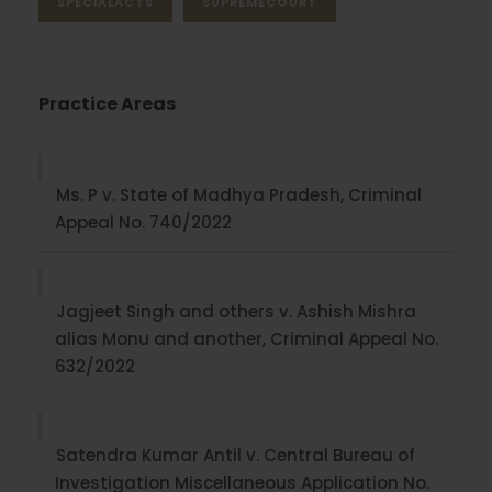
SPECIALACTS
SUPREMECOURT
Practice Areas
Ms. P v. State of Madhya Pradesh, Criminal
Appeal No. 740/2022
Jagjeet Singh and others v. Ashish Mishra
alias Monu and another, Criminal Appeal No.
632/2022
Satendra Kumar Antil v. Central Bureau of
Investigation Miscellaneous Application No.