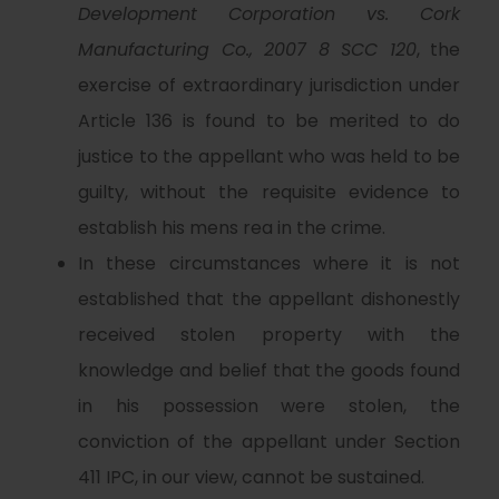
Development Corporation vs. Cork
Manufacturing Co., 2007 8 SCC 120
, the
exercise of extraordinary jurisdiction under
Article 136 is found to be merited to do
justice to the appellant who was held to be
guilty, without the requisite evidence to
establish his mens rea in the crime.
In these circumstances where it is not
established that the appellant dishonestly
received stolen property with the
knowledge and belief that the goods found
in his possession were stolen, the
conviction of the appellant under Section
411 IPC, in our view, cannot be sustained.