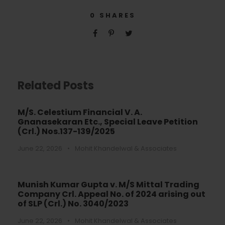
0
SHARES
Related Posts
M/S. Celestium Financial V. A.
Gnanasekaran Etc., Special Leave Petition
(Crl.) Nos.137-139/2025
June 22, 2026
•
Mohit Khandelwal & Associates
Munish Kumar Gupta v. M/S Mittal Trading
Company Crl. Appeal No. of 2024 arising out
of SLP (Crl.) No. 3040/2023
June 22, 2026
•
Mohit Khandelwal & Associates