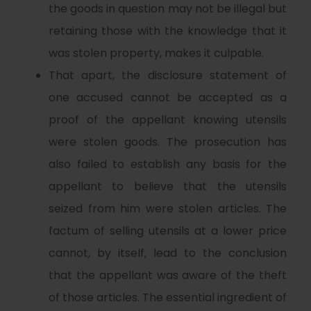
the goods in question may not be illegal but
retaining those with the knowledge that it
was stolen property, makes it culpable.
That apart, the disclosure statement of
one accused cannot be accepted as a
proof of the appellant knowing utensils
were stolen goods. The prosecution has
also failed to establish any basis for the
appellant to believe that the utensils
seized from him were stolen articles. The
factum of selling utensils at a lower price
cannot, by itself, lead to the conclusion
that the appellant was aware of the theft
of those articles. The essential ingredient of