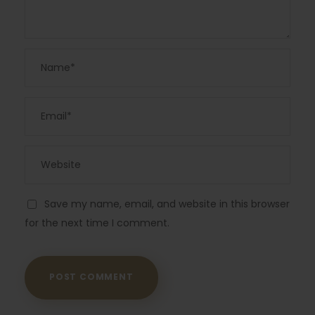
Save my name, email, and website in this browser
for the next time I comment.