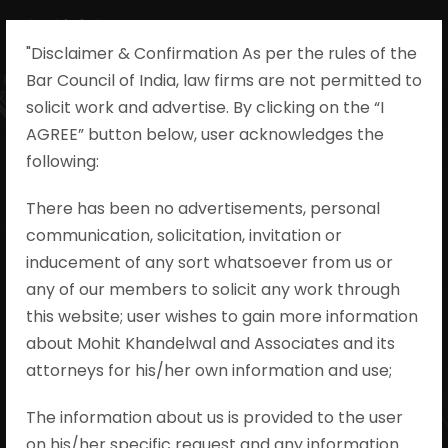
"Disclaimer & Confirmation As per the rules of the
Bar Council of India, law firms are not permitted to
solicit work and advertise. By clicking on the “I
AGREE” button below, user acknowledges the
Shiv Kumar v.
following:​
State of Madhya
There has been no advertisements, personal
communication, solicitation, invitation or
Pradesh,
inducement of any sort whatsoever from us or
Criminal Appeal
any of our members to solicit any work through
this website; user wishes to gain more information
No. 1503/2022
about Mohit Khandelwal and Associates and its
attorneys for his/her own information and use;
Mohit Khandelwal & Associates
•
I.P.C.
The information about us is provided to the user
•
no comments
on his/her specific request and any information