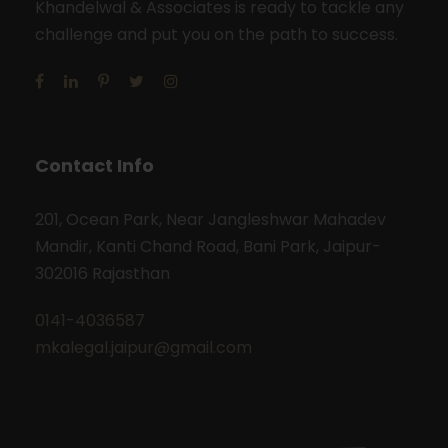
Khandelwal & Associates is ready to tackle any
challenge and put you on the path to success.
Contact Info
201, Ocean Park, Near Jangleshwar Mahadev
Mandir, Kanti Chand Road, Bani Park, Jaipur-
302016 Rajasthan
0141-4036587
mkalegal.jaipur@gmail.com