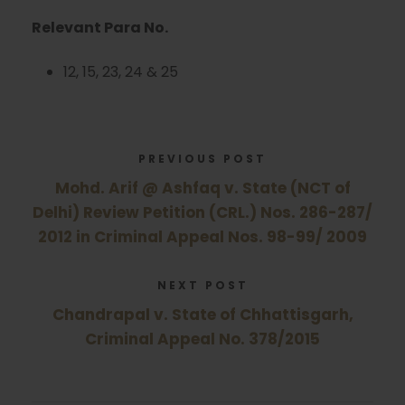
Relevant Para No.
12, 15, 23, 24 & 25
PREVIOUS POST
Mohd. Arif @ Ashfaq v. State (NCT of
Delhi) Review Petition (CRL.) Nos. 286-287/
2012 in Criminal Appeal Nos. 98-99/ 2009
NEXT POST
Chandrapal v. State of Chhattisgarh,
Criminal Appeal No. 378/2015