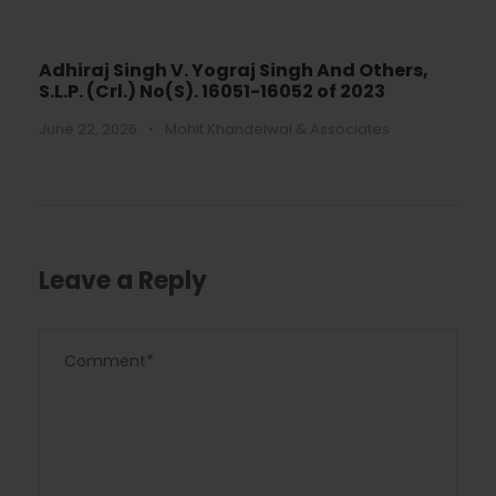
Adhiraj Singh V. Yograj Singh And Others,
S.L.P. (Crl.) No(S). 16051-16052 of 2023
June 22, 2026
•
Mohit Khandelwal & Associates
Leave a Reply