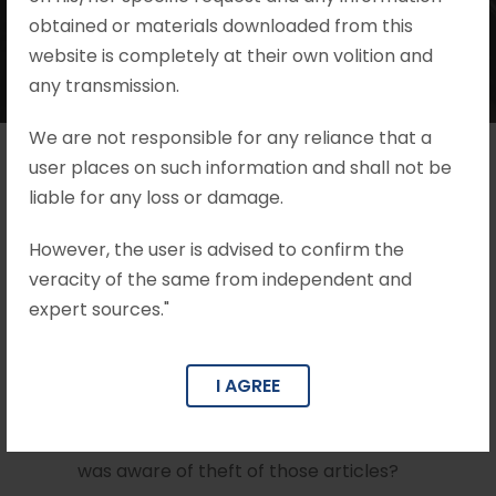
obtained or materials downloaded from this
website is completely at their own volition and
any transmission.
We are not responsible for any reliance that a
user places on such information and shall not be
liable for any loss or damage.
Issues
However, the user is advised to confirm the
What are the essential ingredients for
veracity of the same from independent and
convicting a person for the offence under
expert sources."
Section 411 of the I.P.C?
Whether the fact of selling the articles
I AGREE
alleged to be theft at a lower price itself
can lead to a conclusion that the accused
was aware of theft of those articles?