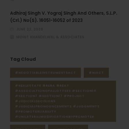
Adhiraj Singh V. Yograj Singh And Others, S.L.P.
(Crl.) No(S). 16051-16052 of 2023
JUNE 22, 2026
MOHIT KHANDELWAL & ASSOCIATES
Tag Cloud
#NEGOTIABLEINSTRUMENTSACT
#NIACT
#REALESTATE #RERA #REAT
#ASSOCIATIONOFALLOTTEES #SECTION14
#SECTION7 #SECTION17 #PROJECT
#JUDICIALDECISIONS
#JUDICIALPRONOUNCEMENTS #JUDGMENTS
#PROMOTERLIABILITY
#UNILATERALMODIFICATIONBYPROMOTER