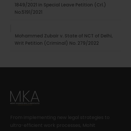
1849/2021 in Special Leave Petition (Crl.)
No.5191/2021
Mohammed Zubair v. State of NCT of Delhi,
Writ Petition (Criminal) No. 279/2022
From implementing new legal strategies to
ultra-efficient work processes, Mohit