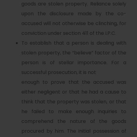
goods are stolen property. Reliance solely
upon the disclosure made by the co-
accused will not otherwise be clinching, for
conviction under section 411 of the I.P.C.
To establish that a person is dealing with
stolen property, the “believe” factor of the
person is of stellar importance. For a
successful prosecution, it is not
enough to prove that the accused was
either negligent or that he had a cause to
think that the property was stolen, or that
he failed to make enough inquiries to
comprehend the nature of the goods
procured by him. The initial possession of