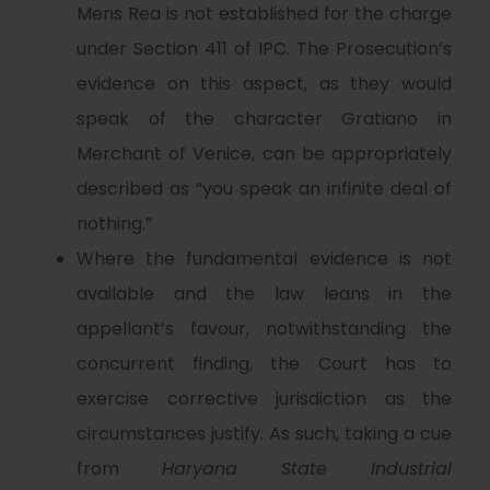
Mens Rea is not established for the charge
under Section 411 of IPC. The Prosecution’s
evidence on this aspect, as they would
speak of the character Gratiano in
Merchant of Venice, can be appropriately
described as “you speak an infinite deal of
nothing.”
Where the fundamental evidence is not
available and the law leans in the
appellant’s favour, notwithstanding the
concurrent finding, the Court has to
exercise corrective jurisdiction as the
circumstances justify. As such, taking a cue
from
Haryana State Industrial