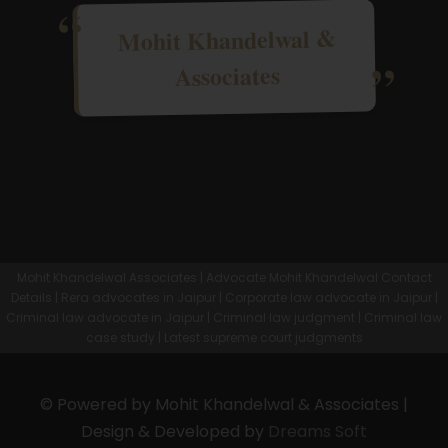
Mohit Khandelwal &
Associates
Mohit Khandelwal Associates | Advocate Mohit Khandelwal Contact
Details | Rera advocates in Jaipur | Corporate law advocate in Jaipur |
Criminal law advocate in Jaipur | Criminal law judgment | Criminal law
case study | Latest supreme court judgments
© Powered by Mohit Khandelwal & Associates |
Design & Developed by
Dreams Soft