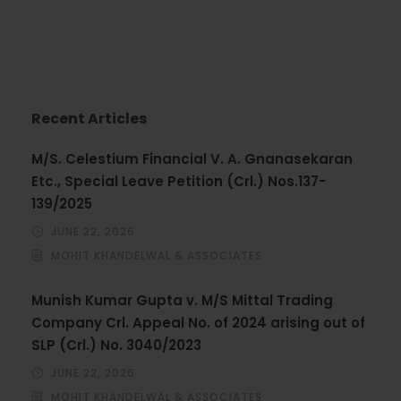
Recent Articles
M/S. Celestium Financial V. A. Gnanasekaran
Etc., Special Leave Petition (Crl.) Nos.137-
139/2025
JUNE 22, 2026
MOHIT KHANDELWAL & ASSOCIATES
Munish Kumar Gupta v. M/S Mittal Trading
Company Crl. Appeal No. of 2024 arising out of
SLP (Crl.) No. 3040/2023
JUNE 22, 2026
MOHIT KHANDELWAL & ASSOCIATES