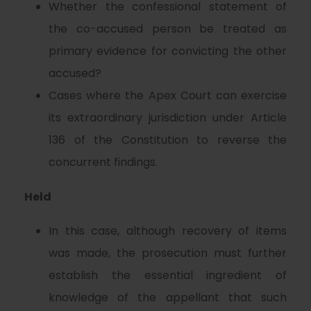
Whether the confessional statement of
the co-accused person be treated as
primary evidence for convicting the other
accused?
Cases where the Apex Court can exercise
its extraordinary jurisdiction under Article
136 of the Constitution to reverse the
concurrent findings.
Held
In this case, although recovery of items
was made, the prosecution must further
establish the essential ingredient of
knowledge of the appellant that such