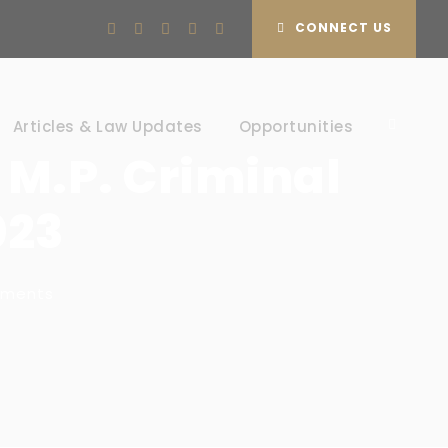
CONNECT US
Articles & Law Updates
Opportunities
 M.P. Criminal
023
mments