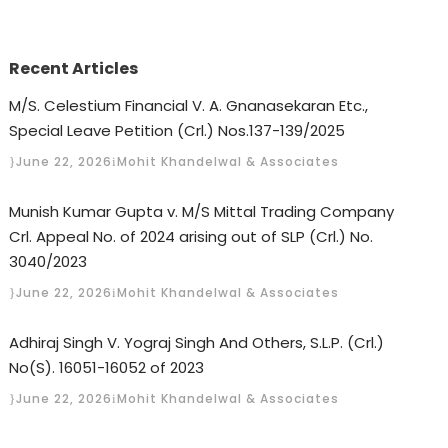
Recent Articles
M/S. Celestium Financial V. A. Gnanasekaran Etc.,
Special Leave Petition (Crl.) Nos.137-139/2025
June 22, 2026
Mohit Khandelwal & Associates
Munish Kumar Gupta v. M/S Mittal Trading Company
Crl. Appeal No. of 2024 arising out of SLP (Crl.) No.
3040/2023
June 22, 2026
Mohit Khandelwal & Associates
Adhiraj Singh V. Yograj Singh And Others, S.L.P. (Crl.)
No(S). 16051-16052 of 2023
June 22, 2026
Mohit Khandelwal & Associates