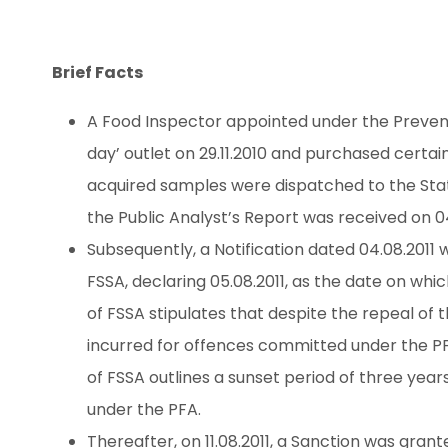
Brief Facts
A Food Inspector appointed under the Preventi
day’ outlet on 29.11.2010 and purchased certai
acquired samples were dispatched to the State
the Public Analyst’s Report was received on 04.
Subsequently, a Notification dated 04.08.2011 
FSSA, declaring 05.08.2011, as the date on whi
of FSSA stipulates that despite the repeal of t
incurred for offences committed under the PFA
of FSSA outlines a sunset period of three year
under the PFA.
Thereafter, on 11.08.2011, a Sanction was gran