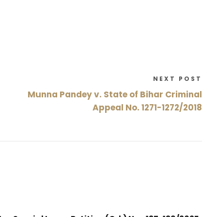
NEXT POST
Munna Pandey v. State of Bihar Criminal
Appeal No. 1271-1272/2018