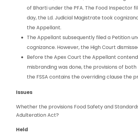
of Bharti under the PFA. The Food Inspector fi
day, the Ld. Judicial Magistrate took cognizanc
the Appellant.
The Appellant subsequently filed a Petition u
cognizance. However, the High Court dismisse
Before the Apex Court the Appellant contende
misbranding was done, the provisions of both 
the FSSA contains the overriding clause the p
Issues
Whether the provisions Food Safety and Standards 
Adulteration Act?
Held