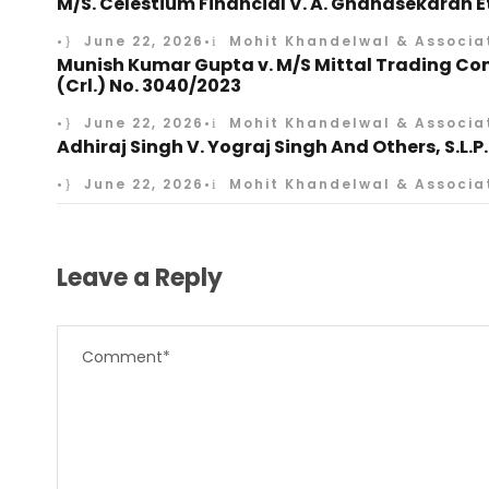
M/S. Celestium Financial V. A. Gnanasekaran Etc
•
June 22, 2026
•
Mohit Khandelwal & Associa
Munish Kumar Gupta v. M/S Mittal Trading Comp
(Crl.) No. 3040/2023
•
June 22, 2026
•
Mohit Khandelwal & Associa
Adhiraj Singh V. Yograj Singh And Others, S.L.P.
•
June 22, 2026
•
Mohit Khandelwal & Associa
Leave a Reply