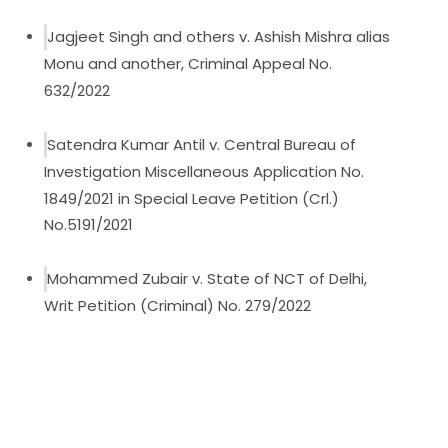
Jagjeet Singh and others v. Ashish Mishra alias
Monu and another, Criminal Appeal No.
632/2022
Satendra Kumar Antil v. Central Bureau of
Investigation Miscellaneous Application No.
1849/2021 in Special Leave Petition (Crl.)
No.5191/2021
Mohammed Zubair v. State of NCT of Delhi,
Writ Petition (Criminal) No. 279/2022