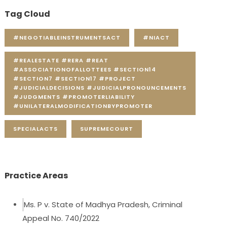
Tag Cloud
#NEGOTIABLEINSTRUMENTSACT
#NIACT
#REALESTATE #RERA #REAT
#ASSOCIATIONOFALLOTTEES #SECTION14
#SECTION7 #SECTION17 #PROJECT
#JUDICIALDECISIONS #JUDICIALPRONOUNCEMENTS
#JUDGMENTS #PROMOTERLIABILITY
#UNILATERALMODIFICATIONBYPROMOTER
SPECIALACTS
SUPREMECOURT
Practice Areas
Ms. P v. State of Madhya Pradesh, Criminal
Appeal No. 740/2022