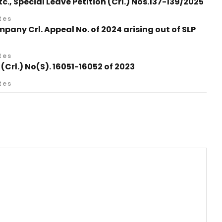
., Special Leave Petition (Crl.) Nos.137-139/2025
tes
any Crl. Appeal No. of 2024 arising out of SLP
tes
 (Crl.) No(S). 16051-16052 of 2023
tes