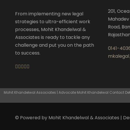
201, Ocea
From implementing new legal
Mahadev 
strategies to ultra-efficient work
Road, Ban
processes, Mohit Khandelwal &
Rajastha
Associates is ready to tackle any
challenge and put you on the path
0141-403
to success.
mkalegal
Mohit Khandelwal Associates | Advocate Mohit Khandelwal Contact Detai
© Powered by Mohit Khandelwal & Associates | D