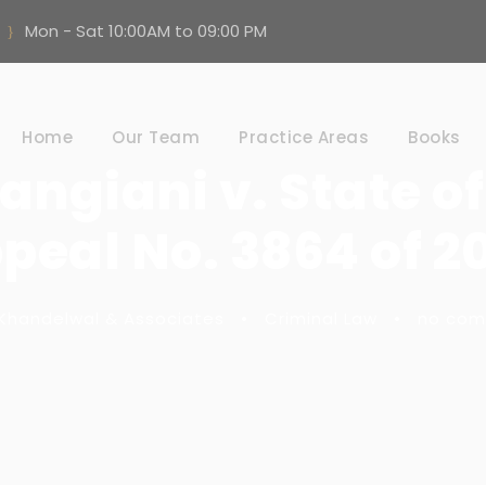
Mon - Sat 10:00AM to 09:00 PM
Home
Our Team
Practice Areas
Books
angiani v. State of
peal No. 3864 of 2
Khandelwal & Associates
•
Criminal Law
•
no co