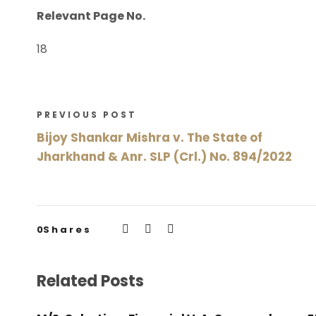
Relevant Page No.
18
PREVIOUS POST
Bijoy Shankar Mishra v. The State of
Jharkhand & Anr. SLP (Crl.) No. 894/2022
0
Shares
Related Posts