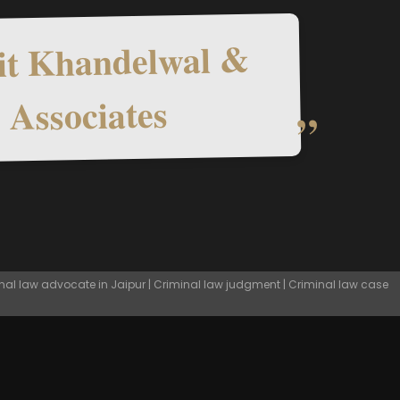
t Khandelwal &
Associates
nal law advocate in Jaipur | Criminal law judgment | Criminal law case