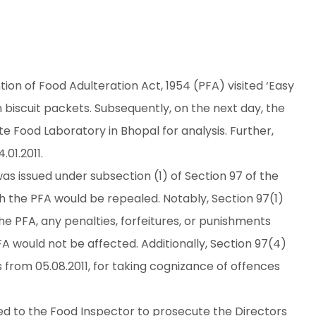
on of Food Adulteration Act, 1954 (PFA) visited ‘Easy
n biscuit packets. Subsequently, on the next day, the
 Food Laboratory in Bhopal for analysis. Further,
01.2011.
was issued under subsection (1) of Section 97 of the
ch the PFA would be repealed. Notably, Section 97(1)
he PFA, any penalties, forfeitures, or punishments
 would not be affected. Additionally, Section 97(4)
s from 05.08.2011, for taking cognizance of offences
ted to the Food Inspector to prosecute the Directors