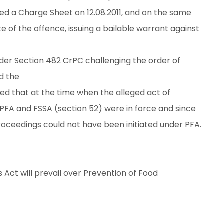
led a Charge Sheet on 12.08.2011, and on the same
e of the offence, issuing a bailable warrant against
nder Section 482 CrPC challenging the order of
d the
d that at the time when the alleged act of
PFA and FSSA (section 52) were in force and since
roceedings could not have been initiated under PFA.
Act will prevail over Prevention of Food