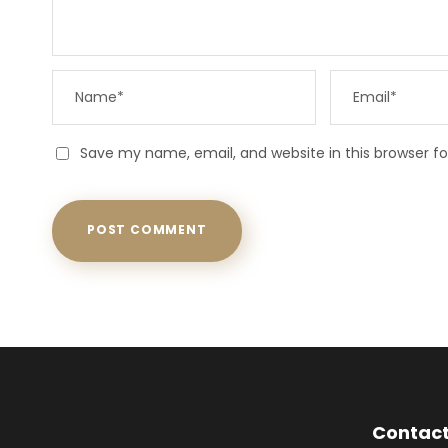
Save my name, email, and website in this browser f
Contact