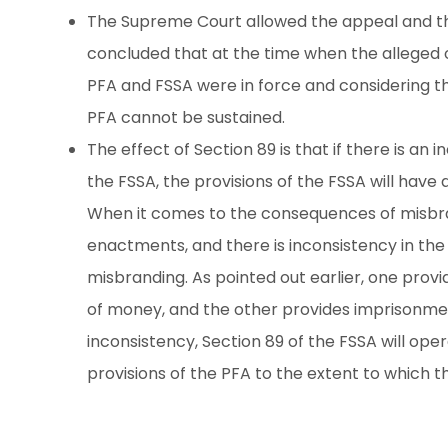
The Supreme Court allowed the appeal and t
concluded that at the time when the alleged 
PFA and FSSA were in force and considering t
PFA cannot be sustained.
The effect of Section 89 is that if there is a
the FSSA, the provisions of the FSSA will have 
When it comes to the consequences of misbr
enactments, and there is inconsistency in t
misbranding. As pointed out earlier, one prov
of money, and the other provides imprisonment
inconsistency, Section 89 of the FSSA will oper
provisions of the PFA to the extent to which t