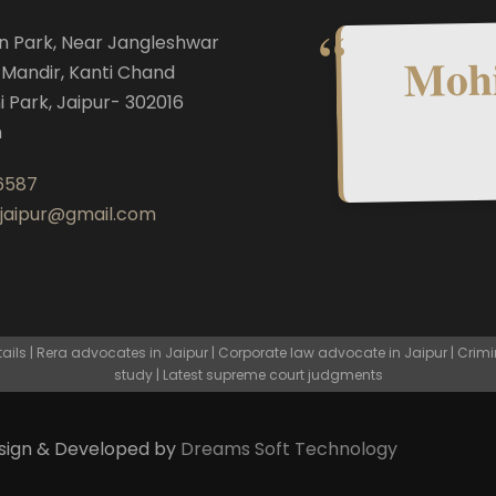
n Park, Near Jangleshwar
Mohi
Mandir, Kanti Chand
i Park, Jaipur- 302016
n
6587
.jaipur@gmail.com
ls | Rera advocates in Jaipur | Corporate law advocate in Jaipur | Crimi
study | Latest supreme court judgments
esign & Developed by
Dreams Soft Technology