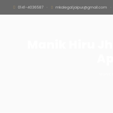
0141-4036587
·
mkalegal.jaipur@gmail.com
·
Manik Hiru Jh
Ap
Mohit 