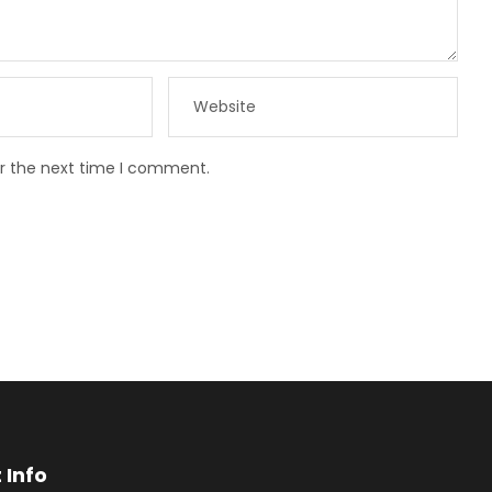
or the next time I comment.
 Info