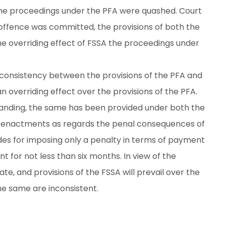
he proceedings under the PFA were quashed. Court
offence was committed, the provisions of both the
he overriding effect of FSSA the proceedings under
n inconsistency between the provisions of the PFA and
an overriding effect over the provisions of the PFA.
anding, the same has been provided under both the
he enactments as regards the penal consequences of
ides for imposing only a penalty in terms of payment
 for not less than six months. In view of the
ate, and provisions of the FSSA will prevail over the
he same are inconsistent.