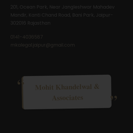
201, Ocean Park, Near Jangleshwar Mahadev
Mandir, Kanti Chand Road, Bani Park, Jaipur-
302016 Rajasthan
0141-4036587
mkalegal.jaipur@gmail.com
Mohit Khandelwal &
Associates