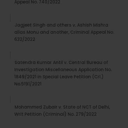
Appeal No. 740/2022
Jagjeet Singh and others v. Ashish Mishra
alias Monu and another, Criminal Appeal No.
632/2022
Satendra Kumar Antil v. Central Bureau of
Investigation Miscellaneous Application No.
1849/2021 in Special Leave Petition (Crl.)
No.5191/2021
Mohammed Zubair v. State of NCT of Delhi,
Writ Petition (Criminal) No. 279/2022