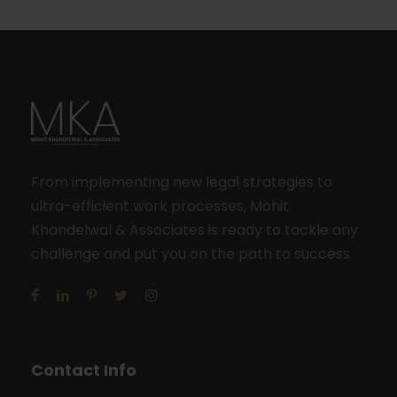
From implementing new legal strategies to
ultra-efficient work processes, Mohit
Khandelwal & Associates is ready to tackle any
challenge and put you on the path to success.
Contact Info