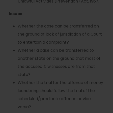
Unlawful Activities (Prevention) Act, 1967.
Issues
Whether the case can be transferred on
the ground of lack of jurisdiction of a Court
to entertain a complaint?
Whether a case can be transferred to
another state on the ground that most of
the accused & witnesses are from that
state?
Whether the trial for the offence of money
laundering should follow the trial of the
scheduled/predicate offence or vice
versa?