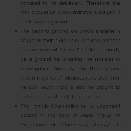
accused to his detriment. Therefore, the
first ground on which transfer is sought, is
liable to be rejected.
The second ground on which transfer is
sought is that 7 out of 10 accused persons
are residents of Kerala. But this can hardly
be a ground for ordering the transfer of
investigation. Similarly, the third ground
that a majority of witnesses are also from
Kerala/ South India is also no ground to
order the transfer of the complaint
The Hon’ble Court relied on its judgement
passed in the case of
Rana Ayyub vs.
Directorate of Enforcement through its