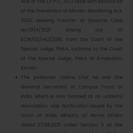
406 of the Cr.P.C., 1973 read with Section 65
of the Prevention of Money-laundering Act,
2002, seeking transfer of Sessions Case
No.1004/2021 arising out of
ECIR/02/HIU/2018, from the Court of the
Special Judge, PMLA, Lucknow to the Court
of the Special Judge, PMLA at Ernakulam,
Kerala.
The petitioner claims that he was the
General Secretary of Campus Front of
India, which is now banned as an unlawful
association, vide Notification issued by the
Union of India, Ministry of Home Affairs
dated 27.09.2021 under Section 3 of the