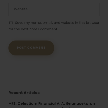
Save my name, email, and website in this browser
for the next time I comment.
Recent Articles
M/S. Celestium Financial V. A. Gnanasekaran