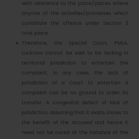
with reference to the place/places where
anyone of the activities/processes which
constitute the offence under Section 3
took place.
Therefore, the Special Court, PMLA,
Lucknow cannot be said to be lacking in
territorial jurisdiction to entertain the
complaint. In any case, the lack of
jurisdiction of a Court to entertain a
complaint can be no ground to order its
transfer. A congenital defect of lack of
jurisdiction, assuming that it exists, inures to
the benefit of the accused and hence it
need not be cured at the instance of the