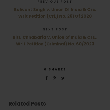
PREVIOUS POST
Balwant Singh v. Union Of India & Ors.
Writ Petition (Crl.) No. 261 Of 2020
NEXT POST
Ritu Chhabaria v. Union of India & Ors.,
Writ Petition (Criminal) No. 60/2023
0
SHARES
Related Posts