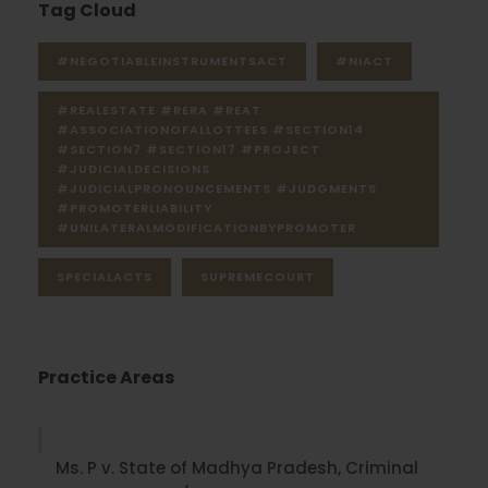
Tag Cloud
#NEGOTIABLEINSTRUMENTSACT
#NIACT
#REALESTATE #RERA #REAT
#ASSOCIATIONOFALLOTTEES #SECTION14
#SECTION7 #SECTION17 #PROJECT
#JUDICIALDECISIONS
#JUDICIALPRONOUNCEMENTS #JUDGMENTS
#PROMOTERLIABILITY
#UNILATERALMODIFICATIONBYPROMOTER
SPECIALACTS
SUPREMECOURT
Practice Areas
Ms. P v. State of Madhya Pradesh, Criminal