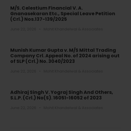
M/S. Celestium Financial V. A.
Gnanasekaran Etc., Special Leave Petition
(Crl.) Nos.137-139/2025
June 22, 2026
•
Mohit Khandelwal & Associates
Munish Kumar Gupta v. M/S Mittal Trading
Company Crl. Appeal No. of 2024 arising out
of SLP (Crl.) No. 3040/2023
June 22, 2026
•
Mohit Khandelwal & Associates
Adhiraj Singh V. Yograj Singh And Others,
S.L.P. (Crl.) No(S). 16051-16052 of 2023
June 22, 2026
•
Mohit Khandelwal & Associates