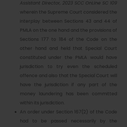
Assistant Director, 2023 SCC OnLine SC 109
wherein the Supreme Court considered the
interplay between Sections 43 and 44 of
PMLA on the one hand and the provisions of
Sections 177 to 184 of the Code on the
other hand and held that Special Court
constituted under the PMLA would have
jurisdiction to try even the scheduled
offence and also that the Special Court will
have the jurisdiction if any part of the
money laundering has been committed
within its jurisdiction.
An order under Section 167(2) of the Code
had to be passed necessarily by the