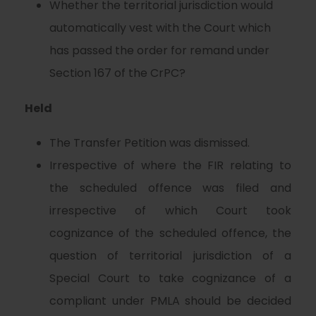
Whether the territorial jurisdiction would
automatically vest with the Court which
has passed the order for remand under
Section 167 of the CrPC?
Held
The Transfer Petition was dismissed.
Irrespective of where the FIR relating to
the scheduled offence was filed and
irrespective of which Court took
cognizance of the scheduled offence, the
question of territorial jurisdiction of a
Special Court to take cognizance of a
compliant under PMLA should be decided