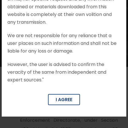
obtained or materials downloaded from this
website is completely at their own volition and
Mohit Khandelwal & Associates
any transmission.
•
Prevention of Money Laundering Act
•
no comments
We are not responsible for any reliance that a
user places on such information and shall not be
liable for any loss or damage.
However, the user is advised to confirm the
veracity of the same from independent and
expert sources."
Brief Facts
I AGREE
The petition was filed by a person arrayed
as Accused No.1 in a complaint filed by the
Enforcement Directorate, under Section