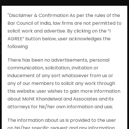
"Disclaimer & Confirmation As per the rules of the
Bar Council of India, law firms are not permitted to
solicit work and advertise. By clicking on the “I
AGREE” button below, user acknowledges the
Ka Rauf Sherif v.
following:​
Directorate Of
There has been no advertisements, personal
communication, solicitation, invitation or
Enforcement &
inducement of any sort whatsoever from us or
Ors., Transfer
any of our members to solicit any work through
this website; user wishes to gain more information
Petition
about Mohit Khandelwal and Associates and its
attorneys for his/her own information and use;
(Criminal) No.
The information about us is provided to the user
89/2023
on his/her specific request and any information