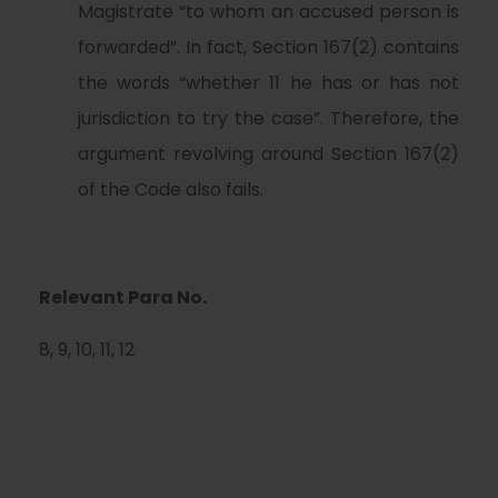
Magistrate “to whom an accused person is
forwarded”. In fact, Section 167(2) contains
the words “whether 11 he has or has not
jurisdiction to try the case”. Therefore, the
argument revolving around Section 167(2)
of the Code also fails.
Relevant Para No.
8, 9, 10, 11, 12