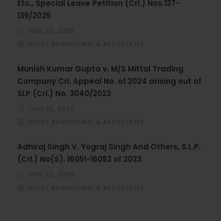
Etc., Special Leave Petition (Crl.) Nos.137-
139/2025
JUNE 22, 2026
MOHIT KHANDELWAL & ASSOCIATES
Munish Kumar Gupta v. M/S Mittal Trading
Company Crl. Appeal No. of 2024 arising out of
SLP (Crl.) No. 3040/2023
JUNE 22, 2026
MOHIT KHANDELWAL & ASSOCIATES
Adhiraj Singh V. Yograj Singh And Others, S.L.P.
(Crl.) No(S). 16051-16052 of 2023
JUNE 22, 2026
MOHIT KHANDELWAL & ASSOCIATES