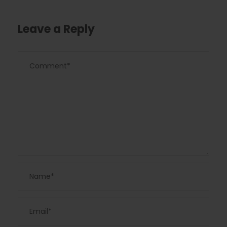
Leave a Reply