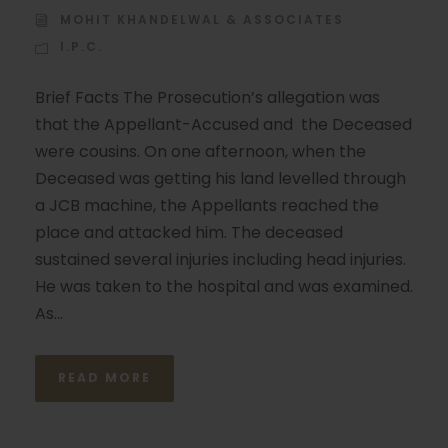
MOHIT KHANDELWAL & ASSOCIATES
I.P.C.
Brief Facts The Prosecution’s allegation was
that the Appellant-Accused and the Deceased
were cousins. On one afternoon, when the
Deceased was getting his land levelled through
a JCB machine, the Appellants reached the
place and attacked him. The deceased
sustained several injuries including head injuries.
He was taken to the hospital and was examined.
As...
READ MORE