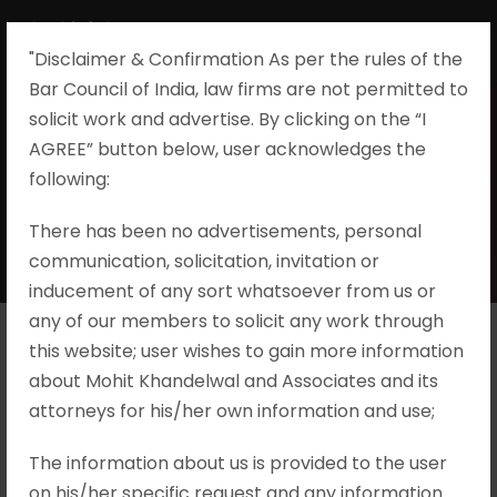
"Disclaimer & Confirmation As per the rules of the
Bar Council of India, law firms are not permitted to
solicit work and advertise. By clicking on the “I
AGREE” button below, user acknowledges the
By
following:​
There has been no advertisements, personal
MOHIT KHANDELWAL & ASSOCIATES
communication, solicitation, invitation or
inducement of any sort whatsoever from us or
any of our members to solicit any work through
this website; user wishes to gain more information
Suneetha
about Mohit Khandelwal and Associates and its
attorneys for his/her own information and use;
Narreddy v. Y S
The information about us is provided to the user
Avinash Reddy &
on his/her specific request and any information