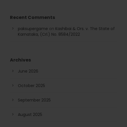
Recent Comments
paksupergame
on
Kashibai & Ors. v. The State of
Karnataka, (Crl.) No. 8584/2022
Archives
June 2026
October 2025
September 2025
August 2025