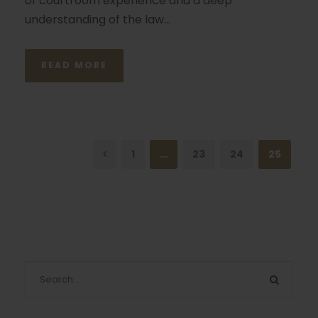
of courtroom experience and a deep
understanding of the law...
READ MORE
1
…
23
24
25