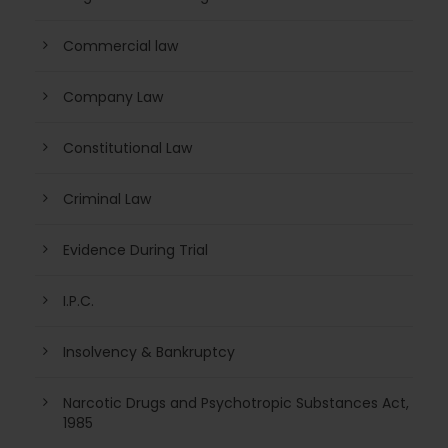
Commercial law
Company Law
Constitutional Law
Criminal Law
Evidence During Trial
I.P.C.
Insolvency & Bankruptcy
Narcotic Drugs and Psychotropic Substances Act,
1985