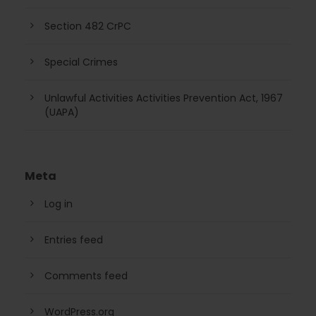
Section 482 CrPC
Special Crimes
Unlawful Activities Activities Prevention Act, 1967
(UAPA)
Meta
Log in
Entries feed
Comments feed
WordPress.org