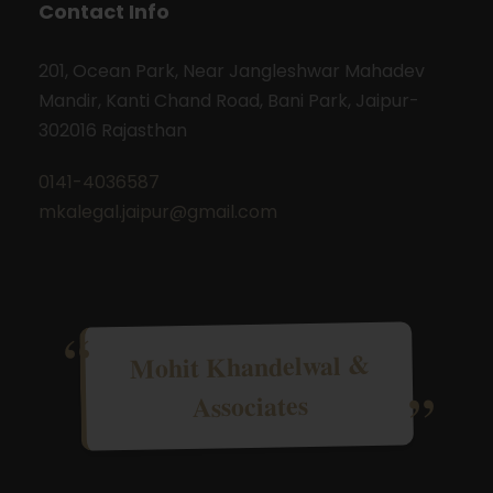
Contact Info
201, Ocean Park, Near Jangleshwar Mahadev
Mandir, Kanti Chand Road, Bani Park, Jaipur-
302016 Rajasthan
0141-4036587
mkalegal.jaipur@gmail.com
Mohit Khandelwal &
Associates