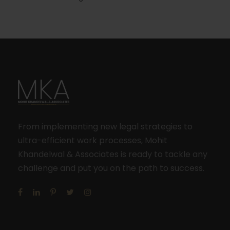
From implementing new legal strategies to
ultra-efficient work processes, Mohit
Khandelwal & Associates is ready to tackle any
challenge and put you on the path to success.