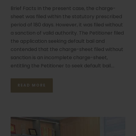
Brief Facts In the present case, the charge-
sheet was filed within the statutory prescribed
period of 180 days. However, it was filed without
a sanction of valid authority. The Petitioner filed
the application seeking default bail and
contended that the charge-sheet filed without
sanction is an incomplete charge-sheet,
entitling the Petitioner to seek default bail....
READ MORE