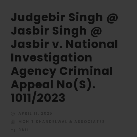
Judgebir Singh @
Jasbir Singh @
Jasbir v. National
Investigation
Agency Criminal
Appeal No(S).
1011/2023
APRIL 11, 2025
MOHIT KHANDELWAL & ASSOCIATES
BAIL