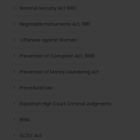
National Security Act 1980
Negotiable Instruments Act, 1881
Offences against Women
Prevention of Corruption Act, 1988
Prevention of Money Laundering Act
Procedural Law
Rajasthan High Court Criminal Judgments
RERA
SC/ST Act