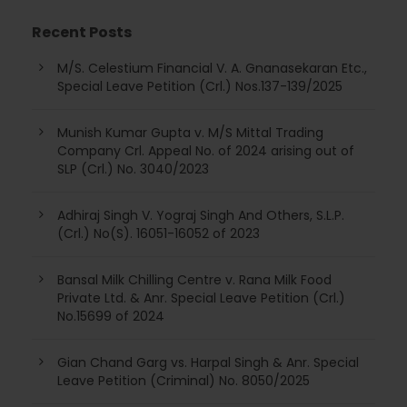
Recent Posts
M/S. Celestium Financial V. A. Gnanasekaran Etc.,
Special Leave Petition (Crl.) Nos.137-139/2025
Munish Kumar Gupta v. M/S Mittal Trading
Company Crl. Appeal No. of 2024 arising out of
SLP (Crl.) No. 3040/2023
Adhiraj Singh V. Yograj Singh And Others, S.L.P.
(Crl.) No(S). 16051-16052 of 2023
Bansal Milk Chilling Centre v. Rana Milk Food
Private Ltd. & Anr. Special Leave Petition (Crl.)
No.15699 of 2024
Gian Chand Garg vs. Harpal Singh & Anr. Special
Leave Petition (Criminal) No. 8050/2025