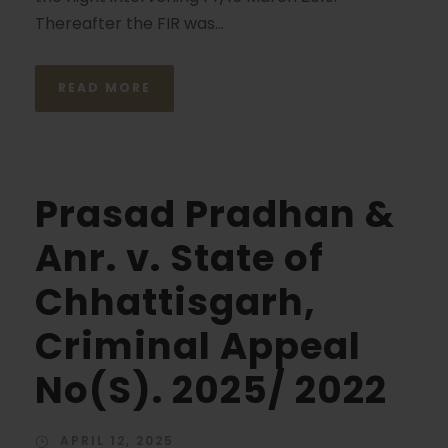
Thereafter the FIR was...
READ MORE
Prasad Pradhan &
Anr. v. State of
Chhattisgarh,
Criminal Appeal
No(S). 2025/ 2022
APRIL 12, 2025