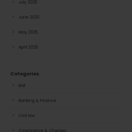
July 2025
June 2025
May 2025
April 2025
Categories
Bail
Banking & Finance
Civil law
Cognizance & Charges