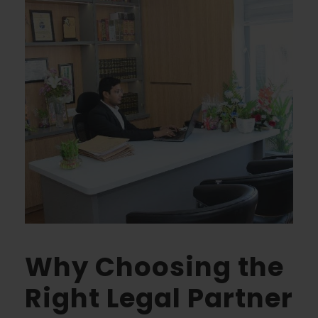
Why Choosing the
Right Legal Partner