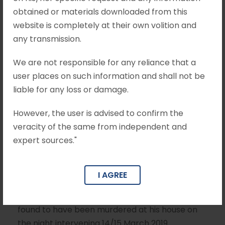
obtained or materials downloaded from this
Anr, Criminal
website is completely at their own volition and
Appeal No
any transmission.
1251/2023
We are not responsible for any reliance that a
user places on such information and shall not be
liable for any loss or damage.
APRIL 16, 2025
MOHIT KHANDELWAL & ASSOCIATES
However, the user is advised to confirm the
BAIL
veracity of the same from independent and
expert sources."
Brief Facts The Appellant is the daughter of the
deceased. The deceased, YS Vivekananda
Reddy, was the brother of Shri YS Rajasekhara
I AGREE
Reddy, former Chief Minister of the undivided
State of Andhra Pradesh. The deceased, was
found to have been murdered at his house on
the night intervening 14/15 March 2019.