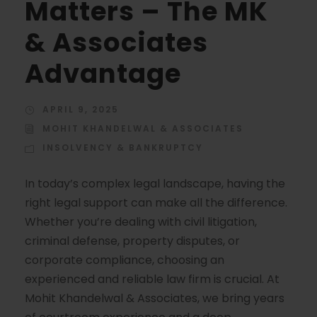
Matters – The MK
& Associates
Advantage
APRIL 9, 2025
MOHIT KHANDELWAL & ASSOCIATES
INSOLVENCY & BANKRUPTCY
In today’s complex legal landscape, having the
right legal support can make all the difference.
Whether you’re dealing with civil litigation,
criminal defense, property disputes, or
corporate compliance, choosing an
experienced and reliable law firm is crucial. At
Mohit Khandelwal & Associates, we bring years