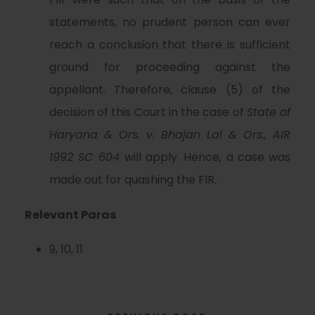
statements, no prudent person can ever
reach a conclusion that there is sufficient
ground for proceeding against the
appellant. Therefore, clause (5) of the
decision of this Court in the case of
State of
Haryana & Ors. v. Bhajan Lal & Ors., AIR
1992 SC 604
will apply. Hence, a case was
made out for quashing the FIR.
Relevant Paras
9, 10, 11