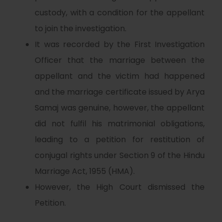
custody, with a condition for the appellant
to join the investigation.
It was recorded by the First Investigation
Officer that the marriage between the
appellant and the victim had happened
and the marriage certificate issued by Arya
Samaj was genuine, however, the appellant
did not fulfil his matrimonial obligations,
leading to a petition for restitution of
conjugal rights under Section 9 of the Hindu
Marriage Act, 1955 (HMA).
However, the High Court dismissed the
Petition.