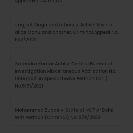
Appeal No. 740/2022
Jagjeet Singh and others v. Ashish Mishra
alias Monu and another, Criminal Appeal No.
632/2022
Satendra Kumar Antil v. Central Bureau of
Investigation Miscellaneous Application No.
1849/2021 in Special Leave Petition (Crl.)
No.5191/2021
Mohammed Zubair v. State of NCT of Delhi,
Writ Petition (Criminal) No. 279/2022