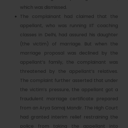
which was dismissed.
The complainant had claimed that the
appellant, who was running IIT coaching
classes in Delhi, had assured his daughter
(the victim) of marriage. But when the
marriage proposal was declined by the
appellant’s family, the complainant was
threatened by the appellant’s relatives.
The complaint further asserted that under
the victim’s pressure, the appellant got a
fraudulent marriage certificate prepared
from an Arya Samaj Mandir. The High Court
had granted interim relief restraining the
police from taking the appellant into