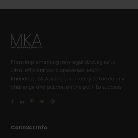
From implementing new legal strategies to
ultra-efficient work processes, Mohit
Khandelwal & Associates is ready to tackle any
challenge and put you on the path to success.
Contact Info