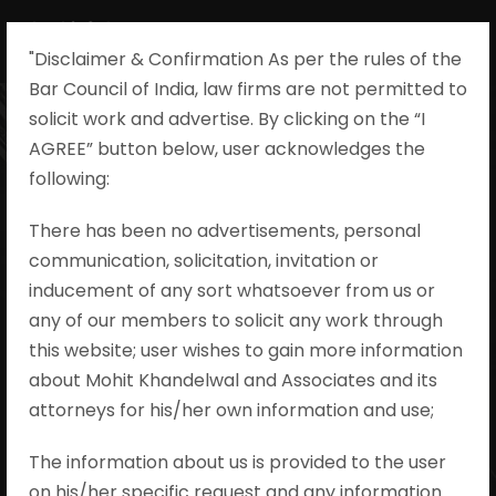
"Disclaimer & Confirmation As per the rules of the
Bar Council of India, law firms are not permitted to
solicit work and advertise. By clicking on the “I
AGREE” button below, user acknowledges the
Ajeet Singh v.
following:​
State of Uttar
There has been no advertisements, personal
communication, solicitation, invitation or
Pradesh and
inducement of any sort whatsoever from us or
Others Criminal
any of our members to solicit any work through
this website; user wishes to gain more information
Appeal No. 32 of
about Mohit Khandelwal and Associates and its
attorneys for his/her own information and use;
2024
The information about us is provided to the user
on his/her specific request and any information