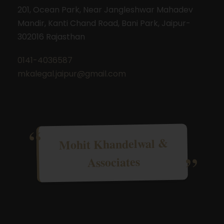
201, Ocean Park, Near Jangleshwar Mahadev
Mandir, Kanti Chand Road, Bani Park, Jaipur-
302016 Rajasthan
0141-4036587
mkalegal.jaipur@gmail.com
Mohit Khandelwal &
Associates