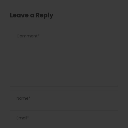
Leave a Reply