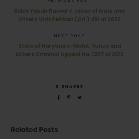
PREVIOUS POST
Bilkis Yakub Rasool v. Union of India and
Others Writ Petition (Crl.) 491 of 2022
NEXT POST
State of Haryana v. Mohd. Yunus and
Others Criminal Appeal No. 1307 of 2012
0
SHARES
Related Posts