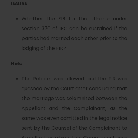
Issues
Whether the FIR for the offence under
section 376 of IPC can be sustained if the
parties had married each other prior to the
lodging of the FIR?
Held
The Petition was allowed and the FIR was
quashed by the Court after concluding that
the marriage was solemnized between the
Appellant and the Complainant, as the
same was even admitted in the legal notice
sent by the Counsel of the Complainant to
Appellant in which the Complainant was