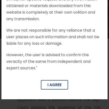
Mohit Khandelwal & Associates
•
I.P.C.
obtained or materials downloaded from this
•
no comments
website is completely at their own volition and
any transmission.
We are not responsible for any reliance that a
user places on such information and shall not be
liable for any loss or damage.
However, the user is advised to confirm the
Brief Facts
veracity of the same from independent and
expert sources."
FIR was filed by the complainant against
the appellant on the accusations of rape
(Section 376 IPC) and criminal intimidation
I AGREE
(Section 506 IPC). Subsequently, the
appellant filed a petition before the High
Court seeking the quashing of the FIR,