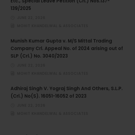
Etc., Special Leave Petition (Crl.) Nos.137-
139/2025
JUNE 22, 2026
MOHIT KHANDELWAL & ASSOCIATES
Munish Kumar Gupta v. M/S Mittal Trading
Company Crl. Appeal No. of 2024 arising out of
SLP (Crl.) No. 3040/2023
JUNE 22, 2026
MOHIT KHANDELWAL & ASSOCIATES
Adhiraj Singh V. Yograj Singh And Others, S.L.P.
(Crl.) No(S). 16051-16052 of 2023
JUNE 22, 2026
MOHIT KHANDELWAL & ASSOCIATES