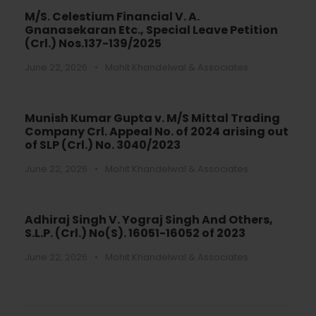
M/S. Celestium Financial V. A.
Gnanasekaran Etc., Special Leave Petition
(Crl.) Nos.137-139/2025
June 22, 2026
•
Mohit Khandelwal & Associates
Munish Kumar Gupta v. M/S Mittal Trading
Company Crl. Appeal No. of 2024 arising out
of SLP (Crl.) No. 3040/2023
June 22, 2026
•
Mohit Khandelwal & Associates
Adhiraj Singh V. Yograj Singh And Others,
S.L.P. (Crl.) No(S). 16051-16052 of 2023
June 22, 2026
•
Mohit Khandelwal & Associates