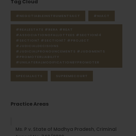
Tag Cloud
#NEGOTIABLEINSTRUMENTSACT
#NIACT
#REALESTATE #RERA #REAT
#ASSOCIATIONOFALLOTTEES #SECTION14
#SECTION7 #SECTION17 #PROJECT
#JUDICIALDECISIONS
#JUDICIALPRONOUNCEMENTS #JUDGMENTS
#PROMOTERLIABILITY
#UNILATERALMODIFICATIONBYPROMOTER
SPECIALACTS
SUPREMECOURT
Practice Areas
Ms. P v. State of Madhya Pradesh, Criminal