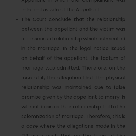
referred as wife of the Appellant
The Court conclude that the relationship
between the appellant and the victim was
a consensual relationship which culminated
in the marriage. In the legal notice issued
on behalf of the appellant, the factum of
marriage was admitted. Therefore, on the
face of it, the allegation that the physical
relationship was maintained due to false
promise given by the appellant to marry, is
without basis as their relationship led to the
solemnization of marriage. Therefore, this is
a case where the allegations made in the
FIR were such that on the basis of the