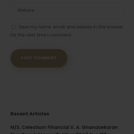
Save my name, email, and website in this browser
for the next time I comment.
Recent Articles
M/S. Celestium Financial V. A. Gnanasekaran