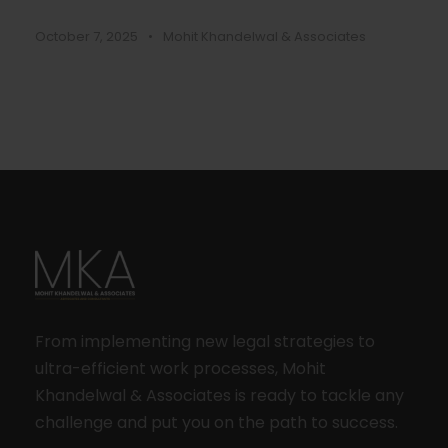
October 7, 2025
•
Mohit Khandelwal & Associates
From implementing new legal strategies to
ultra-efficient work processes, Mohit
Khandelwal & Associates is ready to tackle any
challenge and put you on the path to success.