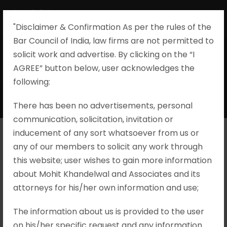
"Disclaimer & Confirmation As per the rules of the
Bar Council of India, law firms are not permitted to
solicit work and advertise. By clicking on the “I
AGREE” button below, user acknowledges the
Special Crimes
following:​
There has been no advertisements, personal
communication, solicitation, invitation or
inducement of any sort whatsoever from us or
any of our members to solicit any work through
M/S. Celestium Financial V. A.
this website; user wishes to gain more information
Gnanasekaran Etc., Special Leave
about Mohit Khandelwal and Associates and its
Petition (Crl.) Nos.137-139/2025
attorneys for his/her own information and use;
Brief Facts The leave to appeal filed by the
The information about us is provided to the user
Complainant was dismissed by the High Court
on his/her specific request and any information