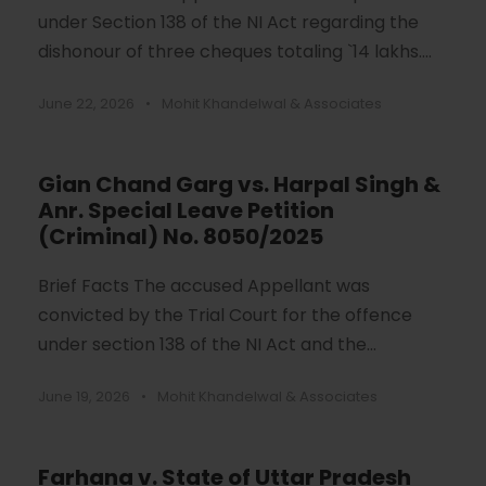
under Section 138 of the NI Act regarding the
dishonour of three cheques totaling `14 lakhs....
June 22, 2026
•
Mohit Khandelwal & Associates
Gian Chand Garg vs. Harpal Singh &
Anr. Special Leave Petition
(Criminal) No. 8050/2025
Brief Facts The accused Appellant was
convicted by the Trial Court for the offence
under section 138 of the NI Act and the...
June 19, 2026
•
Mohit Khandelwal & Associates
Farhana v. State of Uttar Pradesh