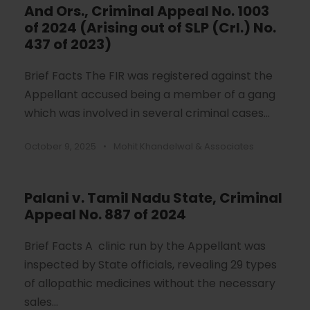
And Ors., Criminal Appeal No. 1003
of 2024 (Arising out of SLP (Crl.) No.
437 of 2023)
Brief Facts The FIR was registered against the
Appellant accused being a member of a gang
which was involved in several criminal cases...
October 9, 2025
•
Mohit Khandelwal & Associates
Palani v. Tamil Nadu State, Criminal
Appeal No. 887 of 2024
Brief Facts A clinic run by the Appellant was
inspected by State officials, revealing 29 types
of allopathic medicines without the necessary
sales...