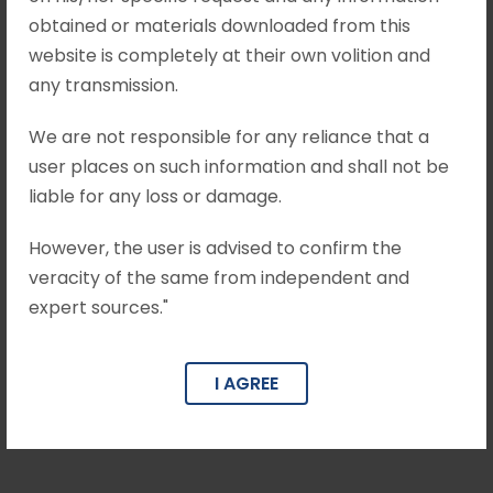
without granting the leave. The Complainant
obtained or materials downloaded from this
approached...
website is completely at their own volition and
any transmission.
June 22, 2026
•
Mohit Khandelwal & Associates
We are not responsible for any reliance that a
user places on such information and shall not be
Munish Kumar Gupta v. M/S Mittal
Trading Company Crl. Appeal No. of
liable for any loss or damage.
2024 arising out of SLP (Crl.) No.
3040/2023
However, the user is advised to confirm the
veracity of the same from independent and
Brief Facts The Respondent/Complainant had
expert sources."
initiated a complaint dated 02.01.2013 under
Section 138 of the Negotiable Instruments Act,
I AGREE
1881 read with Section 420...
June 22, 2026
•
Mohit Khandelwal & Associates