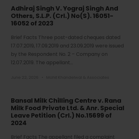
Adhiraj Singh V. Yograj Singh And
Others, S.L.P. (Crl.) No(S). 16051-
16052 of 2023
Brief Facts Three post-dated cheques dated
17.07.2019, 17.09.2019 and 23.09.2019 were issued
by the Respondent No. 2 – Company on
12.07.2019. The appellant...
June 22, 2026
•
Mohit Khandelwal & Associates
Bansal Milk Chilling Centre v. Rana
Milk Food Private Ltd. & Anr. Special
Leave Petition (Crl.) No.15699 of
2024
Brief Facts The appellant filed a complaint