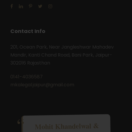
Contact Info
201, Ocean Park, Near Jangleshwar Mahadev
Mandir, Kanti Chand Road, Bani Park, Jaipur-
302016 Rajasthan
0141-4036587
mkalegal.jaipur@gmail.com
Mohit Khandelwal &