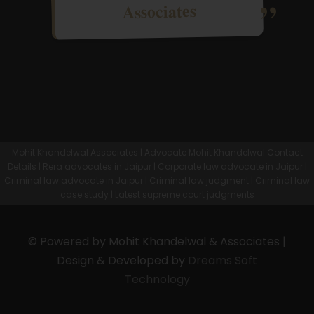
Associates
Mohit Khandelwal Associates | Advocate Mohit Khandelwal Contact
Details | Rera advocates in Jaipur | Corporate law advocate in Jaipur |
Criminal law advocate in Jaipur | Criminal law judgment | Criminal law
case study | Latest supreme court judgments
© Powered by Mohit Khandelwal & Associates |
Design & Developed by
Dreams Soft
Technology