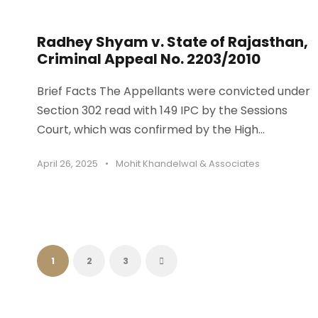
Radhey Shyam v. State of Rajasthan,
Criminal Appeal No. 2203/2010
Brief Facts The Appellants were convicted under
Section 302 read with 149 IPC by the Sessions
Court, which was confirmed by the High...
April 26, 2025
•
Mohit Khandelwal & Associates
1
2
3