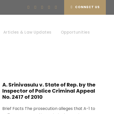
CONNECT US
Articles & Law Updates
Opportunities
A. Srinivasulu v. State of Rep. by the
Inspector of Police Criminal Appeal
No. 2417 of 2010
Brief Facts The prosecution alleges that A-1 to