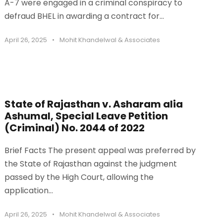
A-7 were engaged in a criminal conspiracy to
defraud BHEL in awarding a contract for...
April 26, 2025
•
Mohit Khandelwal & Associates
State of Rajasthan v. Asharam alia
Ashumal, Special Leave Petition
(Criminal) No. 2044 of 2022
Brief Facts The present appeal was preferred by
the State of Rajasthan against the judgment
passed by the High Court, allowing the
application...
April 26, 2025
•
Mohit Khandelwal & Associates