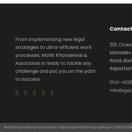
Contact
From implementing new legal
201, Ocea
strategies to ultra-efficient work
Mahadev 
processes, Mohit Khandelwal &
Road, Ban
Associates is ready to tackle any
Rajastha
challenge and put you on the path
to success.
0141-403
mkalegal
Mohit Khandelwal Associates | Advocate Mohit Khandelwal Contact Detai