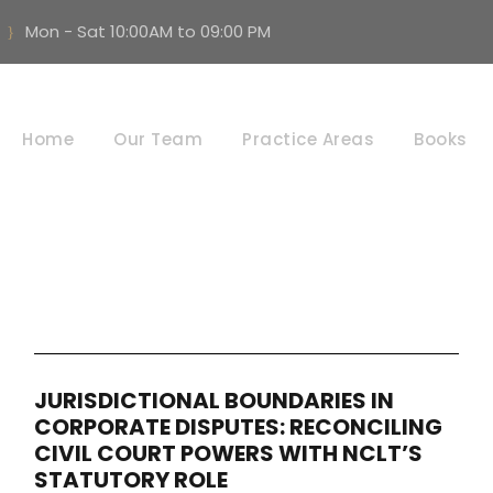
Mon - Sat 10:00AM to 09:00 PM
Procedural Law
Home
Our Team
Practice Areas
Books
JURISDICTIONAL BOUNDARIES IN
CORPORATE DISPUTES: RECONCILING
CIVIL COURT POWERS WITH NCLT’S
STATUTORY ROLE