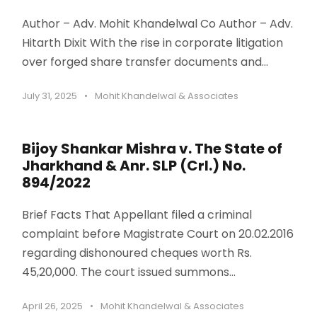
Author – Adv. Mohit Khandelwal Co Author – Adv.
Hitarth Dixit With the rise in corporate litigation
over forged share transfer documents and...
July 31, 2025
•
Mohit Khandelwal & Associates
Bijoy Shankar Mishra v. The State of
Jharkhand & Anr. SLP (Crl.) No.
894/2022
Brief Facts That Appellant filed a criminal
complaint before Magistrate Court on 20.02.2016
regarding dishonoured cheques worth Rs.
45,20,000. The court issued summons...
April 26, 2025
•
Mohit Khandelwal & Associates