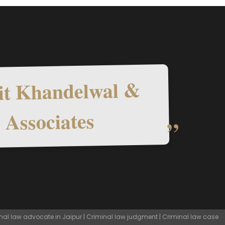
t Khandelwal &
Associates
nal law advocate in Jaipur | Criminal law judgment | Criminal law case