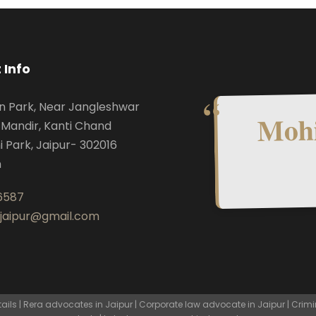
 Info
n Park, Near Jangleshwar
Mohi
Mandir, Kanti Chand
i Park, Jaipur- 302016
n
6587
.jaipur@gmail.com
ls | Rera advocates in Jaipur | Corporate law advocate in Jaipur | Crimi