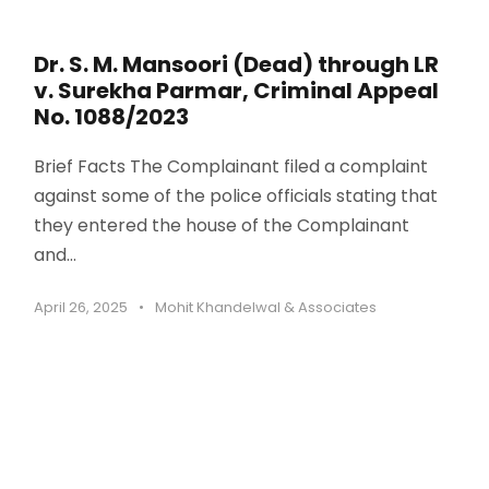
Dr. S. M. Mansoori (Dead) through LR
v. Surekha Parmar, Criminal Appeal
No. 1088/2023
Brief Facts The Complainant filed a complaint
against some of the police officials stating that
they entered the house of the Complainant
and...
April 26, 2025
•
Mohit Khandelwal & Associates