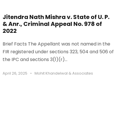
Jitendra Nath Mishra v. State of U. P.
& Anr., Criminal Appeal No. 978 of
2022
Brief Facts The Appellant was not named in the
FIR registered under sections 323, 504 and 506 of
the IPC and sections 3(1)(r)...
April 26, 2025
•
Mohit Khandelwal & Associates