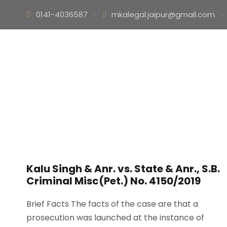
0141-4036587
·
mkalegal.jaipur@gmail.com
·
Kalu Singh & Anr. vs. State & Anr., S.B.
Criminal Misc(Pet.) No. 4150/2019
Brief Facts The facts of the case are that a
prosecution was launched at the instance of