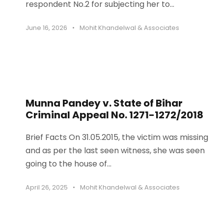
respondent No.2 for subjecting her to...
June 16, 2026
•
Mohit Khandelwal & Associates
Munna Pandey v. State of Bihar
Criminal Appeal No. 1271-1272/2018
Brief Facts On 31.05.2015, the victim was missing
and as per the last seen witness, she was seen
going to the house of...
April 26, 2025
•
Mohit Khandelwal & Associates