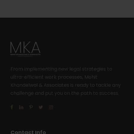
From implementing new legal strategies to
ultra-efficient work processes, Mohit
Khandelwal & Associates is ready to tackle any
challenge and put you on the path to success.
Contact Info