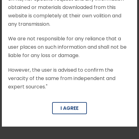
obtained or materials downloaded from this
father of the minor girl (‘M’) alleging that his
website is completely at their own volition and
daughter was kidnapped by the Appellant...
any transmission.
April 26, 2025
•
Mohit Khandelwal & Associates
We are not responsible for any reliance that a
user places on such information and shall not be
State of U.P. vs Sonu Kushwaha,
liable for any loss or damage.
Criminal Appeal No. 1633/2023
However, the user is advised to confirm the
Brief Facts The case of the prosecution is that
veracity of the same from independent and
the complainant XYZ lodged an F.I.R. against the
expert sources."
appellant-accused stating therein that on
22.03.2016,...
I AGREE
April 26, 2025
•
Mohit Khandelwal & Associates