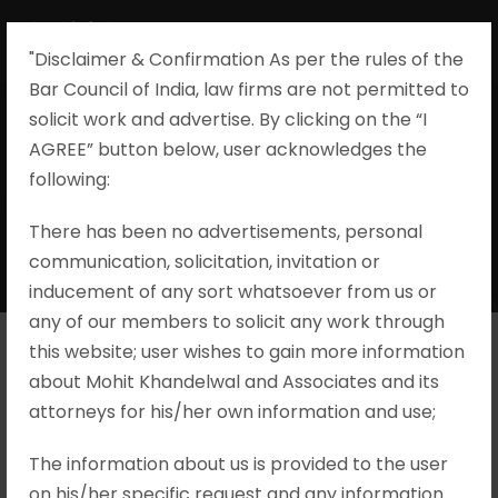
"Disclaimer & Confirmation As per the rules of the
Bar Council of India, law firms are not permitted to
solicit work and advertise. By clicking on the “I
AGREE” button below, user acknowledges the
Offences against
following:​
Women
There has been no advertisements, personal
communication, solicitation, invitation or
inducement of any sort whatsoever from us or
any of our members to solicit any work through
this website; user wishes to gain more information
about Mohit Khandelwal and Associates and its
P. Yuvaprakash v. State Rep. by
attorneys for his/her own information and use;
Inspector of Police, Criminal Appeal
No. 1898/2023
The information about us is provided to the user
on his/her specific request and any information
Brief Facts A complaint was lodged by the