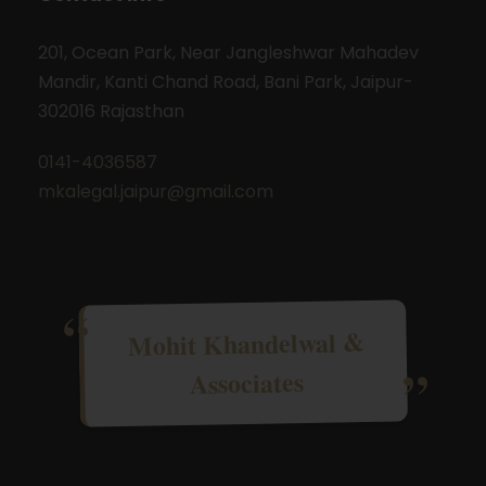
201, Ocean Park, Near Jangleshwar Mahadev
Mandir, Kanti Chand Road, Bani Park, Jaipur-
302016 Rajasthan
0141-4036587
mkalegal.jaipur@gmail.com
Mohit Khandelwal &
Associates