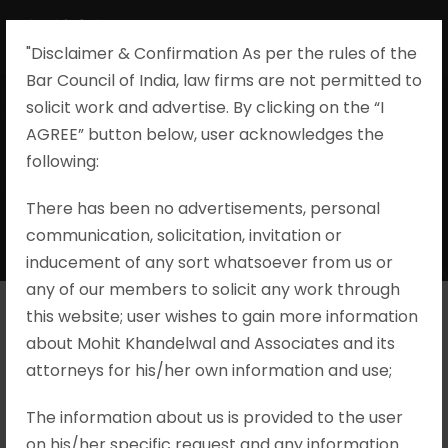
"Disclaimer & Confirmation As per the rules of the
Bar Council of India, law firms are not permitted to
solicit work and advertise. By clicking on the “I
AGREE” button below, user acknowledges the
Evidence During
following:​
Trial
There has been no advertisements, personal
communication, solicitation, invitation or
inducement of any sort whatsoever from us or
any of our members to solicit any work through
this website; user wishes to gain more information
about Mohit Khandelwal and Associates and its
Mahaveer S/o Ram Kishan v. State
attorneys for his/her own information and use;
of Rajasthan, S.B. Criminal Appeal
No. 33/1994
The information about us is provided to the user
on his/her specific request and any information
Brief Facts The criminal appeal under Section