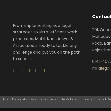
Contact
From implementing new legal
201, Ocea
strategies to ultra-efficient work
Mahadev 
processes, Mohit Khandelwal &
Road, Ban
Associates is ready to tackle any
Rajastha
challenge and put you on the path
to success.
0141-403
mkalegal
Mohit Khandelwal Associates | Advocate Mohit Khandelwal Contact Detai