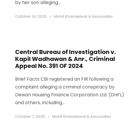
by her son alleging...
October 14, 2025
•
Mohit Khandelwal & Associates
Central Bureau of Investigation v.
Kapil Wadhawan & Anr., Criminal
Appeal No. 391 OF 2024
Brief Facts CBI registered an FIR following a
complaint alleging a criminal conspiracy by
Dewan Housing Finance Corporation Ltd. (DHFL)
and others, including...
October 7, 2025
•
Mohit Khandelwal & Associates