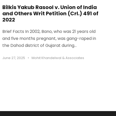
Bilkis Yakub Rasool v. Union of India
and Others Writ Petition (Crl.) 491 of
2022
Brief Facts In 2002, Bano, who was 21 years old
and five months pregnant, was gang-raped in
the Dahod district of Gujarat during...
June 27, 2025
•
Mohit Khandelwal & Associates