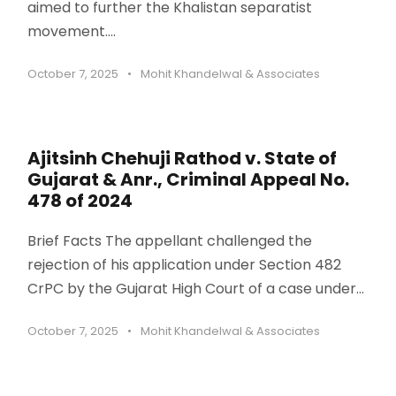
aimed to further the Khalistan separatist
movement....
October 7, 2025
•
Mohit Khandelwal & Associates
Ajitsinh Chehuji Rathod v. State of
Gujarat & Anr., Criminal Appeal No.
478 of 2024
Brief Facts The appellant challenged the
rejection of his application under Section 482
CrPC by the Gujarat High Court of a case under...
October 7, 2025
•
Mohit Khandelwal & Associates