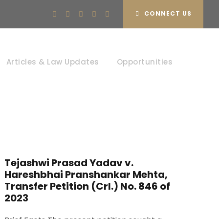
CONNECT US
Articles & Law Updates
Opportunities
Tejashwi Prasad Yadav v.
Hareshbhai Pranshankar Mehta,
Transfer Petition (Crl.) No. 846 of
2023