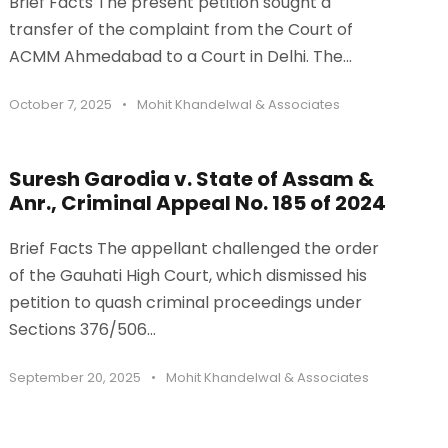
Brief Facts The present petition sought a
transfer of the complaint from the Court of
ACMM Ahmedabad to a Court in Delhi. The...
October 7, 2025
•
Mohit Khandelwal & Associates
Suresh Garodia v. State of Assam &
Anr., Criminal Appeal No. 185 of 2024
Brief Facts The appellant challenged the order
of the Gauhati High Court, which dismissed his
petition to quash criminal proceedings under
Sections 376/506...
September 20, 2025
•
Mohit Khandelwal & Associates