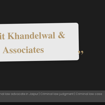
t Khandelwal &
Associates
nal law advocate in Jaipur | Criminal law judgment | Criminal law case