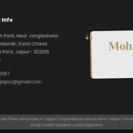
 Info
n Park, Near Jangleshwar
Mohi
Mandir, Kanti Chand
i Park, Jaipur- 302016
n
6587
.jaipur@gmail.com
ls | Rera advocates in Jaipur | Corporate law advocate in Jaipur | Crimi
study | Latest supreme court judgments