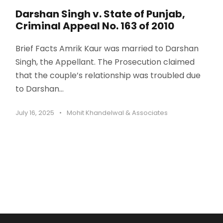
Darshan Singh v. State of Punjab,
Criminal Appeal No. 163 of 2010
Brief Facts Amrik Kaur was married to Darshan
Singh, the Appellant. The Prosecution claimed
that the couple’s relationship was troubled due
to Darshan...
July 16, 2025
•
Mohit Khandelwal & Associates