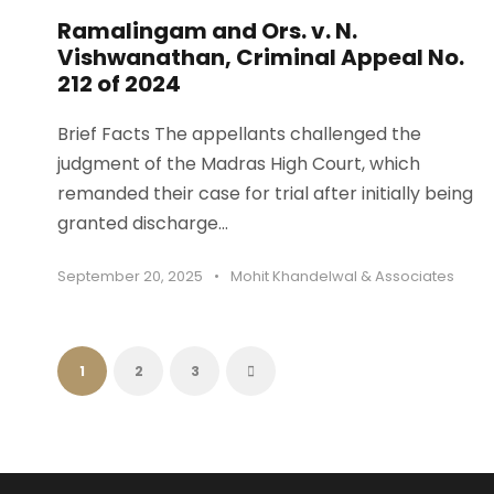
Ramalingam and Ors. v. N.
Vishwanathan, Criminal Appeal No.
212 of 2024
Brief Facts The appellants challenged the
judgment of the Madras High Court, which
remanded their case for trial after initially being
granted discharge...
September 20, 2025
•
Mohit Khandelwal & Associates
1
2
3