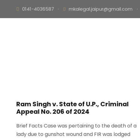
0141-4036587
·
mkalegal.jaipur@gmail.com
·
Ram Singh v. State of U.P., Criminal
Appeal No. 206 of 2024
Brief Facts Case was pertaining to the death of a
lady due to gunshot wound and FIR was lodged