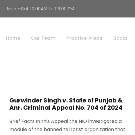
Mon - Sat 10:00AM to 09:00 PM
Criminal Law
Home
Our Team
Practice Areas
Books
Gurwinder Singh v. State of Punjab &
Anr. Criminal Appeal No. 704 of 2024
Brief Facts In this Appeal the NIO investigated a
module of the banned terrorist organization that