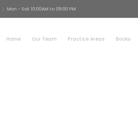
Mon - Sat 10:00AM to 09:00 PM
Civil law
Home
Our Team
Practice Areas
Books