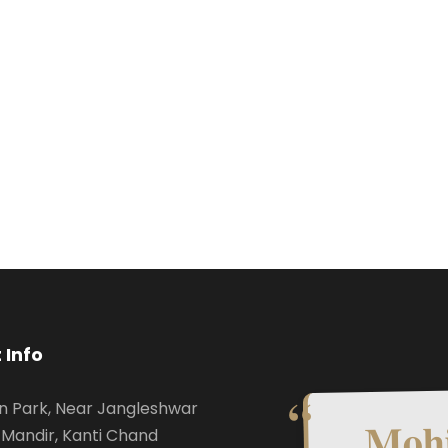
 Info
n Park, Near Jangleshwar
Mohi
Mandir, Kanti Chand