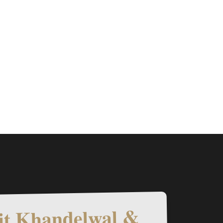
t Khandelwal &