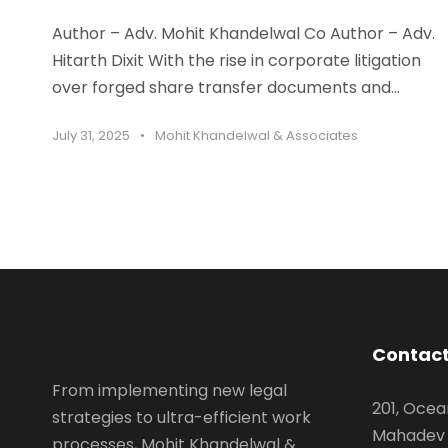
Author – Adv. Mohit Khandelwal Co Author – Adv.
Hitarth Dixit With the rise in corporate litigation
over forged share transfer documents and...
July 31, 2025
•
Mohit Khandelwal & Associates
Contact
From implementing new legal
201, Ocea
strategies to ultra-efficient work
Mahadev 
processes, Mohit Khandelwal &