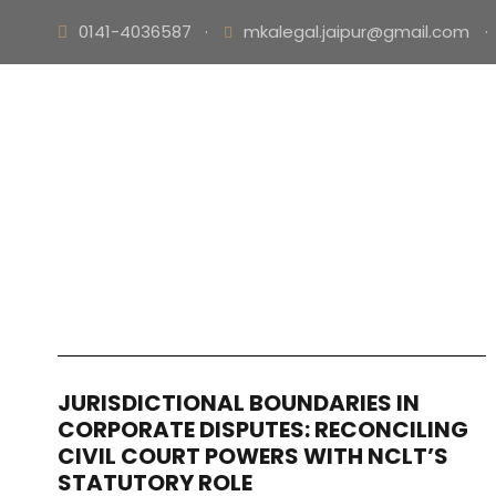
0141-4036587
·
mkalegal.jaipur@gmail.com
·
JURISDICTIONAL BOUNDARIES IN
CORPORATE DISPUTES: RECONCILING
CIVIL COURT POWERS WITH NCLT’S
STATUTORY ROLE