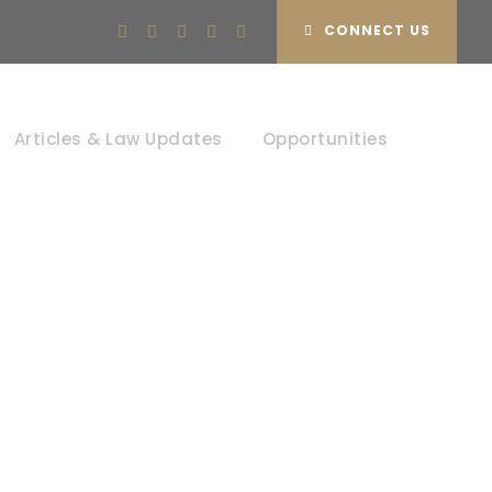
CONNECT US
Articles & Law Updates
Opportunities