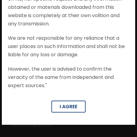
obtained or materials downloaded from this
website is completely at their own volition and
any transmission.
From implementing new legal strategies to
ultra-efficient work processes, Mohit
We are not responsible for any reliance that a
Khandelwal & Associates is ready to tackle any
user places on such information and shall not be
challenge and put you on the path to success.
liable for any loss or damage.
However, the user is advised to confirm the
veracity of the same from independent and
expert sources."
Contact Info
I AGREE
201, Ocean Park, Near Jangleshwar Mahadev
Mandir, Kanti Chand Road, Bani Park, Jaipur-
302016 Rajasthan