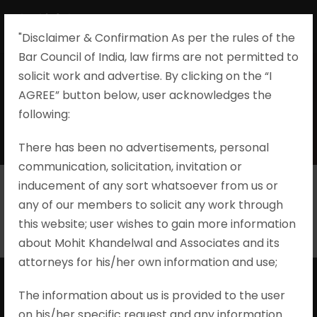
"Disclaimer & Confirmation As per the rules of the
Bar Council of India, law firms are not permitted to
solicit work and advertise. By clicking on the “I
AGREE” button below, user acknowledges the
Taxation
following:​
There has been no advertisements, personal
communication, solicitation, invitation or
inducement of any sort whatsoever from us or
any of our members to solicit any work through
this website; user wishes to gain more information
about Mohit Khandelwal and Associates and its
attorneys for his/her own information and use;
The information about us is provided to the user
on his/her specific request and any information