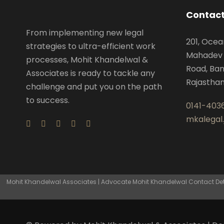
Contact
From implementing new legal
201, Ocea
strategies to ultra-efficient work
Mahadev 
processes, Mohit Khandelwal &
Road, Ban
Associates is ready to tackle any
Rajastha
challenge and put you on the path
to success.
0141-403
mkalegal
Mohit Khandelwal Associates | Advocate Mohit Khandelwal Contact Detai