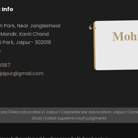
 Info
n Park, Near Jangleshwar
Mohi
Mandir, Kanti Chand
i Park, Jaipur- 302016
n
6587
.jaipur@gmail.com
ls | Rera advocates in Jaipur | Corporate law advocate in Jaipur | Crimi
study | Latest supreme court judgments