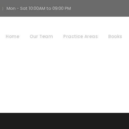
Mon - Sat 10:00AM to 09:00 PM
vice & Administra
Home
Our Team
Practice Areas
Books