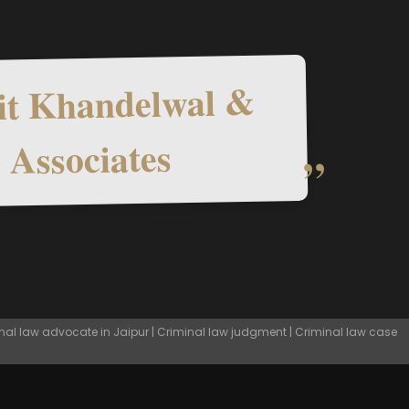
t Khandelwal &
Associates
nal law advocate in Jaipur | Criminal law judgment | Criminal law case