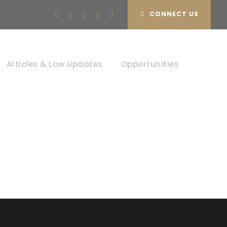
CONNECT US
tion
Articles & Law Updates
Opportunities