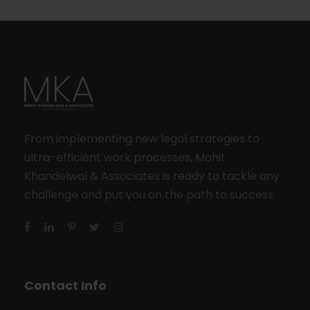
From implementing new legal strategies to
ultra-efficient work processes, Mohit
Khandelwal & Associates is ready to tackle any
challenge and put you on the path to success.
Contact Info