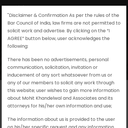
"Disclaimer & Confirmation As per the rules of the
Bar Council of India, law firms are not permitted to
solicit work and advertise. By clicking on the “I
AGREE” button below, user acknowledges the
following:​
There has been no advertisements, personal
communication, solicitation, invitation or
inducement of any sort whatsoever from us or
any of our members to solicit any work through
this website; user wishes to gain more information
about Mohit Khandelwal and Associates and its
attorneys for his/her own information and use;
The information about us is provided to the user
on his/her specific request and any information