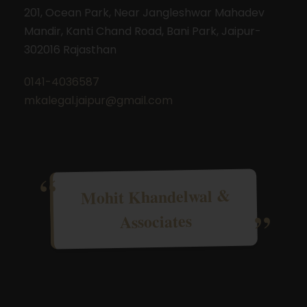
201, Ocean Park, Near Jangleshwar Mahadev
Mandir, Kanti Chand Road, Bani Park, Jaipur-
302016 Rajasthan
0141-4036587
mkalegal.jaipur@gmail.com
Mohit Khandelwal &
Associates