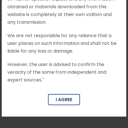
obtained or materials downloaded from this
website is completely at their own volition and
any transmission.
We are not responsible for any reliance that a
user places on such information and shall not be
liable for any loss or damage.
However, the user is advised to confirm the
veracity of the same from independent and
expert sources."
Rajendra Choudhary
I AGREE
Associate