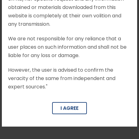
obtained or materials downloaded from this
website is completely at their own volition and
any transmission.
We are not responsible for any reliance that a
user places on such information and shall not be
liable for any loss or damage.
However, the user is advised to confirm the
veracity of the same from independent and
expert sources."
Pulkit Khandelwal
I AGREE
Advisor