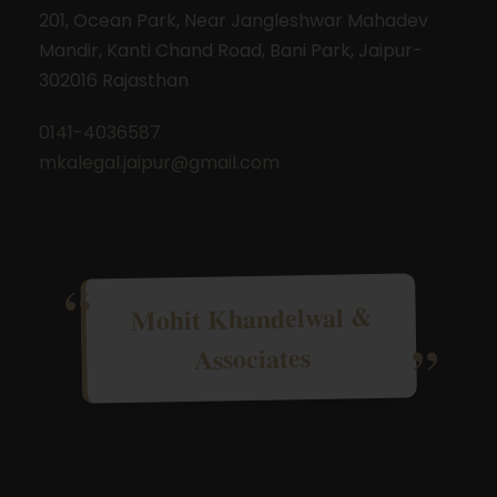
201, Ocean Park, Near Jangleshwar Mahadev
Mandir, Kanti Chand Road, Bani Park, Jaipur-
302016 Rajasthan
0141-4036587
mkalegal.jaipur@gmail.com
Mohit Khandelwal &
Associates