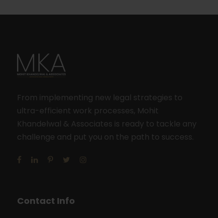
From implementing new legal strategies to
ultra-efficient work processes, Mohit
Khandelwal & Associates is ready to tackle any
challenge and put you on the path to success.
Contact Info