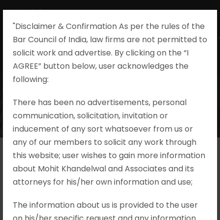
"Disclaimer & Confirmation As per the rules of the
Bar Council of India, law firms are not permitted to
solicit work and advertise. By clicking on the “I
AGREE” button below, user acknowledges the
following:​
There has been no advertisements, personal
communication, solicitation, invitation or
inducement of any sort whatsoever from us or
any of our members to solicit any work through
this website; user wishes to gain more information
about Mohit Khandelwal and Associates and its
attorneys for his/her own information and use;
The information about us is provided to the user
on his/her specific request and any information