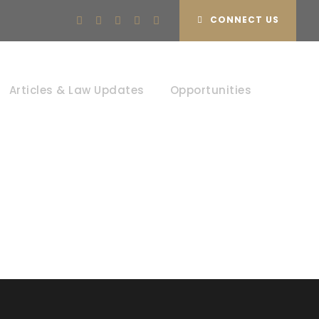
CONNECT US
Articles & Law Updates
Opportunities