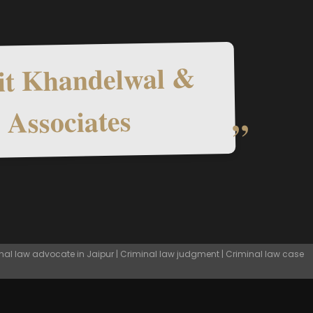
t Khandelwal &
Associates
nal law advocate in Jaipur | Criminal law judgment | Criminal law case