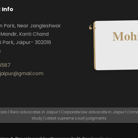
 Info
n Park, Near Jangleshwar
Mohi
Mandir, Kanti Chand
i Park, Jaipur- 302016
n
6587
.jaipur@gmail.com
ls | Rera advocates in Jaipur | Corporate law advocate in Jaipur | Crimi
study | Latest supreme court judgments