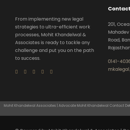
Contact
From implementing new legal
201, Ocea
strategies to ultra-efficient work
Mahadev 
processes, Mohit Khandelwal &
Road, Ban
Associates is ready to tackle any
Rajastha
challenge and put you on the path
to success.
0141-403
mkalegal
Mohit Khandelwal Associates | Advocate Mohit Khandelwal Contact Detai