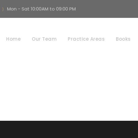
Mon - Sat 10:00AM to 09:00 PM
Labour Disputes
Home
Our Team
Practice Areas
Books