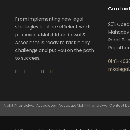
Contact
From implementing new legal
201, Ocea
strategies to ultra-efficient work
Mahadev 
processes, Mohit Khandelwal &
Road, Ban
Associates is ready to tackle any
Rajastha
challenge and put you on the path
to success.
0141-403
mkalegal
Mohit Khandelwal Associates | Advocate Mohit Khandelwal Contact Detai