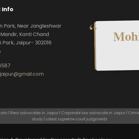
 Info
n Park, Near Jangleshwar
Mohi
Mandir, Kanti Chand
i Park, Jaipur- 302016
n
6587
.jaipur@gmail.com
ls | Rera advocates in Jaipur | Corporate law advocate in Jaipur | Crimi
study | Latest supreme court judgments