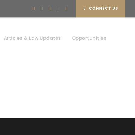
CONNECT US
s
Articles & Law Updates
Opportunities