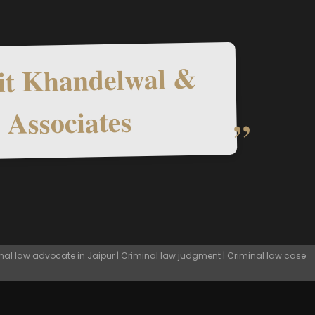
t Khandelwal &
Associates
nal law advocate in Jaipur | Criminal law judgment | Criminal law case