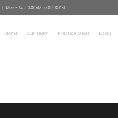
Mon - Sat 10:00AM to 09:00 PM
Consumer Matter
Home
Our Team
Practice Areas
Books